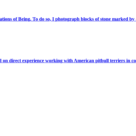
ations of Being. To do so, I photograph blocks of stone marked by a
on direct experience working with American pitbull terriers in co