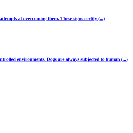
ttempts at overcoming them. These signs certify (...)
ntrolled environments. Dogs are always subjected to human (...)