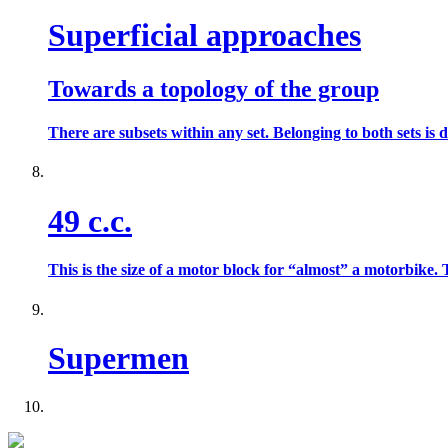
Superficial approaches
Towards a topology of the group
There are subsets within any set. Belonging to both sets is d
49 c.c.
This is the size of a motor block for “almost” a motorbike.
Supermen