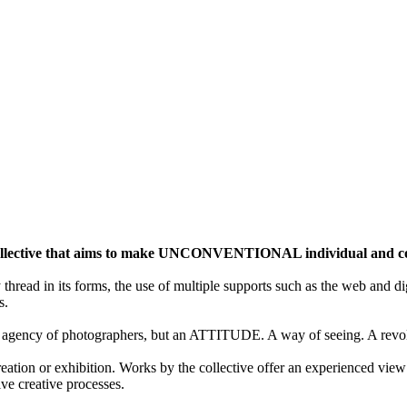
ective that aims to make UNCONVENTIONAL individual and colle
y thread in its forms, the use of multiple supports such as the web and di
s.
gency of photographers, but an ATTITUDE. A way of seeing. A revolu
ion or exhibition. Works by the collective offer an experienced view 
ive creative processes.