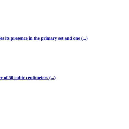
s its presence in the primary set and one (...)
of 50 cubic centimeters (...)