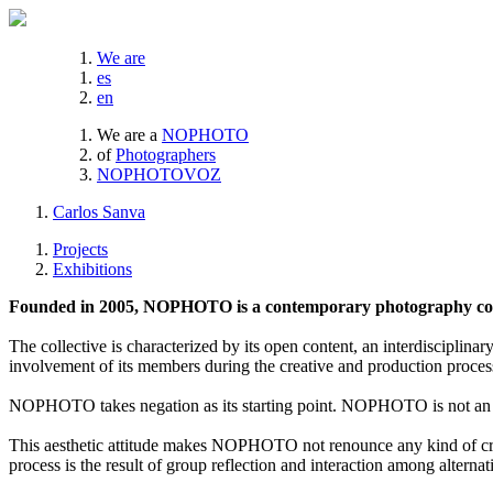
We are
es
en
We are a
NOPHOTO
of
Photographers
NOPHOTOVOZ
Carlos Sanva
Projects
Exhibitions
Founded in 2005, NOPHOTO is a contemporary photography coll
The collective is characterized by its open content, an interdisciplinar
involvement of its members during the creative and production proces
NOPHOTO takes negation as its starting point. NOPHOTO is not an a
This aesthetic attitude makes NOPHOTO not renounce any kind of creat
process is the result of group reflection and interaction among alternat