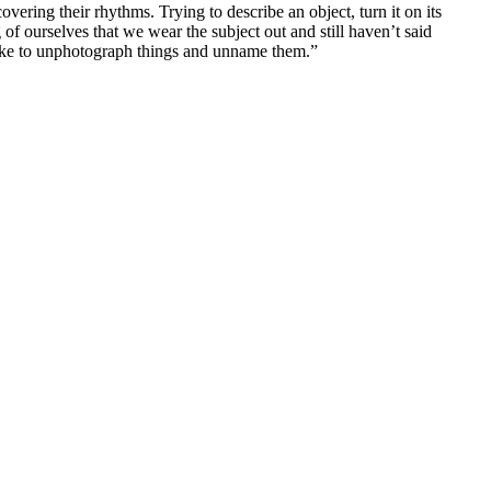
vering their rhythms. Trying to describe an object, turn it on its
of ourselves that we wear the subject out and still haven’t said
 like to unphotograph things and unname them.”