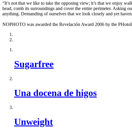
“It’s not that we like to take the opposing view; it’s that we enjoy wa
head, comb its surroundings and cover the entire perimeter. Asking our
anything. Demanding of ourselves that we look closely and yet haven’
NOPHOTO was awarded the Revelación Award 2006 by the PHotoEspañ
Sugarfree
Una docena de higos
Unweight