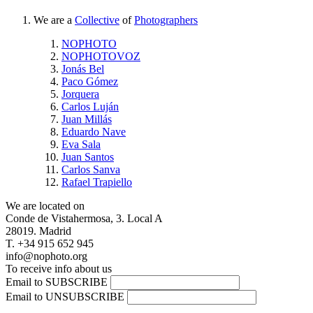
We are a
Collective
of
Photographers
NOPHOTO
NOPHOTOVOZ
Jonás Bel
Paco Gómez
Jorquera
Carlos Luján
Juan Millás
Eduardo Nave
Eva Sala
Juan Santos
Carlos Sanva
Rafael Trapiello
We are located on
Conde de Vistahermosa, 3. Local A
28019. Madrid
T. +34 915 652 945
info@nophoto.org
To receive info about us
Email to SUBSCRIBE
Email to UNSUBSCRIBE