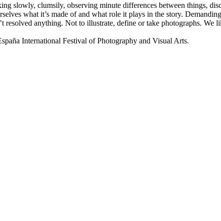
lking slowly, clumsily, observing minute differences between things, disco
selves what it’s made of and what role it plays in the story. Demanding 
t resolved anything. Not to illustrate, define or take photographs. We
a International Festival of Photography and Visual Arts.