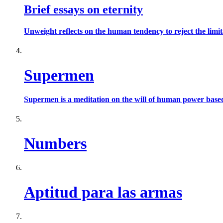
Brief essays on eternity
Unweight reflects on the human tendency to reject the limit
Supermen
Supermen is a meditation on the will of human power based 
Numbers
Aptitud para las armas