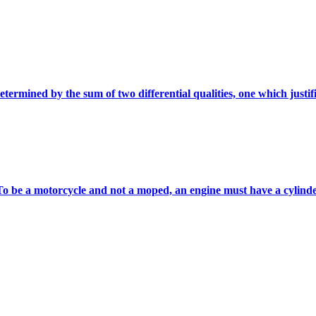
etermined by the sum of two differential qualities, one which justifie
 To be a motorcycle and not a moped, an engine must have a cylinder 