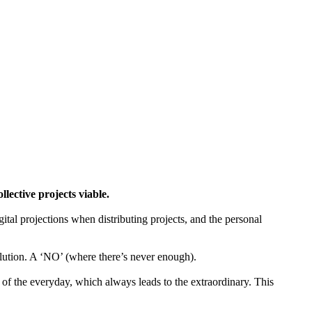
ctive projects viable.
gital projections when distributing projects, and the personal
tion. A ‘NO’ (where there’s never enough).
of the everyday, which always leads to the extraordinary. This