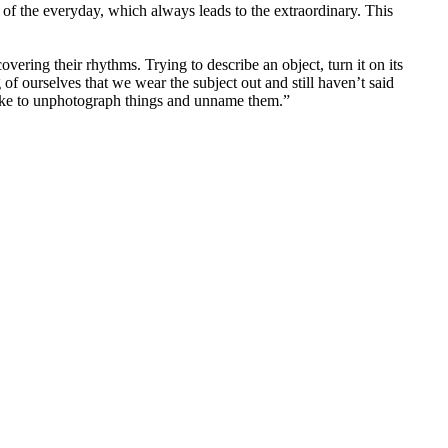
of the everyday, which always leads to the extraordinary. This
vering their rhythms. Trying to describe an object, turn it on its
of ourselves that we wear the subject out and still haven’t said
 like to unphotograph things and unname them.”