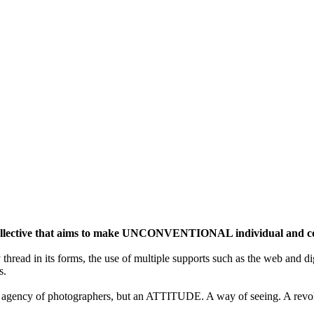
ective that aims to make UNCONVENTIONAL individual and colle
y thread in its forms, the use of multiple supports such as the web and di
s.
gency of photographers, but an ATTITUDE. A way of seeing. A revolu