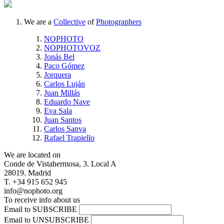
We are a
Collective
of
Photographers
NOPHOTO
NOPHOTOVOZ
Jonás Bel
Paco Gómez
Jorquera
Carlos Luján
Juan Millás
Eduardo Nave
Eva Sala
Juan Santos
Carlos Sanva
Rafael Trapiello
We are located on
Conde de Vistahermosa, 3. Local A
28019. Madrid
T. +34 915 652 945
info@nophoto.org
To receive info about us
Email to SUBSCRIBE
Email to UNSUBSCRIBE