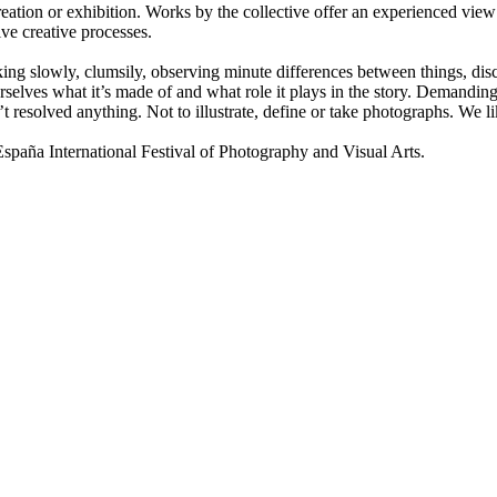
ion or exhibition. Works by the collective offer an experienced view 
ive creative processes.
lking slowly, clumsily, observing minute differences between things, disco
selves what it’s made of and what role it plays in the story. Demanding 
t resolved anything. Not to illustrate, define or take photographs. We
a International Festival of Photography and Visual Arts.