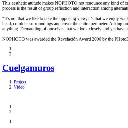
This aesthetic attitude makes NOPHOTO not renounce any kind of creat
process is the result of group reflection and interaction among alternat
“It’s not that we like to take the opposing view; it’s that we enjoy wa
head, comb its surroundings and cover the entire perimeter. Asking our
anything. Demanding of ourselves that we look closely and yet haven’
NOPHOTO was awarded the Revelación Award 2006 by the PHotoEspañ
Cuelgamuros
Project
Video