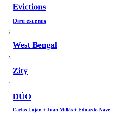
Evictions
Dire escenes
West Bengal
Zity
DÚO
Carlos Luján + Juan Millás + Eduardo Nave