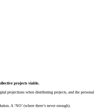
ctive projects viable.
gital projections when distributing projects, and the personal
tion. A ‘NO’ (where there’s never enough).