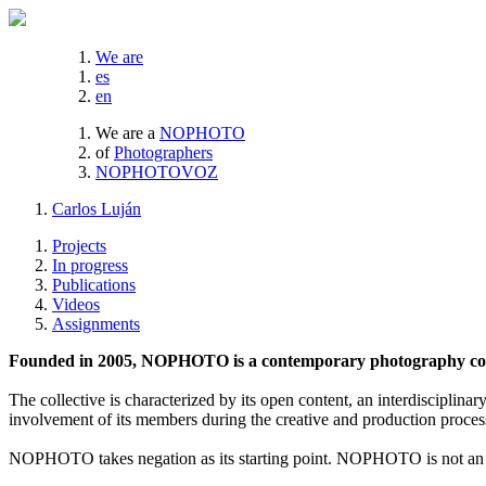
We are
es
en
We are a
NOPHOTO
of
Photographers
NOPHOTOVOZ
Carlos Luján
Projects
In progress
Publications
Videos
Assignments
Founded in 2005, NOPHOTO is a contemporary photography coll
The collective is characterized by its open content, an interdisciplinar
involvement of its members during the creative and production proces
NOPHOTO takes negation as its starting point. NOPHOTO is not an a