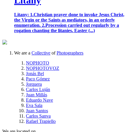
Litany
Litany: 1.Christian prayer done to invoke Jesus Christ,
the Virgin or the Saints as mediators, in an orderly
enumeration. 2.Procession carried out regularly by a
rogation chanting the litanies. Easter (...)
We are a
Collective
of
Photographers
NOPHOTO
NOPHOTOVOZ
Jonás Bel
Paco Gómez
Jorquera
Carlos Luján
Juan Millás
Eduardo Nave
Eva Sala
Juan Santos
Carlos Sanva
Rafael Trapiello
We are located on