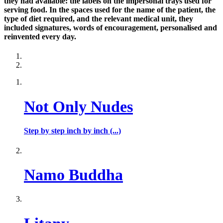
they had available: the labels on the impersonal trays used for
serving food. In the spaces used for the name of the patient, the
type of diet required, and the relevant medical unit, they
included signatures, words of encouragement, personalised and
reinvented every day.
Not Only Nudes
Step by step inch by inch (...)
Namo Buddha