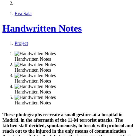
Eva Sala
Handwritten Notes
Project
Handwritten Notes
Handwritten Notes
Handwritten Notes
Handwritten Notes
Handwritten Notes
These photographs recreate a small gesture at a hospital in
Madrid, in the aftermath of the 11-M terrorist attacks. The
kitchen staff decided, spontaneously, to break with protocol and
reach out to the injured in the only means of communication