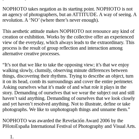
NOPHOTO takes negation as its starting point. NOPHOTO is not
an agency of photographers, but an ATTITUDE. A way of seeing. A
revolution. A ‘NO’ (where there’s never enough).
This aesthetic attitude makes NOPHOTO not renounce any kind of
creation or exhibition. Works by the collective offer an experienced
view of the everyday, which always leads to the extraordinary. This
process is the result of group reflection and interaction among
alternative creative processes.
“It’s not that we like to take the opposing view; it’s that we enjoy
walking slowly, clumsily, observing minute differences between
things, discovering their rhythms. Trying to describe an object, turn
it on its head, comb its surroundings and cover the entire perimeter.
Asking ourselves what it’s made of and what role it plays in the
story. Demanding of ourselves that we wear the subject out and still
haven’t said anything. Demanding of ourselves that we look closely
and yet haven’t resolved anything. Not to illustrate, define or take
photographs. We like to unphotograph things and unname them.”
NOPHOTO was awarded the Revelación Award 2006 by the
PHotoEspaña International Festival of Photography and Visual Arts.