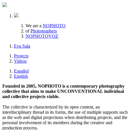
We are a
NOPHOTO
of
Photographers
NOPHOTOVOZ
Eva Sala
Projects
Videos
Español
English
Founded in 2005, NOPHOTO is a contemporary photography
collective that aims to make UNCONVENTIONAL individual
and collective projects viable.
The collective is characterized by its open content, an
interdisciplinary thread in its forms, the use of multiple supports such
as the web and digital projections when distributing projects, and the
personal involvement of its members during the creative and
production process.