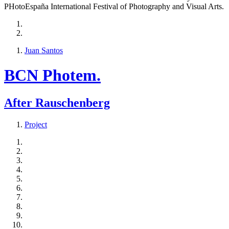
PHotoEspaña International Festival of Photography and Visual Arts.
Juan Santos
BCN Photem.
After Rauschenberg
Project