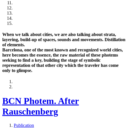
When we talk about cities, we are also talking about strata,
layering, build-up of spaces, sounds and movements. Distillation
of elements.
Barcelona, one of the most known and recognized world cities,
here becomes the essence, the raw material of these photems
seeking to find a key, building the stage of symbolic
representation of that other city which the traveler has come
only to glimpse.
BCN Photem. After
Rauschenberg
Publication