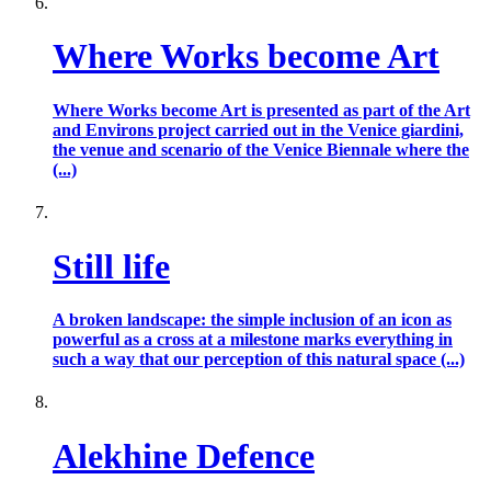
Where Works become Art
Where Works become Art is presented as part of the Art
and Environs project carried out in the Venice giardini,
the venue and scenario of the Venice Biennale where the
(...)
Still life
A broken landscape: the simple inclusion of an icon as
powerful as a cross at a milestone marks everything in
such a way that our perception of this natural space (...)
Alekhine Defence