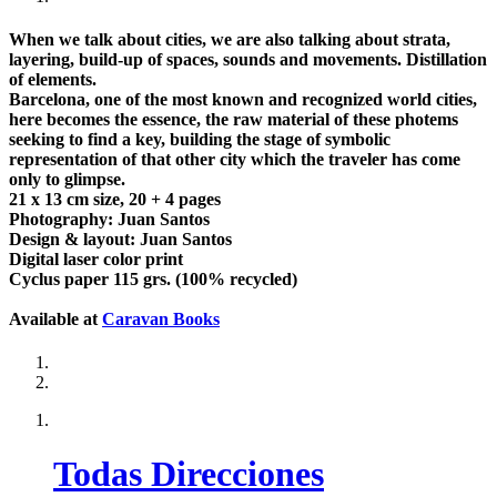
When we talk about cities, we are also talking about strata,
layering, build-up of spaces, sounds and movements. Distillation
of elements.
Barcelona, one of the most known and recognized world cities,
here becomes the essence, the raw material of these photems
seeking to find a key, building the stage of symbolic
representation of that other city which the traveler has come
only to glimpse.
21 x 13 cm size, 20 + 4 pages
Photography: Juan Santos
Design & layout: Juan Santos
Digital laser color print
Cyclus paper 115 grs. (100% recycled)
Available at
Caravan Books
Todas Direcciones