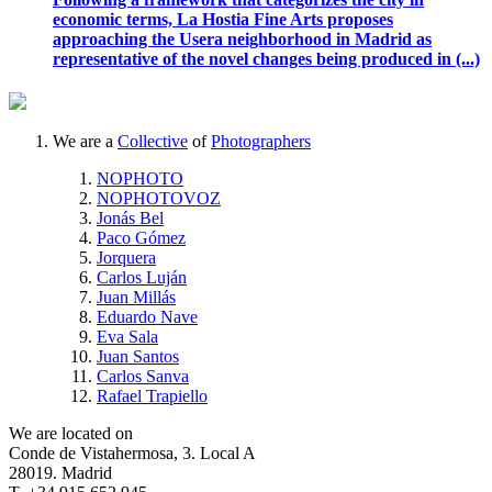
economic terms, La Hostia Fine Arts proposes
approaching the Usera neighborhood in Madrid as
representative of the novel changes being produced in (...)
We are a
Collective
of
Photographers
NOPHOTO
NOPHOTOVOZ
Jonás Bel
Paco Gómez
Jorquera
Carlos Luján
Juan Millás
Eduardo Nave
Eva Sala
Juan Santos
Carlos Sanva
Rafael Trapiello
We are located on
Conde de Vistahermosa, 3. Local A
28019. Madrid