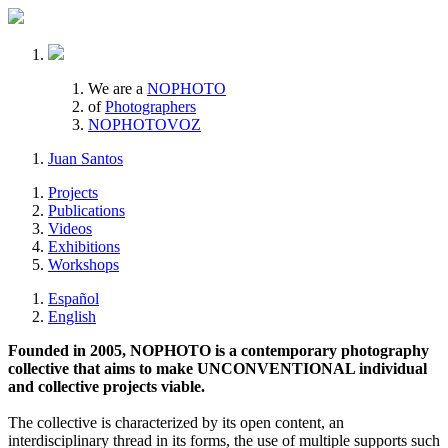
We are a
NOPHOTO
of
Photographers
NOPHOTOVOZ
Juan Santos
Projects
Publications
Videos
Exhibitions
Workshops
Español
English
Founded in 2005, NOPHOTO is a contemporary photography
collective that aims to make UNCONVENTIONAL individual
and collective projects viable.
The collective is characterized by its open content, an
interdisciplinary thread in its forms, the use of multiple supports such