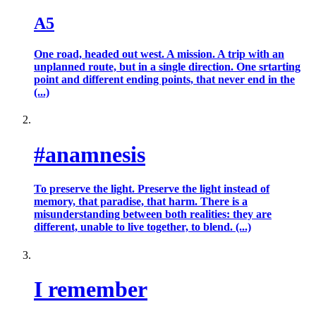
A5
One road, headed out west. A mission. A trip with an
unplanned route, but in a single direction. One srtarting
point and different ending points, that never end in the
(...)
#anamnesis
To preserve the light. Preserve the light instead of
memory, that paradise, that harm. There is a
misunderstanding between both realities: they are
different, unable to live together, to blend. (...)
I remember