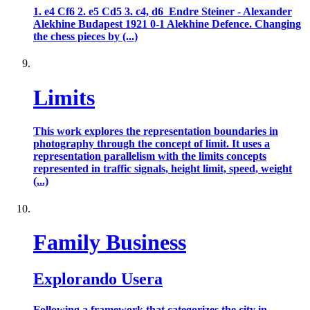
1. e4 Cf6 2. e5 Cd5 3. c4, d6 Endre Steiner - Alexander
Alekhine Budapest 1921 0-1 Alekhine Defence. Changing
the chess pieces by (...)
Limits
This work explores the representation boundaries in
photography through the concept of limit. It uses a
representation parallelism with the limits concepts
represented in traffic signals, height limit, speed, weight
(...)
Family Business
Explorando Usera
Following a framework that categorizes the city in