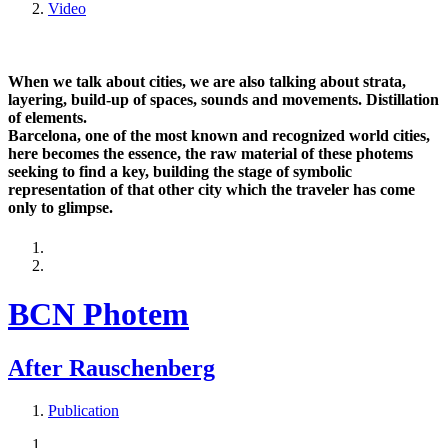
Video
When we talk about cities, we are also talking about strata,
layering, build-up of spaces, sounds and movements. Distillation
of elements.
Barcelona, one of the most known and recognized world cities,
here becomes the essence, the raw material of these photems
seeking to find a key, building the stage of symbolic
representation of that other city which the traveler has come
only to glimpse.
BCN Photem
After Rauschenberg
Publication