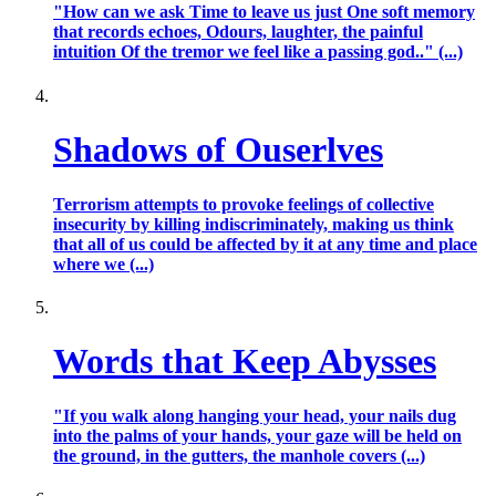
"How can we ask Time to leave us just One soft memory
that records echoes, Odours, laughter, the painful
intuition Of the tremor we feel like a passing god.." (...)
Shadows of Ouserlves
Terrorism attempts to provoke feelings of collective
insecurity by killing indiscriminately, making us think
that all of us could be affected by it at any time and place
where we (...)
Words that Keep Abysses
"If you walk along hanging your head, your nails dug
into the palms of your hands, your gaze will be held on
the ground, in the gutters, the manhole covers (...)