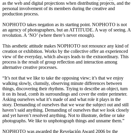
as the web and digital projections when distributing projects, and the
personal involvement of its members during the creative and
production process.
NOPHOTO takes negation as its starting point. NOPHOTO is not
an agency of photographers, but an ATTITUDE. A way of seeing. A
revolution. A ‘NO’ (where there’s never enough).
This aesthetic attitude makes NOPHOTO not renounce any kind of
creation or exhibition. Works by the collective offer an experienced
view of the everyday, which always leads to the extraordinary. This
process is the result of group reflection and interaction among
alternative creative processes.
“It’s not that we like to take the opposing view; it’s that we enjoy
walking slowly, clumsily, observing minute differences between
things, discovering their rhythms. Trying to describe an object, turn
it on its head, comb its surroundings and cover the entire perimeter.
Asking ourselves what it’s made of and what role it plays in the
story. Demanding of ourselves that we wear the subject out and still
haven’t said anything. Demanding of ourselves that we look closely
and yet haven’t resolved anything. Not to illustrate, define or take
photographs. We like to unphotograph things and unname them.”
NOPHOTO was awarded the Revelación Award 2006 by the