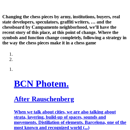
Changing the chess pieces by army, institutions, buyers, real
state developers, speculators, graffiti writers, … and the
chessboard by Campamento neighborhood, we’ll have the
recent story of this place, at this point of change. Where the
symbols and function change completely, following a strategy in
the way the chess pieces make it in a chess game
BCN Photem.
After Rauschenberg
When we talk about cities, we are also talking about
strata, layering, build-up of spaces, sounds and
movements. Distillation of elements. Barcelona, one of the
most known and recognized world (...)