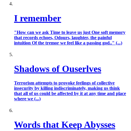
I remember
"How can we ask Time to leave us just One soft memory
that records echoes, Odours, laughter, the painful
intuition Of the tremor we feel like a passing god.." (...)
Shadows of Ouserlves
Terrorism attempts to provoke feelings of collective
insecurity by killing indiscriminately, making us think
that all of us could be affected by it at any time and place
where we (...)
Words that Keep Abysses