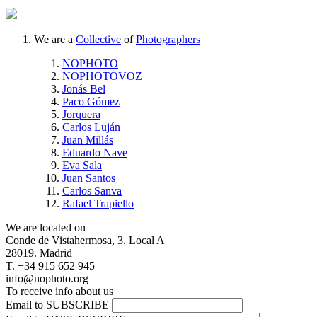
We are a
Collective
of
Photographers
NOPHOTO
NOPHOTOVOZ
Jonás Bel
Paco Gómez
Jorquera
Carlos Luján
Juan Millás
Eduardo Nave
Eva Sala
Juan Santos
Carlos Sanva
Rafael Trapiello
We are located on
Conde de Vistahermosa, 3. Local A
28019. Madrid
T. +34 915 652 945
info@nophoto.org
To receive info about us
Email to SUBSCRIBE