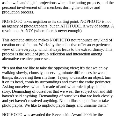
as the web and digital projections when distributing projects, and the
personal involvement of its members during the creative and
production process.
NOPHOTO takes negation as its starting point. NOPHOTO is not
an agency of photographers, but an ATTITUDE. A way of seeing. A
revolution. A ‘NO’ (where there’s never enough).
This aesthetic attitude makes NOPHOTO not renounce any kind of
creation or exhibition. Works by the collective offer an experienced
view of the everyday, which always leads to the extraordinary. This
process is the result of group reflection and interaction among
alternative creative processes.
“It’s not that we like to take the opposing view; it’s that we enjoy
walking slowly, clumsily, observing minute differences between
things, discovering their rhythms. Trying to describe an object, turn
it on its head, comb its surroundings and cover the entire perimeter.
Asking ourselves what it’s made of and what role it plays in the
story. Demanding of ourselves that we wear the subject out and still
haven’t said anything. Demanding of ourselves that we look closely
and yet haven’t resolved anything. Not to illustrate, define or take
photographs. We like to unphotograph things and unname them.”
NOPHOTO was awarded the Revelación Award 2006 by the