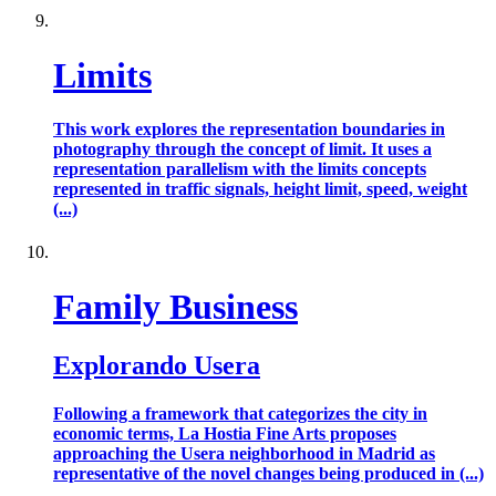
Limits
This work explores the representation boundaries in
photography through the concept of limit. It uses a
representation parallelism with the limits concepts
represented in traffic signals, height limit, speed, weight
(...)
Family Business
Explorando Usera
Following a framework that categorizes the city in
economic terms, La Hostia Fine Arts proposes
approaching the Usera neighborhood in Madrid as
representative of the novel changes being produced in (...)