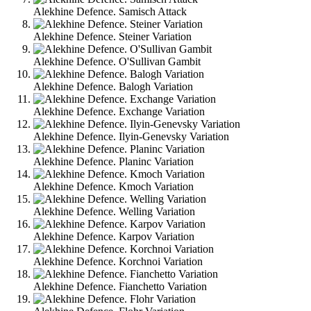
Alekhine Defence. Samisch Attack
Alekhine Defence. Steiner Variation
Alekhine Defence. O'Sullivan Gambit
Alekhine Defence. Balogh Variation
Alekhine Defence. Exchange Variation
Alekhine Defence. Ilyin-Genevsky Variation
Alekhine Defence. Planinc Variation
Alekhine Defence. Kmoch Variation
Alekhine Defence. Welling Variation
Alekhine Defence. Karpov Variation
Alekhine Defence. Korchnoi Variation
Alekhine Defence. Fianchetto Variation