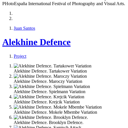
PHotoEspaña International Festival of Photography and Visual Arts.
Juan Santos
Alekhine Defence
Project
Alekhine Defence. Tartakower Variation
Alekhine Defence. Maroczy Variation
Alekhine Defence. Spielmann Variation
Alekhine Defence. Krejcik Variation
Alekhine Defence. Mokele Mbembe Variation
Alekhine Defence. Brooklyn Defence.