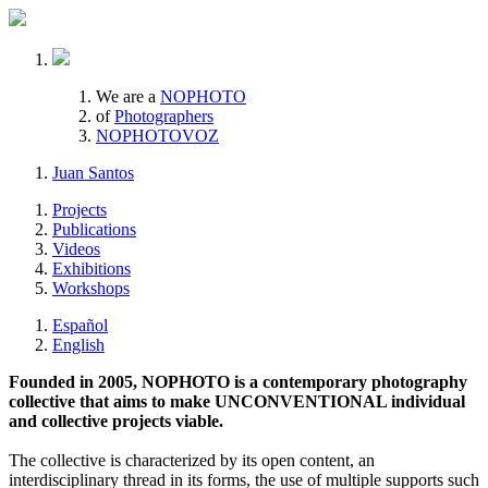
We are a
NOPHOTO
of
Photographers
NOPHOTOVOZ
Juan Santos
Projects
Publications
Videos
Exhibitions
Workshops
Español
English
Founded in 2005, NOPHOTO is a contemporary photography
collective that aims to make UNCONVENTIONAL individual
and collective projects viable.
The collective is characterized by its open content, an
interdisciplinary thread in its forms, the use of multiple supports such