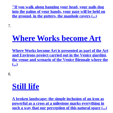
"If you walk along hanging your head, your nails dug
into the palms of your hands, your gaze will be held on
the ground, in the gutters, the manhole covers (...)
Where Works become Art
Where Works become Art is presented as part of the Art
and Environs project carried out in the Venice giardini,
the venue and scenario of the Venice Biennale where the
(...)
Still life
A broken landscape: the simple inclusion of an icon as
powerful as a cross at a milestone marks everything in
such a way that our perception of this natural space (...)