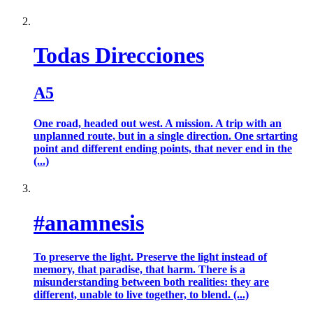
Todas Direcciones
A5
One road, headed out west. A mission. A trip with an
unplanned route, but in a single direction. One srtarting
point and different ending points, that never end in the
(...)
#anamnesis
To preserve the light. Preserve the light instead of
memory, that paradise, that harm. There is a
misunderstanding between both realities: they are
different, unable to live together, to blend. (...)