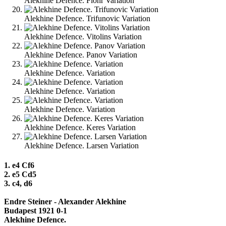
Alekhine Defence. Flohr Variation
Alekhine Defence. Trifunovic Variation
Alekhine Defence. Vitolins Variation
Alekhine Defence. Panov Variation
Alekhine Defence. Variation
Alekhine Defence. Variation
Alekhine Defence. Variation
Alekhine Defence. Keres Variation
Alekhine Defence. Larsen Variation
1. e4 Cf6
2. e5 Cd5
3. c4, d6
Endre Steiner - Alexander Alekhine
Budapest 1921 0-1
Alekhine Defence.