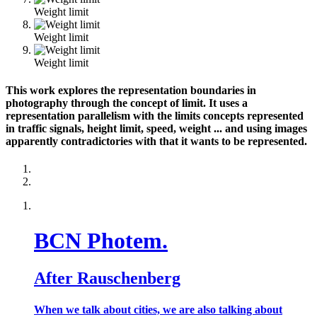
Weight limit
Weight limit
Weight limit
This work explores the representation boundaries in
photography through the concept of limit. It uses a
representation parallelism with the limits concepts represented
in traffic signals, height limit, speed, weight ... and using images
apparently contradictories with that it wants to be represented.
BCN Photem.
After Rauschenberg
When we talk about cities, we are also talking about