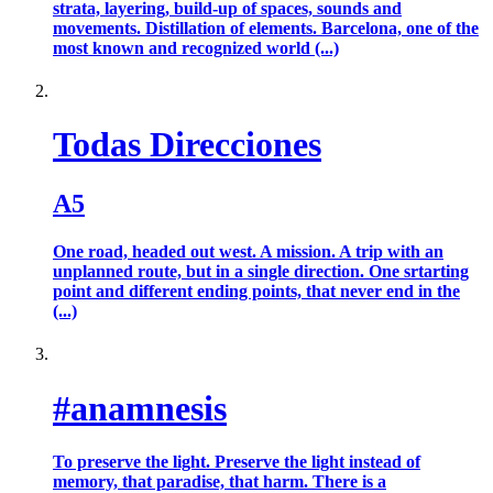
strata, layering, build-up of spaces, sounds and
movements. Distillation of elements. Barcelona, one of the
most known and recognized world (...)
Todas Direcciones
A5
One road, headed out west. A mission. A trip with an
unplanned route, but in a single direction. One srtarting
point and different ending points, that never end in the
(...)
#anamnesis
To preserve the light. Preserve the light instead of
memory, that paradise, that harm. There is a