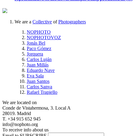
We are a
Collective
of
Photographers
NOPHOTO
NOPHOTOVOZ
Jonás Bel
Paco Gómez
Jorquera
Carlos Luján
Juan Millás
Eduardo Nave
Eva Sala
Juan Santos
Carlos Sanva
Rafael Trapiello
We are located on
Conde de Vistahermosa, 3. Local A
28019. Madrid
T. +34 915 652 945
info@nophoto.org
To receive info about us
Email to SUBSCRIBE