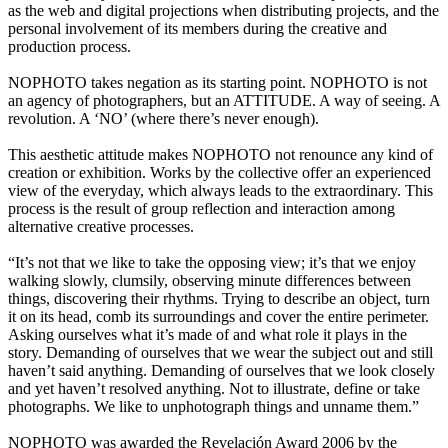
as the web and digital projections when distributing projects, and the
personal involvement of its members during the creative and
production process.
NOPHOTO takes negation as its starting point. NOPHOTO is not
an agency of photographers, but an ATTITUDE. A way of seeing. A
revolution. A ‘NO’ (where there’s never enough).
This aesthetic attitude makes NOPHOTO not renounce any kind of
creation or exhibition. Works by the collective offer an experienced
view of the everyday, which always leads to the extraordinary. This
process is the result of group reflection and interaction among
alternative creative processes.
“It’s not that we like to take the opposing view; it’s that we enjoy
walking slowly, clumsily, observing minute differences between
things, discovering their rhythms. Trying to describe an object, turn
it on its head, comb its surroundings and cover the entire perimeter.
Asking ourselves what it’s made of and what role it plays in the
story. Demanding of ourselves that we wear the subject out and still
haven’t said anything. Demanding of ourselves that we look closely
and yet haven’t resolved anything. Not to illustrate, define or take
photographs. We like to unphotograph things and unname them.”
NOPHOTO was awarded the Revelación Award 2006 by the