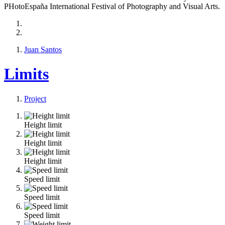
PHotoEspaña International Festival of Photography and Visual Arts.
Juan Santos
Limits
Project
Height limit
Height limit
Height limit
Speed limit
Speed limit
Speed limit