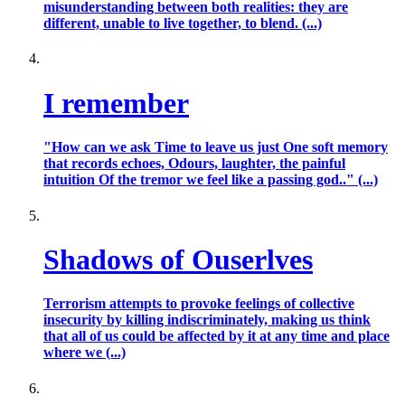
misunderstanding between both realities: they are
different, unable to live together, to blend. (...)
I remember
"How can we ask Time to leave us just One soft memory
that records echoes, Odours, laughter, the painful
intuition Of the tremor we feel like a passing god.." (...)
Shadows of Ouserlves
Terrorism attempts to provoke feelings of collective
insecurity by killing indiscriminately, making us think
that all of us could be affected by it at any time and place
where we (...)