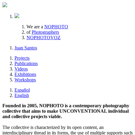
We are a
NOPHOTO
of
Photographers
NOPHOTOVOZ
Juan Santos
Projects
Publications
Videos
Exhibitions
Workshops
Español
English
Founded in 2005, NOPHOTO is a contemporary photography
collective that aims to make UNCONVENTIONAL individual
and collective projects viable.
The collective is characterized by its open content, an
interdisciplinary thread in its forms, the use of multiple supports such