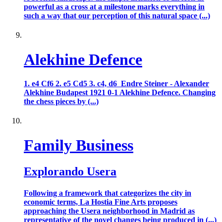
powerful as a cross at a milestone marks everything in
such a way that our perception of this natural space (...)
Alekhine Defence
1. e4 Cf6 2. e5 Cd5 3. c4, d6 Endre Steiner - Alexander
Alekhine Budapest 1921 0-1 Alekhine Defence. Changing
the chess pieces by (...)
Family Business
Explorando Usera
Following a framework that categorizes the city in
economic terms, La Hostia Fine Arts proposes
approaching the Usera neighborhood in Madrid as
representative of the novel changes being produced in (...)