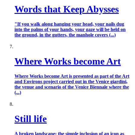
Words that Keep Abysses
"If you walk along hanging your head, your nails dug
into the palms of your hands, your gaze will be held on
the ground, in the gutters, the manhole covers (...)
Where Works become Art
Where Works become Art is presented as part of the Art
and Environs project carried out in the Venice giardini,
the venue and scenario of the Venice Biennale where the
(...)
Still life
A broken landscape: the simple inclusion of an icon as