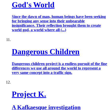
God's World
Since the dawn of man, human beings have been seeking
for bringing any sense into their unbearable
insignificance. Their reflection brought them to create
world god, a world where all (...)
Dangerous Children
Dangerous children project is a endless pursuit of the fine
differences we use all around the world to represent a
very same concept into a traffic sign.
Project K.
A Kafkaesque investigation