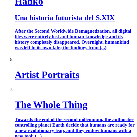
Hanko
Una historia futurista del S.XIX
After the Second Worldwide Demagnetization, all digital
files were entirely lost and human knowledge and its
history completely disappeared. Overnight, humankind
was left to its own fate; the findings from (...)
Artist Portraits
The Whole Thing
Towards the end of the second millennium, the authorities
controlling planet Earth decide that humans are ready for
a new evolutionary leap, and they endow humans with a
new tool: (...)