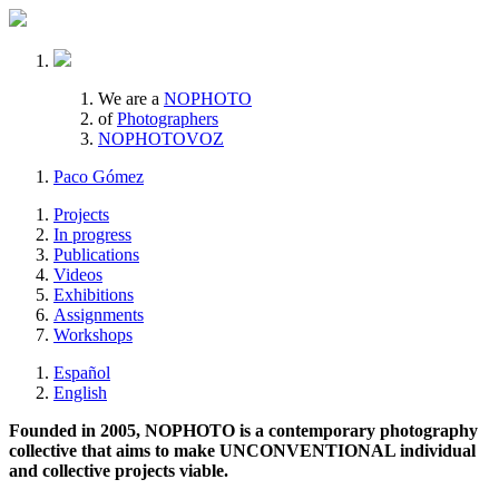
We are a
NOPHOTO
of
Photographers
NOPHOTOVOZ
Paco Gómez
Projects
In progress
Publications
Videos
Exhibitions
Assignments
Workshops
Español
English
Founded in 2005, NOPHOTO is a contemporary photography
collective that aims to make UNCONVENTIONAL individual
and collective projects viable.