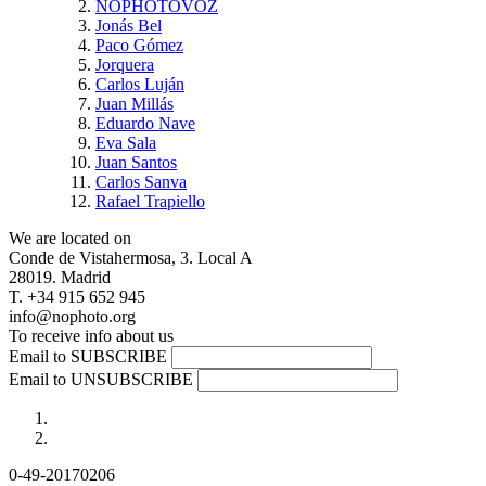
NOPHOTOVOZ
Jonás Bel
Paco Gómez
Jorquera
Carlos Luján
Juan Millás
Eduardo Nave
Eva Sala
Juan Santos
Carlos Sanva
Rafael Trapiello
We are located on
Conde de Vistahermosa, 3. Local A
28019. Madrid
T. +34 915 652 945
info@nophoto.org
To receive info about us
Email to SUBSCRIBE
Email to UNSUBSCRIBE
0-49-20170206