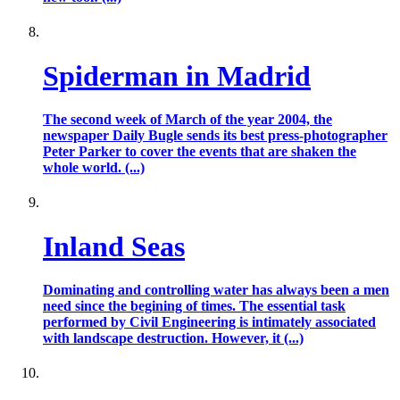
Spiderman in Madrid
The second week of March of the year 2004, the
newspaper Daily Bugle sends its best press-photographer
Peter Parker to cover the events that are shaken the
whole world. (...)
Inland Seas
Dominating and controlling water has always been a men
need since the begining of times. The essential task
performed by Civil Engineering is intimately associated
with landscape destruction. However, it (...)