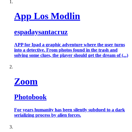
App Los Modlin
espadaysantacruz
APP for Ipad a graphic adventure where the user turns
into a detective. From photos found in the trash and
solving some clues, the player should get the dream of (...)
Zoom
Photobook
For years humanity has been silently subdued to a dark
serializing process by alien forces.