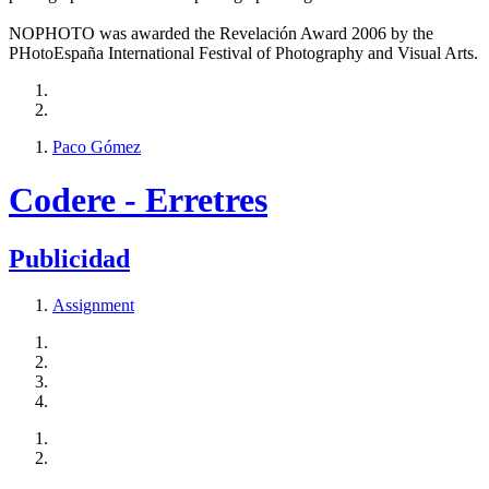
NOPHOTO was awarded the Revelación Award 2006 by the
PHotoEspaña International Festival of Photography and Visual Arts.
Paco Gómez
Codere - Erretres
Publicidad
Assignment