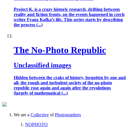
Project K. is a crazy historic research, drifting between
reality and fiction fronts, on the events happened in czech
writer Franz Kafka’s life. This series starts by describing
the process (...)
The No-Photo Republic
Unclassified images
Hidden between the craks of history, forgotten by one and
all, the rough and turbulent society of the no-photo
republic rose again and again after the revolutions
(largely of mathematical (...)
We are a
Collective
of
Photographers
NOPHOTO