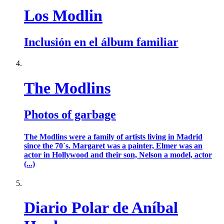
Los Modlin
Inclusión en el álbum familiar
The Modlins
Photos of garbage
The Modlins were a family of artists living in Madrid
since the 70´s. Margaret was a painter, Elmer was an
actor in Hollywood and their son, Nelson a model, actor
(...)
Diario Polar de Aníbal