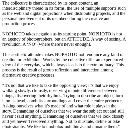
The collective is characterized by its open content, an
interdisciplinary thread in its forms, the use of multiple supports such
as the web and digital projections when distributing projects, and the
personal involvement of its members during the creative and
production process.
NOPHOTO takes negation as its starting point. NOPHOTO is not
an agency of photographers, but an ATTITUDE. A way of seeing. A
revolution. A ‘NO’ (where there’s never enough).
This aesthetic attitude makes NOPHOTO not renounce any kind of
creation or exhibition. Works by the collective offer an experienced
view of the everyday, which always leads to the extraordinary. This
process is the result of group reflection and interaction among
alternative creative processes.
“It’s not that we like to take the opposing view; it’s that we enjoy
walking slowly, clumsily, observing minute differences between
things, discovering their rhythms. Trying to describe an object, turn
it on its head, comb its surroundings and cover the entire perimeter.
Asking ourselves what it’s made of and what role it plays in the
story. Demanding of ourselves that we wear the subject out and still
haven’t said anything. Demanding of ourselves that we look closely
and yet haven’t resolved anything. Not to illustrate, define or take
photographs. We like to unphotograph things and unname them.”