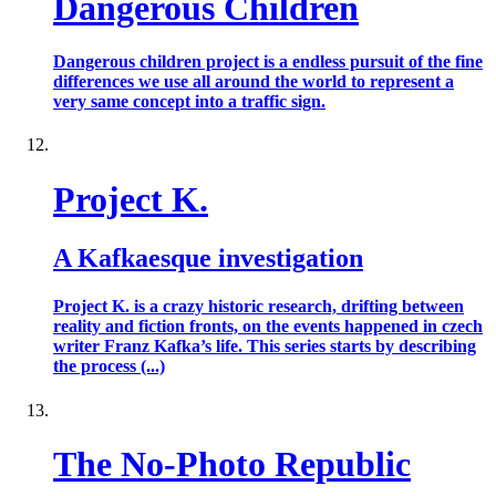
Dangerous Children
Dangerous children project is a endless pursuit of the fine
differences we use all around the world to represent a
very same concept into a traffic sign.
Project K.
A Kafkaesque investigation
Project K. is a crazy historic research, drifting between
reality and fiction fronts, on the events happened in czech
writer Franz Kafka’s life. This series starts by describing
the process (...)
The No-Photo Republic