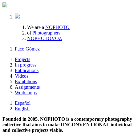
We are a
NOPHOTO
of
Photographers
NOPHOTOVOZ
Paco Gómez
Projects
In progress
Publications
Videos
Exhibitions
Assignments
Workshops
Español
English
Founded in 2005, NOPHOTO is a contemporary photography
collective that aims to make UNCONVENTIONAL individual
and collective projects viable.