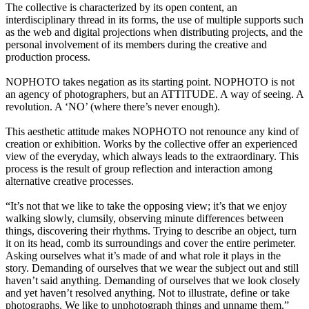
The collective is characterized by its open content, an
interdisciplinary thread in its forms, the use of multiple supports such
as the web and digital projections when distributing projects, and the
personal involvement of its members during the creative and
production process.
NOPHOTO takes negation as its starting point. NOPHOTO is not
an agency of photographers, but an ATTITUDE. A way of seeing. A
revolution. A ‘NO’ (where there’s never enough).
This aesthetic attitude makes NOPHOTO not renounce any kind of
creation or exhibition. Works by the collective offer an experienced
view of the everyday, which always leads to the extraordinary. This
process is the result of group reflection and interaction among
alternative creative processes.
“It’s not that we like to take the opposing view; it’s that we enjoy
walking slowly, clumsily, observing minute differences between
things, discovering their rhythms. Trying to describe an object, turn
it on its head, comb its surroundings and cover the entire perimeter.
Asking ourselves what it’s made of and what role it plays in the
story. Demanding of ourselves that we wear the subject out and still
haven’t said anything. Demanding of ourselves that we look closely
and yet haven’t resolved anything. Not to illustrate, define or take
photographs. We like to unphotograph things and unname them.”