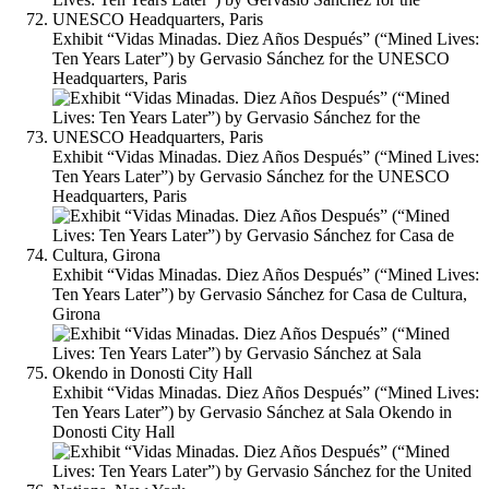
Exhibit “Vidas Minadas. Diez Años Después” (“Mined Lives:
Ten Years Later”) by Gervasio Sánchez for the UNESCO
Headquarters, Paris
Exhibit “Vidas Minadas. Diez Años Después” (“Mined Lives:
Ten Years Later”) by Gervasio Sánchez for the UNESCO
Headquarters, Paris
Exhibit “Vidas Minadas. Diez Años Después” (“Mined Lives:
Ten Years Later”) by Gervasio Sánchez for Casa de Cultura,
Girona
Exhibit “Vidas Minadas. Diez Años Después” (“Mined Lives:
Ten Years Later”) by Gervasio Sánchez at Sala Okendo in
Donosti City Hall