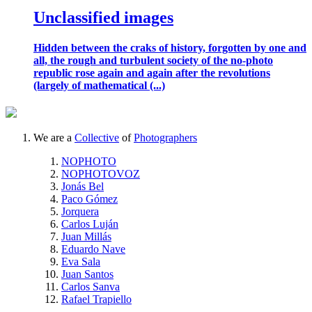
Unclassified images
Hidden between the craks of history, forgotten by one and
all, the rough and turbulent society of the no-photo
republic rose again and again after the revolutions
(largely of mathematical (...)
We are a
Collective
of
Photographers
NOPHOTO
NOPHOTOVOZ
Jonás Bel
Paco Gómez
Jorquera
Carlos Luján
Juan Millás
Eduardo Nave
Eva Sala
Juan Santos
Carlos Sanva
Rafael Trapiello