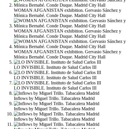
WOMAN AFGANISTAN exhibition. Gervasio Sánchez y
Mónica Bernabé. Conde Duque. Madrid City Hall
WOMAN AFGANISTAN exhibition. Gervasio Sánchez y
Mónica Bernabé. Conde Duque. Madrid City Hall
WOMAN AFGANISTAN exhibition. Gervasio Sánchez y
Mónica Bernabé. Conde Duque. Madrid City Hall
LO INVISIBLE. Instituto de Salud Carlos III
LO INVISIBLE. Instituto de Salud Carlos III
LO INVISIBLE. Instituto de Salud Carlos III
Inflows by Miguel Trillo. Tabacalera Madrid
Inflows by Miguel Trillo. Tabacalera Madrid
Inflows by Miguel Trillo. Tabacalera Madrid