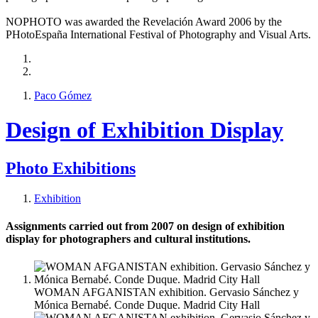
NOPHOTO was awarded the Revelación Award 2006 by the
PHotoEspaña International Festival of Photography and Visual Arts.
Paco Gómez
Design of Exhibition Display
Photo Exhibitions
Exhibition
Assignments carried out from 2007 on design of exhibition
display for photographers and cultural institutions.
WOMAN AFGANISTAN exhibition. Gervasio Sánchez y
Mónica Bernabé. Conde Duque. Madrid City Hall