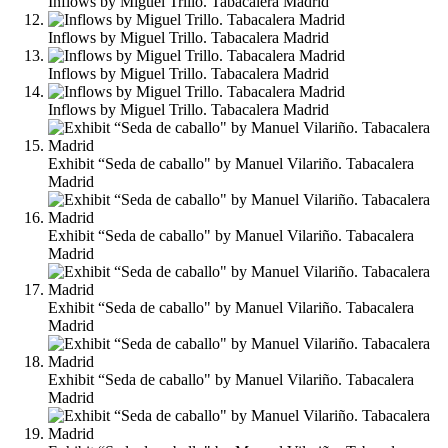
Inflows by Miguel Trillo. Tabacalera Madrid
Inflows by Miguel Trillo. Tabacalera Madrid
Inflows by Miguel Trillo. Tabacalera Madrid
Inflows by Miguel Trillo. Tabacalera Madrid
Exhibit “Seda de caballo" by Manuel Vilariño. Tabacalera
Madrid
Exhibit “Seda de caballo" by Manuel Vilariño. Tabacalera
Madrid
Exhibit “Seda de caballo" by Manuel Vilariño. Tabacalera
Madrid
Exhibit “Seda de caballo" by Manuel Vilariño. Tabacalera
Madrid