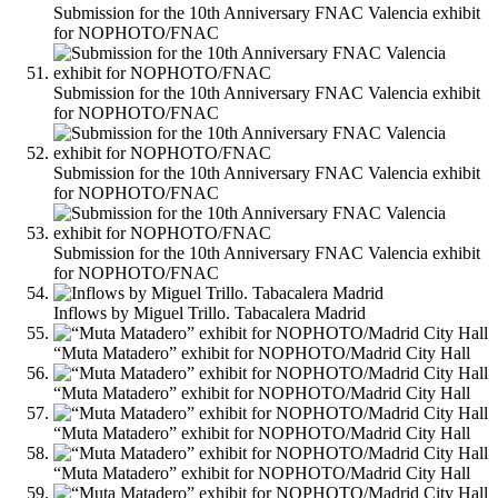
Submission for the 10th Anniversary FNAC Valencia exhibit
for NOPHOTO/FNAC
Submission for the 10th Anniversary FNAC Valencia exhibit
for NOPHOTO/FNAC
Submission for the 10th Anniversary FNAC Valencia exhibit
for NOPHOTO/FNAC
Submission for the 10th Anniversary FNAC Valencia exhibit
for NOPHOTO/FNAC
Inflows by Miguel Trillo. Tabacalera Madrid
“Muta Matadero” exhibit for NOPHOTO/Madrid City Hall
“Muta Matadero” exhibit for NOPHOTO/Madrid City Hall
“Muta Matadero” exhibit for NOPHOTO/Madrid City Hall
“Muta Matadero” exhibit for NOPHOTO/Madrid City Hall