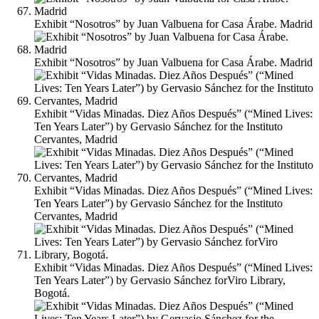
Exhibit “Nosotros” by Juan Valbuena for Casa Árabe. Madrid
Exhibit “Nosotros” by Juan Valbuena for Casa Árabe. Madrid
Exhibit “Vidas Minadas. Diez Años Después” (“Mined Lives:
Ten Years Later”) by Gervasio Sánchez for the Instituto
Cervantes, Madrid
Exhibit “Vidas Minadas. Diez Años Después” (“Mined Lives:
Ten Years Later”) by Gervasio Sánchez for the Instituto
Cervantes, Madrid
Exhibit “Vidas Minadas. Diez Años Después” (“Mined Lives:
Ten Years Later”) by Gervasio Sánchez forViro Library,
Bogotá.