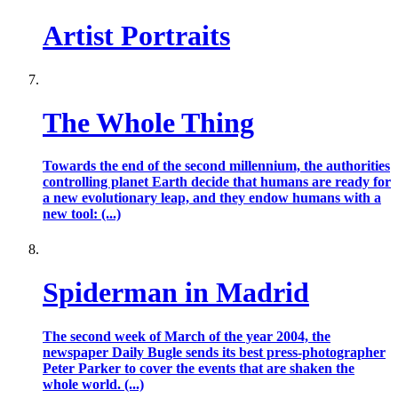
Artist Portraits
The Whole Thing
Towards the end of the second millennium, the authorities
controlling planet Earth decide that humans are ready for
a new evolutionary leap, and they endow humans with a
new tool: (...)
Spiderman in Madrid
The second week of March of the year 2004, the
newspaper Daily Bugle sends its best press-photographer
Peter Parker to cover the events that are shaken the
whole world. (...)