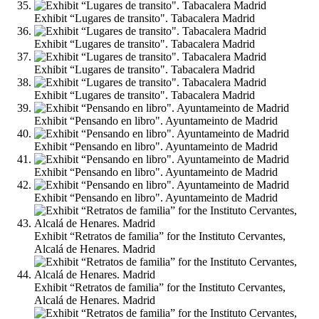
Exhibit “Lugares de transito". Tabacalera Madrid
Exhibit “Lugares de transito". Tabacalera Madrid
Exhibit “Lugares de transito". Tabacalera Madrid
Exhibit “Lugares de transito". Tabacalera Madrid
Exhibit “Pensando en libro". Ayuntameinto de Madrid
Exhibit “Pensando en libro". Ayuntameinto de Madrid
Exhibit “Pensando en libro". Ayuntameinto de Madrid
Exhibit “Pensando en libro". Ayuntameinto de Madrid
Exhibit “Retratos de familia” for the Instituto Cervantes,
Alcalá de Henares. Madrid
Exhibit “Retratos de familia” for the Instituto Cervantes,
Alcalá de Henares. Madrid