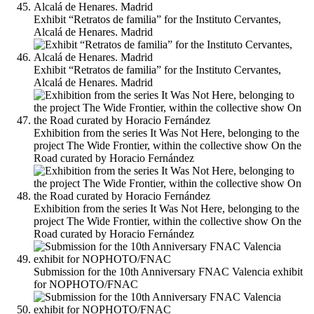
Exhibit “Retratos de familia” for the Instituto Cervantes,
Alcalá de Henares. Madrid
Exhibit “Retratos de familia” for the Instituto Cervantes,
Alcalá de Henares. Madrid
Exhibition from the series It Was Not Here, belonging to the
project The Wide Frontier, within the collective show On the
Road curated by Horacio Fernández
Exhibition from the series It Was Not Here, belonging to the
project The Wide Frontier, within the collective show On the
Road curated by Horacio Fernández
Submission for the 10th Anniversary FNAC Valencia exhibit
for NOPHOTO/FNAC