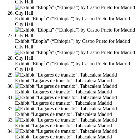
City Hall
Exhibit “Etiopía” (“Ethiopia”) by Castro Prieto for Madrid
City Hall
Exhibit “Etiopía” (“Ethiopia”) by Castro Prieto for Madrid
City Hall
Exhibit “Etiopía” (“Ethiopia”) by Castro Prieto for Madrid
City Hall
Exhibit “Lugares de transito". Tabacalera Madrid
Exhibit “Lugares de transito". Tabacalera Madrid
Exhibit “Lugares de transito". Tabacalera Madrid
Exhibit “Lugares de transito". Tabacalera Madrid
Exhibit “Lugares de transito". Tabacalera Madrid
Exhibit “Lugares de transito". Tabacalera Madrid