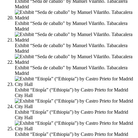
Exhibit “Seda de caballo" by Manuel Vilariño. Tabacalera
Madrid
Exhibit “Seda de caballo" by Manuel Vilariño. Tabacalera
Madrid
Exhibit “Seda de caballo" by Manuel Vilariño. Tabacalera
Madrid
Exhibit “Seda de caballo" by Manuel Vilariño. Tabacalera
Madrid
Exhibit “Etiopía” (“Ethiopia”) by Castro Prieto for Madrid
City Hall
Exhibit “Etiopía” (“Ethiopia”) by Castro Prieto for Madrid
City Hall
Exhibit “Etiopía” (“Ethiopia”) by Castro Prieto for Madrid