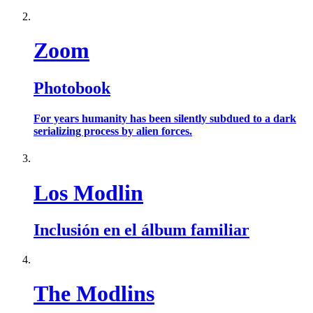
Zoom
Photobook
For years humanity has been silently subdued to a dark
serializing process by alien forces.
Los Modlin
Inclusión en el álbum familiar
The Modlins