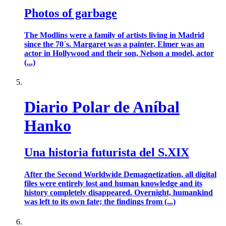
Photos of garbage
The Modlins were a family of artists living in Madrid
since the 70´s. Margaret was a painter, Elmer was an
actor in Hollywood and their son, Nelson a model, actor
(...)
Diario Polar de Aníbal
Hanko
Una historia futurista del S.XIX
After the Second Worldwide Demagnetization, all digital
files were entirely lost and human knowledge and its
history completely disappeared. Overnight, humankind
was left to its own fate; the findings from (...)