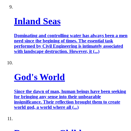
Inland Seas
Dominating and controlling water has always been a men
need since the begining of times. The essential task
performed by Civil Engineering is intimately associated
with landscape destruction. However, it (...)
God's World
Since the dawn of man, human beings have been seeking
for bringing any sense into their unbearable
insignificance. Their reflection brought them to create
world god, a world where all (...)