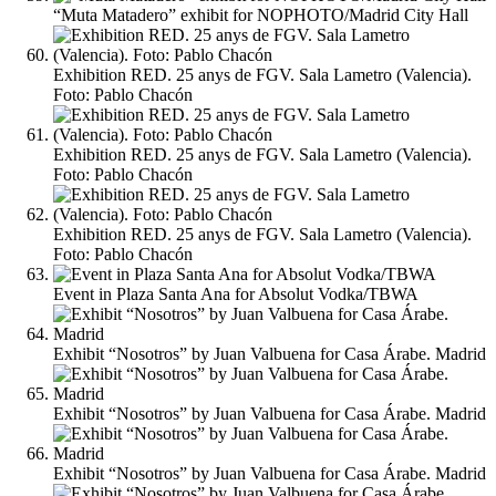
“Muta Matadero” exhibit for NOPHOTO/Madrid City Hall
Exhibition RED. 25 anys de FGV. Sala Lametro (Valencia).
Foto: Pablo Chacón
Exhibition RED. 25 anys de FGV. Sala Lametro (Valencia).
Foto: Pablo Chacón
Exhibition RED. 25 anys de FGV. Sala Lametro (Valencia).
Foto: Pablo Chacón
Event in Plaza Santa Ana for Absolut Vodka/TBWA
Exhibit “Nosotros” by Juan Valbuena for Casa Árabe. Madrid
Exhibit “Nosotros” by Juan Valbuena for Casa Árabe. Madrid
Exhibit “Nosotros” by Juan Valbuena for Casa Árabe. Madrid