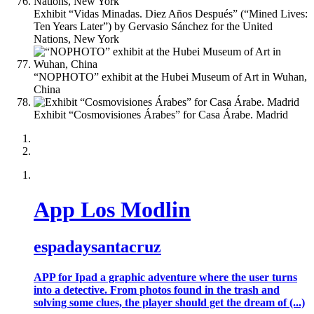
Exhibit “Vidas Minadas. Diez Años Después” (“Mined Lives:
Ten Years Later”) by Gervasio Sánchez for the United
Nations, New York
“NOPHOTO” exhibit at the Hubei Museum of Art in Wuhan,
China
Exhibit “Cosmovisiones Árabes” for Casa Árabe. Madrid
App Los Modlin
espadaysantacruz
APP for Ipad a graphic adventure where the user turns
into a detective. From photos found in the trash and
solving some clues, the player should get the dream of (...)