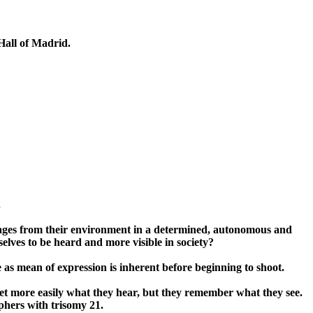
Hall of Madrid.
.
images from their environment in a determined, autonomous and
lves to be heard and more visible in society?
s mean of expression is inherent before beginning to shoot.
et more easily what they hear, but they remember what they see.
aphers with trisomy 21.