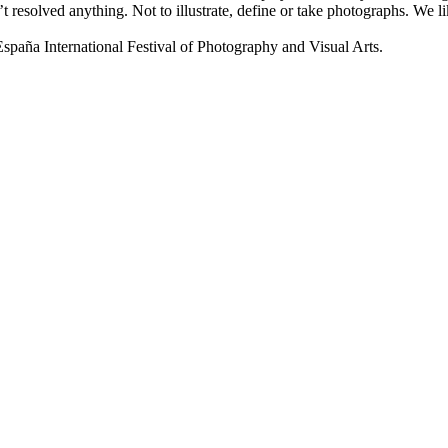
t resolved anything. Not to illustrate, define or take photographs. We
a International Festival of Photography and Visual Arts.