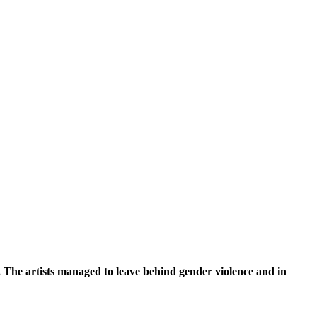
s. The artists managed to leave behind gender violence and in