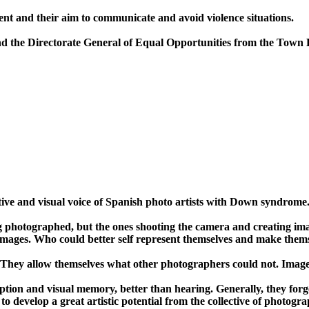
ment and their aim to communicate and avoid violence situations.
and the Directorate General of Equal Opportunities from the Town 
ve and visual voice of Spanish photo artists with Down syndrome
ing photographed, but the ones shooting the camera and creating 
images. Who could better self represent themselves and make themse
They allow themselves what other photographers could not. Image a
tion and visual memory, better than hearing. Generally, they forg
 to develop a great artistic potential from the collective of photogr