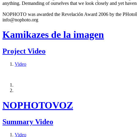
anything. Demanding of ourselves that we look closely and yet haven’
NOPHOTO was awarded the Revelación Award 2006 by the PHotoEspañ
info@nophoto.org
Kamikazes de la imagen
Project Video
Video
NOPHOTOVOZ
Summary Video
Video