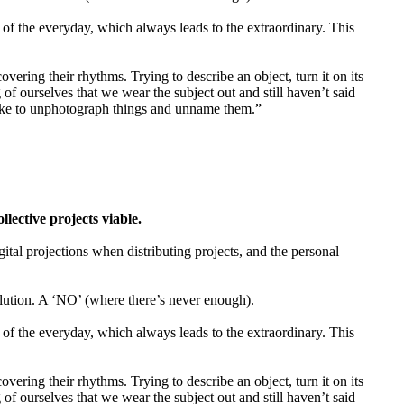
of the everyday, which always leads to the extraordinary. This
vering their rhythms. Trying to describe an object, turn it on its
of ourselves that we wear the subject out and still haven’t said
 like to unphotograph things and unname them.”
ctive projects viable.
gital projections when distributing projects, and the personal
tion. A ‘NO’ (where there’s never enough).
of the everyday, which always leads to the extraordinary. This
vering their rhythms. Trying to describe an object, turn it on its
of ourselves that we wear the subject out and still haven’t said