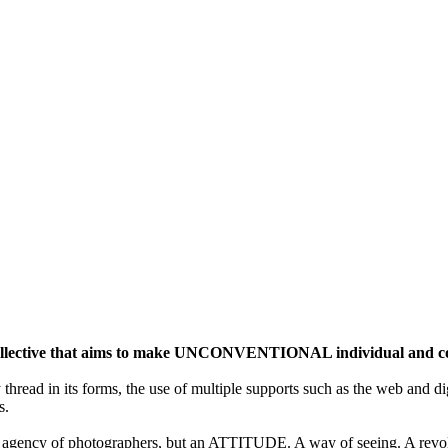
ective that aims to make UNCONVENTIONAL individual and colle
y thread in its forms, the use of multiple supports such as the web and di
s.
gency of photographers, but an ATTITUDE. A way of seeing. A revolu