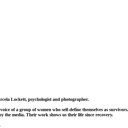
ela Lockett, psychologist and photographer.
en voice of a group of women who self-define themselves as survivor
y the media. Their work shows us their life since recovery.
.