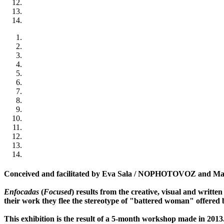
Conceived and facilitated by Eva Sala / NOPHOTOVOZ and Marc
Enfocadas
(
Focused
) results from the creative, visual and writt
their work they flee the stereotype of "battered woman" offered b
This exhibition is the result of a 5-month workshop made in 2013