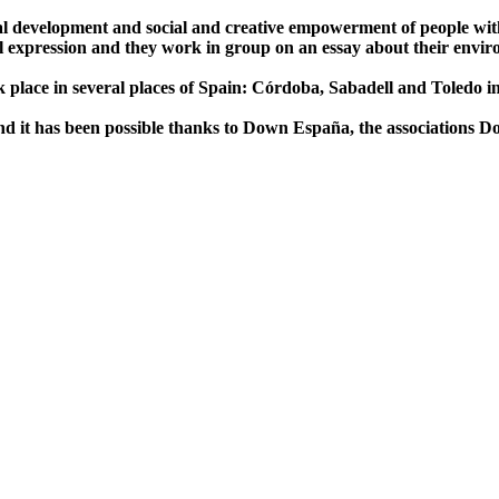
nal development and social and creative empowerment of people with
bal expression and they work in group on an essay about their envi
ok place in several places of Spain: Córdoba, Sabadell and Toledo i
 it has been possible thanks to Down España, the associations