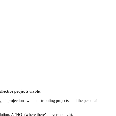
ctive projects viable.
gital projections when distributing projects, and the personal
tion. A ‘NO’ (where there’s never enough).