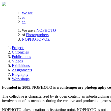
We are
es
en
We are a
NOPHOTO
of
Photographers
NOPHOTOVOZ
Projects
Chronicles
Publications
Videos
Exhibitions
Assignments
Biography
Workshops
Founded in 2005, NOPHOTO is a contemporary photography coll
The collective is characterized by its open content, an interdisciplinar
involvement of its members during the creative and production proces
NOPHOTO takes negation as its starting point. NOPHOTO is not an a