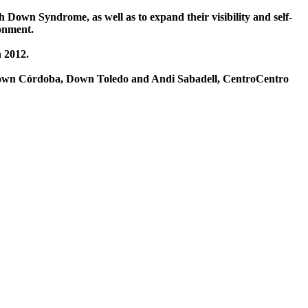
 Down Syndrome, as well as to expand their visibility and self-
ronment.
n 2012.
 Down Córdoba, Down Toledo and Andi Sabadell, CentroCentro