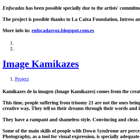
Enfocadas
has been possible specially due to the artists' commit
The project is possible thanks to La Caixa Foundation, Intress 
More info in:
enfocadasvoz.blogspot.com.es
Image Kamikazes
Project
Kamikazes de la imagen (Image Kamikazes) comes from the creati
This time, people suffering from trisomy 21 are not the ones be
creative way. They tell us their dreams through their words and 
They have a rampant and shameless style. Convincing and clear. 
Some of the main skills of people with Down Syndrome are percep
Photography, as a tool for visual expression, is specially adequate