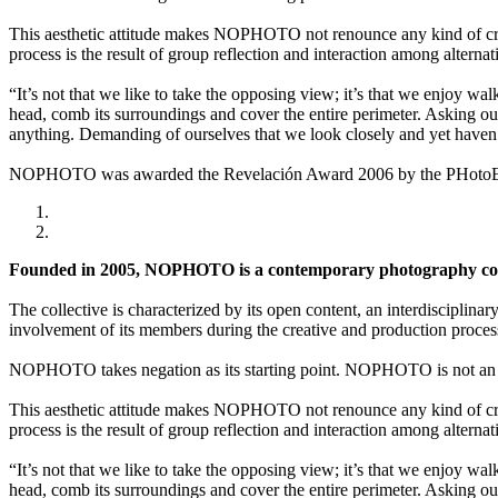
This aesthetic attitude makes NOPHOTO not renounce any kind of creat
process is the result of group reflection and interaction among alternat
“It’s not that we like to take the opposing view; it’s that we enjoy wa
head, comb its surroundings and cover the entire perimeter. Asking our
anything. Demanding of ourselves that we look closely and yet haven’
NOPHOTO was awarded the Revelación Award 2006 by the PHotoEspañ
Founded in 2005, NOPHOTO is a contemporary photography coll
The collective is characterized by its open content, an interdisciplinar
involvement of its members during the creative and production proces
NOPHOTO takes negation as its starting point. NOPHOTO is not an a
This aesthetic attitude makes NOPHOTO not renounce any kind of creat
process is the result of group reflection and interaction among alternat
“It’s not that we like to take the opposing view; it’s that we enjoy wa
head, comb its surroundings and cover the entire perimeter. Asking our