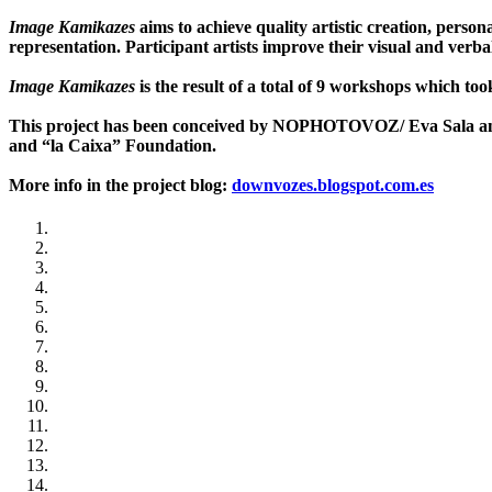
Image Kamikazes
aims to achieve quality artistic creation, perso
representation. Participant artists improve their visual and ver
Image Kamikazes
is the result of a total of 9 workshops which to
This project has been conceived by NOPHOTOVOZ/ Eva Sala and
and “la Caixa” Foundation.
More info in the project blog:
downvozes.blogspot.com.es