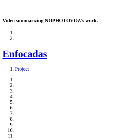
Video summarizing NOPHOTOVOZ's work.
Enfocadas
Project