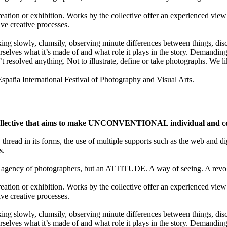
ion or exhibition. Works by the collective offer an experienced view 
ive creative processes.
lking slowly, clumsily, observing minute differences between things, disco
selves what it’s made of and what role it plays in the story. Demanding 
t resolved anything. Not to illustrate, define or take photographs. We
a International Festival of Photography and Visual Arts.
ective that aims to make UNCONVENTIONAL individual and colle
y thread in its forms, the use of multiple supports such as the web and di
s.
gency of photographers, but an ATTITUDE. A way of seeing. A revolu
ion or exhibition. Works by the collective offer an experienced view 
ive creative processes.
lking slowly, clumsily, observing minute differences between things, disco
selves what it’s made of and what role it plays in the story. Demanding 