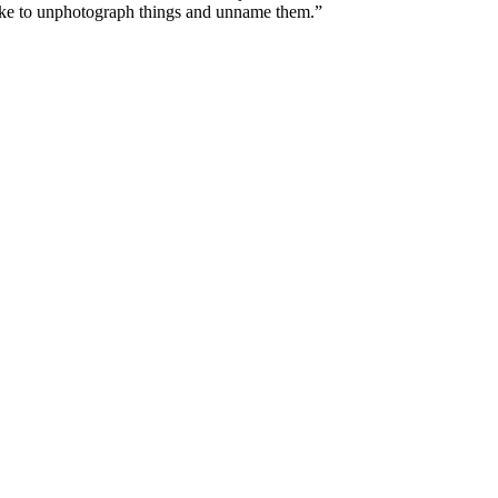
 like to unphotograph things and unname them.”