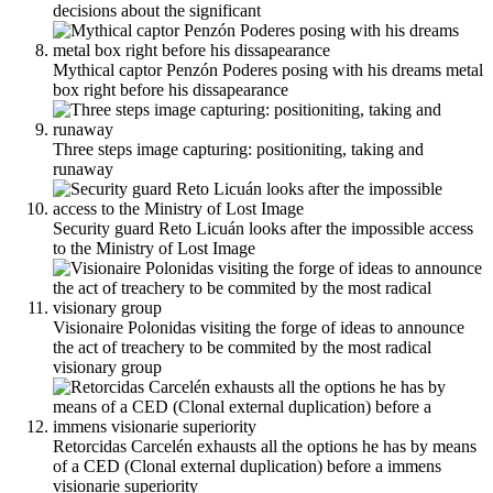
decisions about the significant
Mythical captor Penzón Poderes posing with his dreams metal
box right before his dissapearance
Three steps image capturing: positioniting, taking and
runaway
Security guard Reto Licuán looks after the impossible access
to the Ministry of Lost Image
Visionaire Polonidas visiting the forge of ideas to announce
the act of treachery to be commited by the most radical
visionary group
Retorcidas Carcelén exhausts all the options he has by means
of a CED (Clonal external duplication) before a immens
visionarie superiority