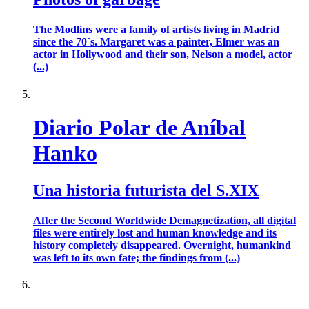
The Modlins were a family of artists living in Madrid
since the 70´s. Margaret was a painter, Elmer was an
actor in Hollywood and their son, Nelson a model, actor
(...)
Diario Polar de Aníbal
Hanko
Una historia futurista del S.XIX
After the Second Worldwide Demagnetization, all digital
files were entirely lost and human knowledge and its
history completely disappeared. Overnight, humankind
was left to its own fate; the findings from (...)