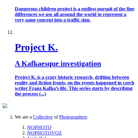
Dangerous children project is a endless pursuit of the fine
differences we use all around the world to represent a
very same concept into a traffic sign.
Project K.
A Kafkaesque investigation
Project K. is a crazy historic research, drifting between
reality and fiction fronts, on the events happened in czech
writer Franz Kafka’s life. This series starts by describing
the process (...)
We are a
Collective
of
Photographers
NOPHOTO
NOPHOTOVOZ