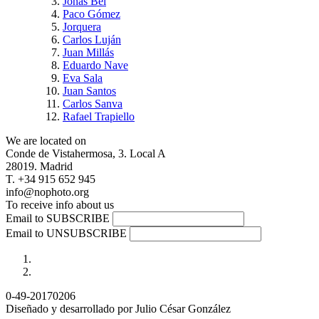
Jonás Bel
Paco Gómez
Jorquera
Carlos Luján
Juan Millás
Eduardo Nave
Eva Sala
Juan Santos
Carlos Sanva
Rafael Trapiello
We are located on
Conde de Vistahermosa, 3. Local A
28019. Madrid
T. +34 915 652 945
info@nophoto.org
To receive info about us
Email to SUBSCRIBE
Email to UNSUBSCRIBE
0-49-20170206
Diseñado y desarrollado por Julio César González