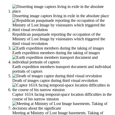
Disserting image captors living in exile in the absolute place
Republican pasquinade reporting the occupation of the
Ministry of Lost Image by visionaires which triggered the
third visual revolution
Earth expedition members during the taking of images
Earth expedition members transport document and individual
portraits of captors
Death of images captor during third visual revolution
Captor 163A facing temporal-space location difficulties in the
course of his narrow mission
Meeting at Ministry of Lost Image basements. Taking of