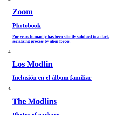
Zoom
Photobook
For years humanity has been silently subdued to a dark
serializing process by alien forces.
Los Modlin
Inclusión en el álbum familiar
The Modlins
Photos of garbage