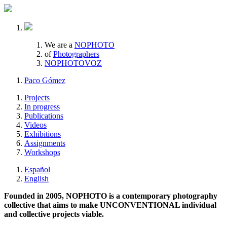
We are a
NOPHOTO
of
Photographers
NOPHOTOVOZ
Paco Gómez
Projects
In progress
Publications
Videos
Exhibitions
Assignments
Workshops
Español
English
Founded in 2005, NOPHOTO is a contemporary photography
collective that aims to make UNCONVENTIONAL individual
and collective projects viable.