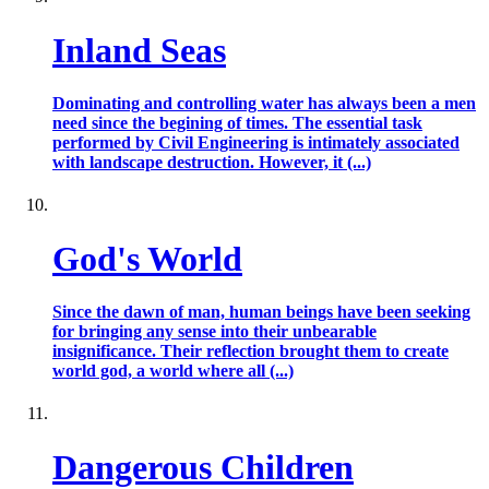
Inland Seas
Dominating and controlling water has always been a men
need since the begining of times. The essential task
performed by Civil Engineering is intimately associated
with landscape destruction. However, it (...)
God's World
Since the dawn of man, human beings have been seeking
for bringing any sense into their unbearable
insignificance. Their reflection brought them to create
world god, a world where all (...)
Dangerous Children