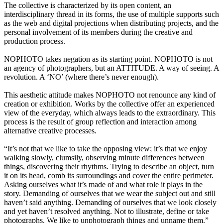
The collective is characterized by its open content, an
interdisciplinary thread in its forms, the use of multiple supports such
as the web and digital projections when distributing projects, and the
personal involvement of its members during the creative and
production process.
NOPHOTO takes negation as its starting point. NOPHOTO is not
an agency of photographers, but an ATTITUDE. A way of seeing. A
revolution. A ‘NO’ (where there’s never enough).
This aesthetic attitude makes NOPHOTO not renounce any kind of
creation or exhibition. Works by the collective offer an experienced
view of the everyday, which always leads to the extraordinary. This
process is the result of group reflection and interaction among
alternative creative processes.
“It’s not that we like to take the opposing view; it’s that we enjoy
walking slowly, clumsily, observing minute differences between
things, discovering their rhythms. Trying to describe an object, turn
it on its head, comb its surroundings and cover the entire perimeter.
Asking ourselves what it’s made of and what role it plays in the
story. Demanding of ourselves that we wear the subject out and still
haven’t said anything. Demanding of ourselves that we look closely
and yet haven’t resolved anything. Not to illustrate, define or take
photographs. We like to unphotograph things and unname them.”