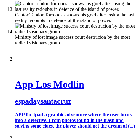
Captor Tendor Torroncias shows his grief after losing the last
reality redoubts in defence of the island of power.
Ministry of lost image success court destrucion by the most
radical visionary group
App Los Modlin
espadaysantacruz
APP for Ipad a graphic adventure where the user turns
into a detective. From photos found in the trash and
solving some clues, the player should get the dream of (...)