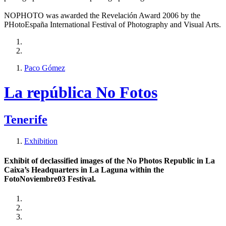
NOPHOTO was awarded the Revelación Award 2006 by the
PHotoEspaña International Festival of Photography and Visual Arts.
Paco Gómez
La república No Fotos
Tenerife
Exhibition
Exhibit of declassified images of the No Photos Republic in La
Caixa’s Headquarters in La Laguna within the
FotoNoviembre03 Festival.