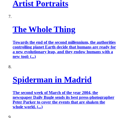
Artist Portraits
The Whole Thing
Towards the end of the second millennium, the authorities
controlling planet Earth decide that humans are ready for
a new evolutionary leap, and they endow humans with a
new tool: (...)
Spiderman in Madrid
The second week of March of the year 2004, the
newspaper Daily Bugle sends its best press-photographer
Peter Parker to cover the events that are shaken the
whole world. (...)