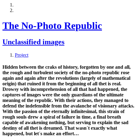
The No-Photo Republic
Unclassified images
Project
Hidden between the craks of history, forgotten by one and all,
the rough and turbulent society of the no-photo republic rose
again and again after the revolutions (largely of mathematical
origin) that ruined it from the beginning of all thet is real.
Drowsy with incomprehension of all that had happened, the
captures of images were the only guardians of the ultimate
meaning of the republic. With their actions, they managed to
defend the indefensible from the avalanche of visionary attacks.
With the passion of the eternally infinitesimal, this strain of
rough souls drew a spiral of failure in time, a final breath
capable of awakening nothing, but serving to explain the sad
destiny of all thet is dreamed. That wasn´t exactly what
happened, but let´s make an effort…