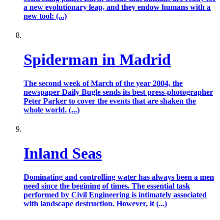
a new evolutionary leap, and they endow humans with a
new tool: (...)
Spiderman in Madrid
The second week of March of the year 2004, the
newspaper Daily Bugle sends its best press-photographer
Peter Parker to cover the events that are shaken the
whole world. (...)
Inland Seas
Dominating and controlling water has always been a men
need since the begining of times. The essential task
performed by Civil Engineering is intimately associated
with landscape destruction. However, it (...)