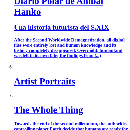
Diario Polar de Aníbal
Hanko
Una historia futurista del S.XIX
After the Second Worldwide Demagnetization, all digital
files were entirely lost and human knowledge and its
history completely disappeared. Overnight, humankind
was left to its own fate; the findings from (...)
Artist Portraits
The Whole Thing
Towards the end of the second millennium, the authorities
controlling planet Earth decide that humans are ready for