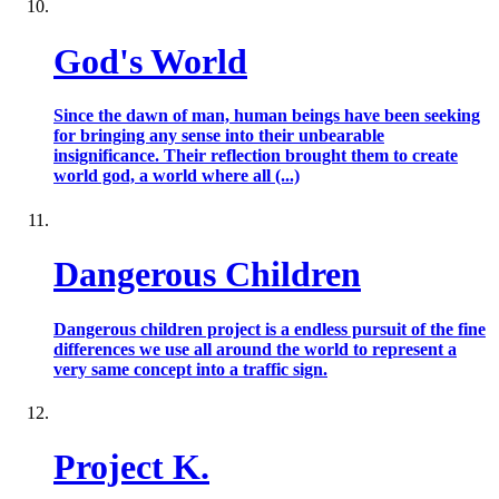
God's World
Since the dawn of man, human beings have been seeking
for bringing any sense into their unbearable
insignificance. Their reflection brought them to create
world god, a world where all (...)
Dangerous Children
Dangerous children project is a endless pursuit of the fine
differences we use all around the world to represent a
very same concept into a traffic sign.
Project K.