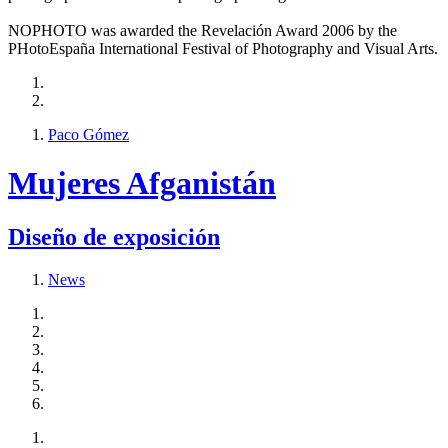
NOPHOTO was awarded the Revelación Award 2006 by the
PHotoEspaña International Festival of Photography and Visual Arts.
Paco Gómez
Mujeres Afganistán
Diseño de exposición
News