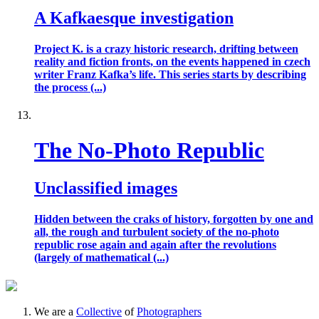
A Kafkaesque investigation
Project K. is a crazy historic research, drifting between
reality and fiction fronts, on the events happened in czech
writer Franz Kafka’s life. This series starts by describing
the process (...)
The No-Photo Republic
Unclassified images
Hidden between the craks of history, forgotten by one and
all, the rough and turbulent society of the no-photo
republic rose again and again after the revolutions
(largely of mathematical (...)
We are a
Collective
of
Photographers