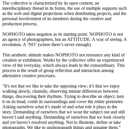
The collective is characterized by its open content, an
interdisciplinary thread in its forms, the use of multiple supports such
as the web and digital projections when distributing projects, and the
personal involvement of its members during the creative and
production process.
NOPHOTO takes negation as its starting point. NOPHOTO is not
an agency of photographers, but an ATTITUDE. A way of seeing. A
revolution. A ‘NO’ (where there’s never enough).
This aesthetic attitude makes NOPHOTO not renounce any kind of
creation or exhibition. Works by the collective offer an experienced
view of the everyday, which always leads to the extraordinary. This
process is the result of group reflection and interaction among
alternative creative processes.
“It’s not that we like to take the opposing view; it’s that we enjoy
walking slowly, clumsily, observing minute differences between
things, discovering their rhythms. Trying to describe an object, turn
it on its head, comb its surroundings and cover the entire perimeter.
Asking ourselves what it’s made of and what role it plays in the
story. Demanding of ourselves that we wear the subject out and still
haven’t said anything. Demanding of ourselves that we look closely
and yet haven’t resolved anything. Not to illustrate, define or take
photographs. We like to unphotograph things and unname them.”