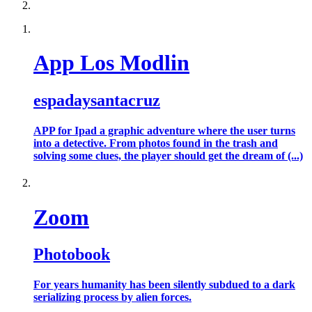
App Los Modlin
espadaysantacruz
APP for Ipad a graphic adventure where the user turns
into a detective. From photos found in the trash and
solving some clues, the player should get the dream of (...)
Zoom
Photobook
For years humanity has been silently subdued to a dark
serializing process by alien forces.