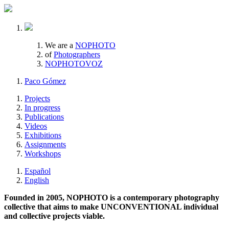
We are a
NOPHOTO
of
Photographers
NOPHOTOVOZ
Paco Gómez
Projects
In progress
Publications
Videos
Exhibitions
Assignments
Workshops
Español
English
Founded in 2005, NOPHOTO is a contemporary photography
collective that aims to make UNCONVENTIONAL individual
and collective projects viable.