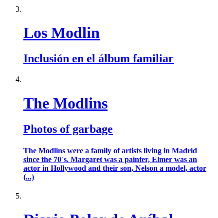
Los Modlin
Inclusión en el álbum familiar
The Modlins
Photos of garbage
The Modlins were a family of artists living in Madrid
since the 70´s. Margaret was a painter, Elmer was an
actor in Hollywood and their son, Nelson a model, actor
(...)