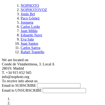
NOPHOTO
NOPHOTOVOZ
Jonás Bel
Paco Gómez
Jorquera
Carlos Luján
Juan Millás
Eduardo Nave
Eva Sala
Juan Santos
Carlos Sanva
Rafael Trapiello
We are located on
Conde de Vistahermosa, 3. Local A
28019. Madrid
T. +34 915 652 945
info@nophoto.org
To receive info about us
Email to SUBSCRIBE
Email to UNSUBSCRIBE