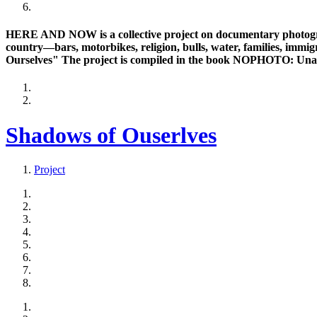
HERE AND NOW is a collective project on documentary photogra
country—bars, motorbikes, religion, bulls, water, families, immig
Ourselves" The project is compiled in the book NOPHOTO: Una
Shadows of Ouserlves
Project