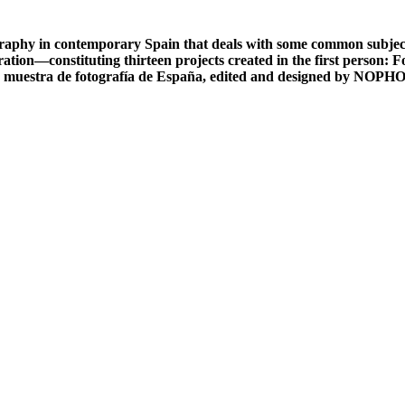
phy in contemporary Spain that deals with some common subject 
ration—constituting thirteen projects created in the first person:
 muestra de fotografía de España, edited and designed by NOPH