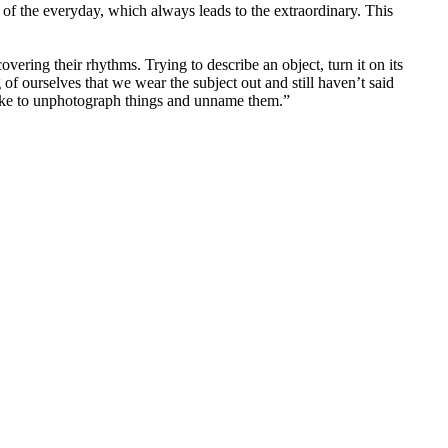
of the everyday, which always leads to the extraordinary. This
vering their rhythms. Trying to describe an object, turn it on its
of ourselves that we wear the subject out and still haven’t said
 like to unphotograph things and unname them.”