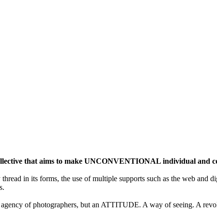
ective that aims to make UNCONVENTIONAL individual and colle
y thread in its forms, the use of multiple supports such as the web and di
s.
gency of photographers, but an ATTITUDE. A way of seeing. A revolu