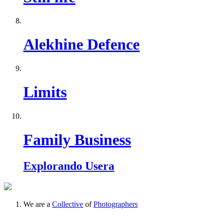
Alekhine Defence
Limits
Family Business
Explorando Usera
We are a
Collective
of
Photographers