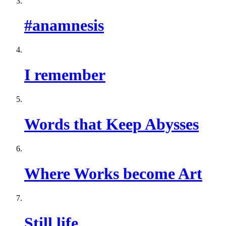
#anamnesis
I remember
Words that Keep Abysses
Where Works become Art
Still life