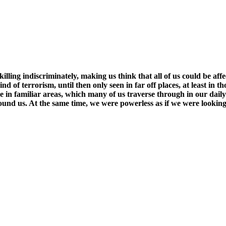
killing indiscriminately, making us think that all of us could be af
kind of terrorism, until then only seen in far off places, at least i
 in familiar areas, which many of us traverse through in our daily 
round us. At the same time, we were powerless as if we were lookin