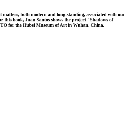
matters, both modern and long-standing, associated with our
 For this book, Juan Santos shows the project "Shadows of
OTO for the Hubei Museum of Art in Wuhan, China.