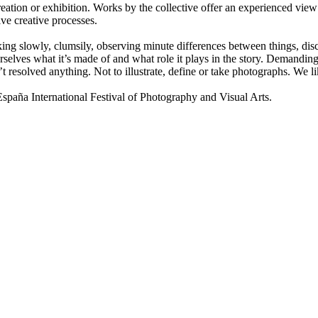
ion or exhibition. Works by the collective offer an experienced view 
ive creative processes.
lking slowly, clumsily, observing minute differences between things, disco
selves what it’s made of and what role it plays in the story. Demanding 
t resolved anything. Not to illustrate, define or take photographs. We
a International Festival of Photography and Visual Arts.