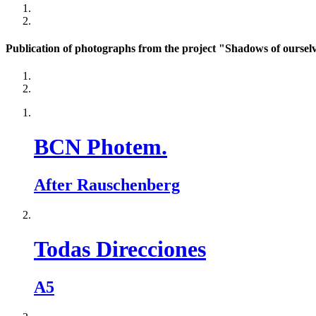
Publication of photographs from the project "Shadows of ourselv
BCN Photem.
After Rauschenberg
Todas Direcciones
A5