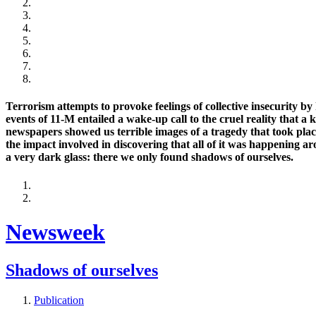
Terrorism attempts to provoke feelings of collective insecurity by 
events of 11-M entailed a wake-up call to the cruel reality that a 
newspapers showed us terrible images of a tragedy that took place
the impact involved in discovering that all of it was happening a
a very dark glass: there we only found shadows of ourselves.
Newsweek
Shadows of ourselves
Publication