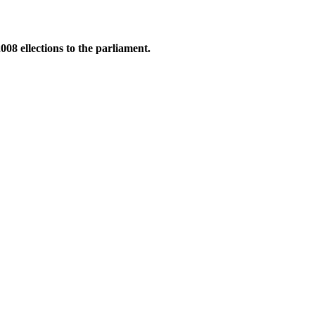
8 ellections to the parliament.