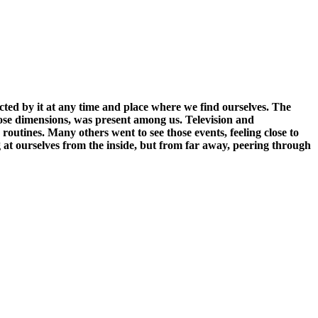
fected by it at any time and place where we find ourselves. The
n those dimensions, was present among us. Television and
routines. Many others went to see those events, feeling close to
g at ourselves from the inside, but from far away, peering through