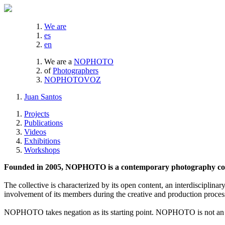
We are
es
en
We are a
NOPHOTO
of
Photographers
NOPHOTOVOZ
Juan Santos
Projects
Publications
Videos
Exhibitions
Workshops
Founded in 2005, NOPHOTO is a contemporary photography coll
The collective is characterized by its open content, an interdisciplinar
involvement of its members during the creative and production proces
NOPHOTO takes negation as its starting point. NOPHOTO is not an a