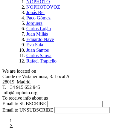
NOPHOTO
NOPHOTOVOZ
Jonás Bel
Paco Gómez
Jorquera
Carlos Luján
Juan Millás
Eduardo Nave
Eva Sala
Juan Santos
Carlos Sanva
Rafael Trapiello
We are located on
Conde de Vistahermosa, 3. Local A
28019. Madrid
T. +34 915 652 945
info@nophoto.org
To receive info about us
Email to SUBSCRIBE
Email to UNSUBSCRIBE