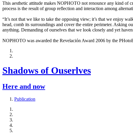
This aesthetic attitude makes NOPHOTO not renounce any kind of creat
process is the result of group reflection and interaction among alternat
“It’s not that we like to take the opposing view; it’s that we enjoy wa
head, comb its surroundings and cover the entire perimeter. Asking our
anything. Demanding of ourselves that we look closely and yet haven’
NOPHOTO was awarded the Revelación Award 2006 by the PHotoEspañ
Shadows of Ouserlves
Here and now
Publication