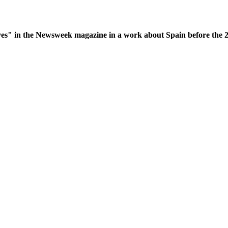
es" in the Newsweek magazine in a work about Spain before the 200