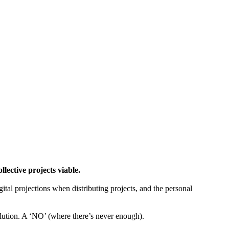
ctive projects viable.
gital projections when distributing projects, and the personal
tion. A ‘NO’ (where there’s never enough).