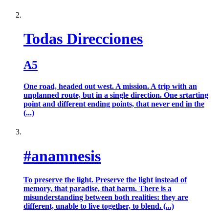
Todas Direcciones
A5
One road, headed out west. A mission. A trip with an
unplanned route, but in a single direction. One srtarting
point and different ending points, that never end in the
(...)
#anamnesis
To preserve the light. Preserve the light instead of
memory, that paradise, that harm. There is a
misunderstanding between both realities: they are
different, unable to live together, to blend. (...)