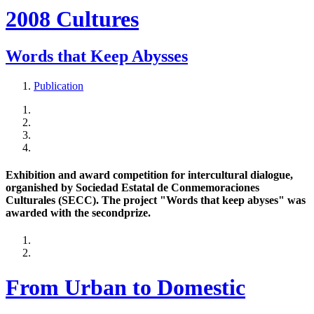
2008 Cultures
Words that Keep Abysses
Publication
Exhibition and award competition for intercultural dialogue,
organished by Sociedad Estatal de Conmemoraciones
Culturales (SECC). The project "Words that keep abyses" was
awarded with the secondprize.
From Urban to Domestic