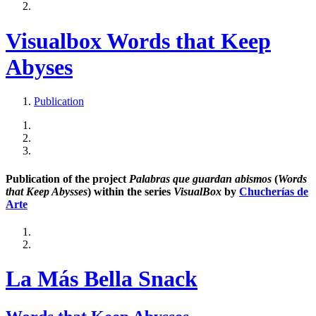
Visualbox Words that Keep
Abyses
Publication
Publication of the project
Palabras que guardan abismos
(
Words
that Keep Abysses
) within the series
VisualBox
by
Chucherías de
Arte
La Más Bella Snack