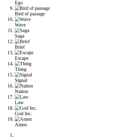
Ego
Bird of passage
Wave
Saga
Brief
Escape
Thing
Signal
Nation
Law
God Inc.
Amen