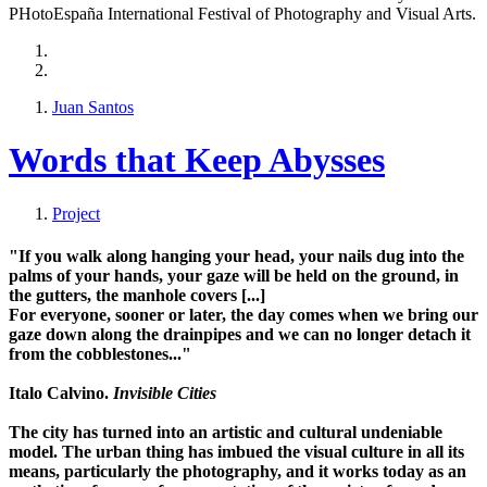
PHotoEspaña International Festival of Photography and Visual Arts.
Juan Santos
Words that Keep Abysses
Project
"If you walk along hanging your head, your nails dug into the
palms of your hands, your gaze will be held on the ground, in
the
gutters
, the
manhole covers
[...]
For everyone, sooner or later, the day comes when we bring our
gaze down along the drainpipes and we can no longer detach it
from the cobblestones..."
Italo Calvino.
Invisible Cities
The city has turned into an artistic and cultural undeniable
model. The urban thing has imbued the visual culture in all its
means, particularly the
photography
, and it works today as an