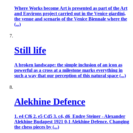
Where Works become Art is presented as part of the Art
and Environs project carried out in the Venice giardini,
the venue and scenario of the Venice Biennale where the
(...)
Still life
A broken landscape: the simple inclusion of an icon as
powerful as a cross at a milestone marks everything in
such a way that our perception of this natural space (...)
Alekhine Defence
1. e4 Cf6 2. e5 Cd5 3. c4, d6 Endre Steiner - Alexander
Alekhine Budapest 1921 0-1 Alekhine Defence. Changing
the chess pieces by (...)