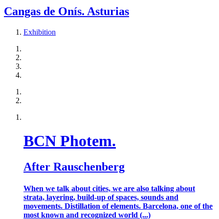
Cangas de Onís. Asturias
Exhibition
BCN Photem.
After Rauschenberg
When we talk about cities, we are also talking about
strata, layering, build-up of spaces, sounds and
movements. Distillation of elements. Barcelona, one of the
most known and recognized world (...)