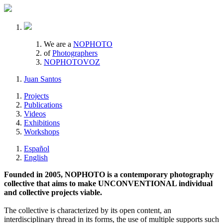
We are a
NOPHOTO
of
Photographers
NOPHOTOVOZ
Juan Santos
Projects
Publications
Videos
Exhibitions
Workshops
Español
English
Founded in 2005, NOPHOTO is a contemporary photography
collective that aims to make UNCONVENTIONAL individual
and collective projects viable.
The collective is characterized by its open content, an
interdisciplinary thread in its forms, the use of multiple supports such