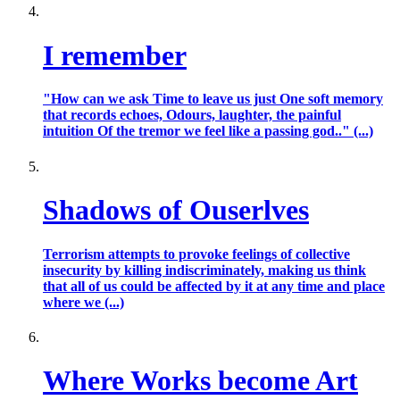
I remember
"How can we ask Time to leave us just One soft memory
that records echoes, Odours, laughter, the painful
intuition Of the tremor we feel like a passing god.." (...)
Shadows of Ouserlves
Terrorism attempts to provoke feelings of collective
insecurity by killing indiscriminately, making us think
that all of us could be affected by it at any time and place
where we (...)
Where Works become Art