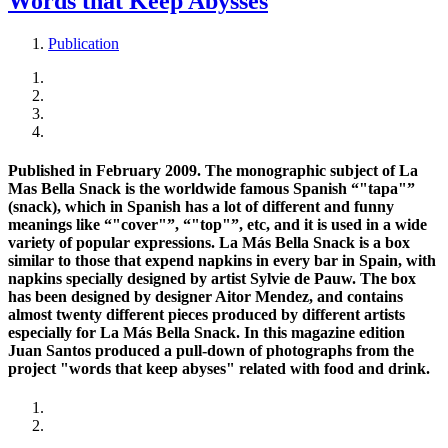
Words that Keep Abysses
Publication
Published in February 2009. The monographic subject of La
Mas Bella Snack is the worldwide famous Spanish “"tapa"”
(snack), which in Spanish has a lot of different and funny
meanings like “"cover"”, “"top"”, etc, and it is used in a wide
variety of popular expressions. La Más Bella Snack is a box
similar to those that expend napkins in every bar in Spain, with
napkins specially designed by artist Sylvie de Pauw. The box
has been designed by designer Aitor Mendez, and contains
almost twenty different pieces produced by different artists
especially for La Más Bella Snack. In this magazine edition
Juan Santos produced a pull-down of photographs from the
project "words that keep abyses" related with food and drink.