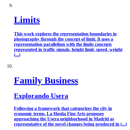
Limits
This work explores the representation boundaries in
photography through the concept of limit. It uses a
representation parallelism with the limits concepts
represented in traffic signals, height limit, speed, weight
(...)
Family Business
Explorando Usera
Following a framework that categorizes the city in
economic terms, La Hostia Fine Arts proposes
approaching the Usera neighborhood in Madrid as
representative of the novel changes being produced in (...)