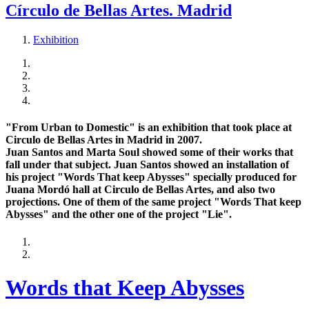
Círculo de Bellas Artes. Madrid
Exhibition
"From Urban to Domestic" is an exhibition that took place at
Circulo de Bellas Artes in Madrid in 2007.
Juan Santos and Marta Soul showed some of their works that
fall under that subject. Juan Santos showed an installation of
his project "Words That keep Abysses" specially produced for
Juana Mordó hall at Circulo de Bellas Artes, and also two
projections. One of them of the same project "Words That keep
Abysses" and the other one of the project "Lie".
Words that Keep Abysses