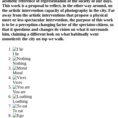
aesthetic reference of representation of the society of our days.
This work is a proposal to reflect, in the other way around, on
the artistic intervention capacity of photography in the city. Far
away from the artistic
interventions
that propose a physical
more or less spectacular intervention, the purpose of this work
is to be a perception-changing factor of the spectator-citizen, so
that it questions and changes its vision on what it surrounds
him, claiming a different look on what habitually went
unnoticed: the city on top we walk.
I lie
Nothing
Moral
Vices
You are
Loathing
To eat