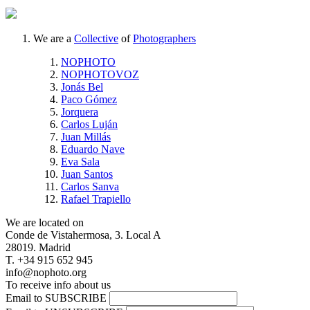
We are a
Collective
of
Photographers
NOPHOTO
NOPHOTOVOZ
Jonás Bel
Paco Gómez
Jorquera
Carlos Luján
Juan Millás
Eduardo Nave
Eva Sala
Juan Santos
Carlos Sanva
Rafael Trapiello
We are located on
Conde de Vistahermosa, 3. Local A
28019. Madrid
T. +34 915 652 945
info@nophoto.org
To receive info about us
Email to SUBSCRIBE