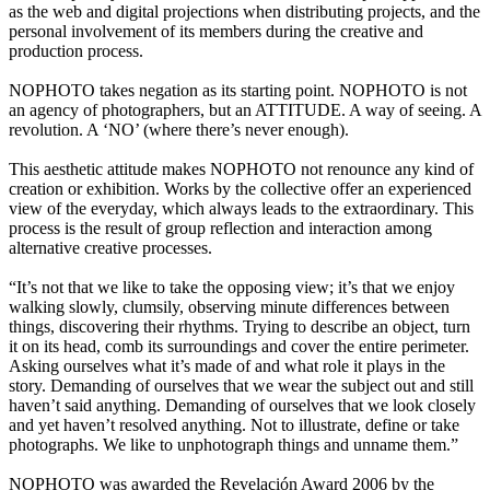
as the web and digital projections when distributing projects, and the
personal involvement of its members during the creative and
production process.
NOPHOTO takes negation as its starting point. NOPHOTO is not
an agency of photographers, but an ATTITUDE. A way of seeing. A
revolution. A ‘NO’ (where there’s never enough).
This aesthetic attitude makes NOPHOTO not renounce any kind of
creation or exhibition. Works by the collective offer an experienced
view of the everyday, which always leads to the extraordinary. This
process is the result of group reflection and interaction among
alternative creative processes.
“It’s not that we like to take the opposing view; it’s that we enjoy
walking slowly, clumsily, observing minute differences between
things, discovering their rhythms. Trying to describe an object, turn
it on its head, comb its surroundings and cover the entire perimeter.
Asking ourselves what it’s made of and what role it plays in the
story. Demanding of ourselves that we wear the subject out and still
haven’t said anything. Demanding of ourselves that we look closely
and yet haven’t resolved anything. Not to illustrate, define or take
photographs. We like to unphotograph things and unname them.”
NOPHOTO was awarded the Revelación Award 2006 by the