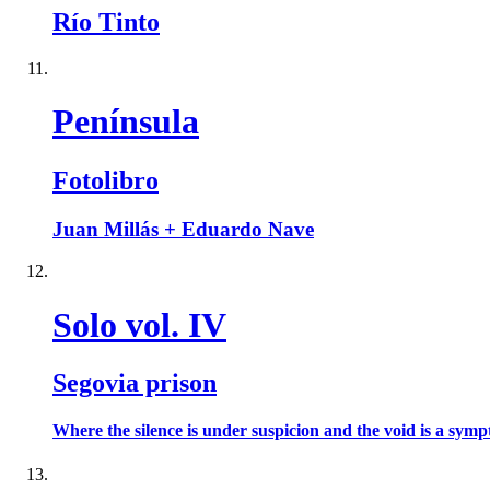
Río Tinto
Península
Fotolibro
Juan Millás + Eduardo Nave
Solo vol. IV
Segovia prison
Where the silence is under suspicion and the void is a sympt