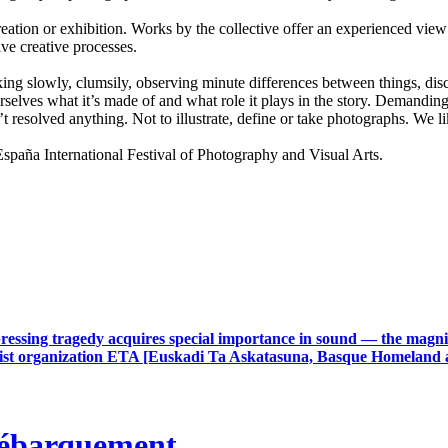
ion or exhibition. Works by the collective offer an experienced view 
ive creative processes.
lking slowly, clumsily, observing minute differences between things, disco
selves what it’s made of and what role it plays in the story. Demanding 
t resolved anything. Not to illustrate, define or take photographs. We
a International Festival of Photography and Visual Arts.
ressing tragedy acquires special importance in sound — the magnit
rrorist organization ETA [Euskadi Ta Askatasuna, Basque Homeland 
débarquement