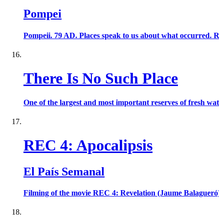
Pompei
Pompeii. 79 AD. Places speak to us about what occurred. Ruin
There Is No Such Place
One of the largest and most important reserves of fresh wat
REC 4: Apocalipsis
El País Semanal
Filming of the movie REC 4: Revelation (Jaume Balagueró)