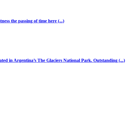
ess the passing of time here (...)
ated in Argentina’s The Glaciers National Park. Outstanding (...)