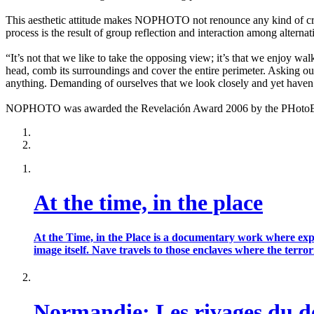
This aesthetic attitude makes NOPHOTO not renounce any kind of creat
process is the result of group reflection and interaction among alternat
“It’s not that we like to take the opposing view; it’s that we enjoy wa
head, comb its surroundings and cover the entire perimeter. Asking our
anything. Demanding of ourselves that we look closely and yet haven’
NOPHOTO was awarded the Revelación Award 2006 by the PHotoEspañ
At the time, in the place
At the Time, in the Place is a documentary work where exp
image itself. Nave travels to those enclaves where the te
Normandie: Les rivages du 