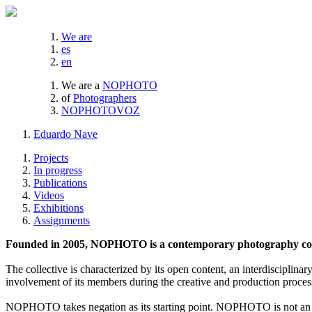
We are
es
en
We are a
NOPHOTO
of
Photographers
NOPHOTOVOZ
Eduardo Nave
Projects
In progress
Publications
Videos
Exhibitions
Assignments
Founded in 2005, NOPHOTO is a contemporary photography coll
The collective is characterized by its open content, an interdisciplinar
involvement of its members during the creative and production proces
NOPHOTO takes negation as its starting point. NOPHOTO is not an a