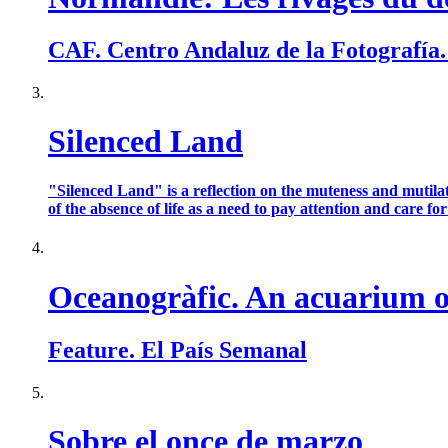
CAF. Centro Andaluz de la Fotografía
Silenced Land
"Silenced Land" is a reflection on the muteness and mutilat
of the absence of life as a need to pay attention and care for t
Oceanogràfic. An acuarium of
Feature. El País Semanal
Sobre el once de marzo