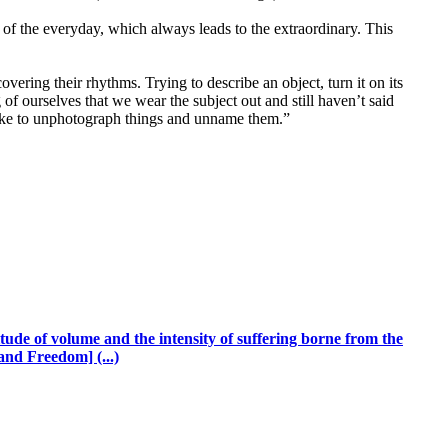
of the everyday, which always leads to the extraordinary. This
vering their rhythms. Trying to describe an object, turn it on its
of ourselves that we wear the subject out and still haven’t said
 like to unphotograph things and unname them.”
ude of volume and the intensity of suffering borne from the
and Freedom] (...)