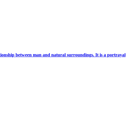
ationship between man and natural surroundings. It is a portrayal