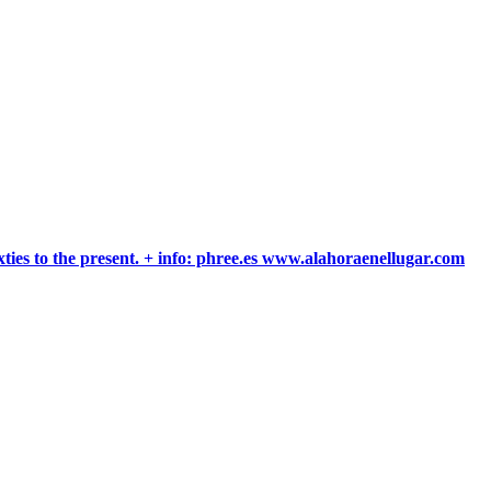
xties to the present. + info: phree.es www.alahoraenellugar.com