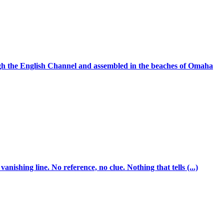
ugh the English Channel and assembled in the beaches of Omaha
ishing line. No reference, no clue. Nothing that tells (...)