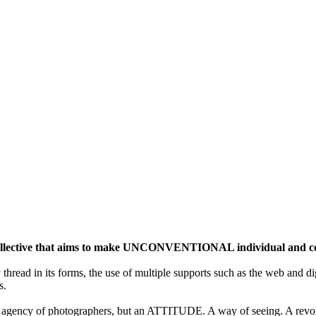
ective that aims to make UNCONVENTIONAL individual and colle
y thread in its forms, the use of multiple supports such as the web and di
s.
gency of photographers, but an ATTITUDE. A way of seeing. A revolu