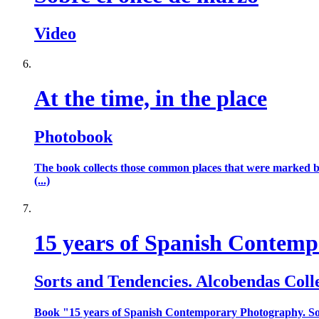
Video
At the time, in the place
Photobook
The book collects those common places that were marked by 
(...)
15 years of Spanish Contem
Sorts and Tendencies. Alcobendas Coll
Book "15 years of Spanish Contemporary Photography. Sor