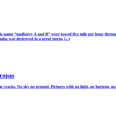
 code name “mulberry A and B” were towed five mile per hour thro
a was destroyed in a great storm, (...)
ropas
racks. No sky no ground. Pictures with no light, no horizon, no van