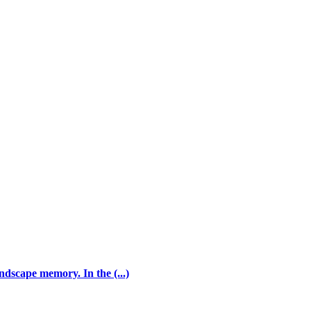
andscape memory. In the (...)