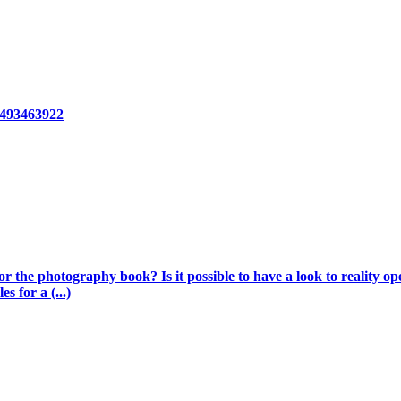
8493463922
 the photography book? Is it possible to have a look to reality op
s for a (...)