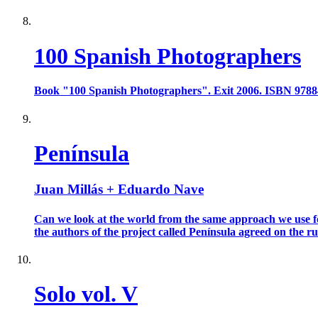
100 Spanish Photographers
Book "100 Spanish Photographers". Exit 2006. ISBN 978
Península
Juan Millás + Eduardo Nave
Can we look at the world from the same approach we use for
the authors of the project called Península agreed on the rule
Solo vol. V