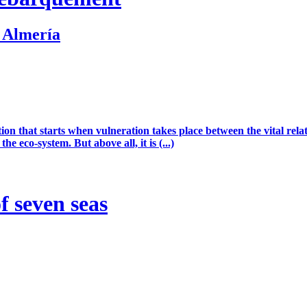
. Almería
ion that starts when vulneration takes place between the vital rel
he eco-system. But above all, it is (...)
 seven seas