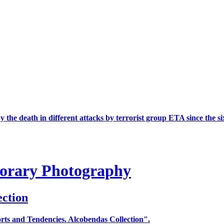
the death in different attacks by terrorist group ETA since the si
porary Photography
ection
ts and Tendencies. Alcobendas Collection".