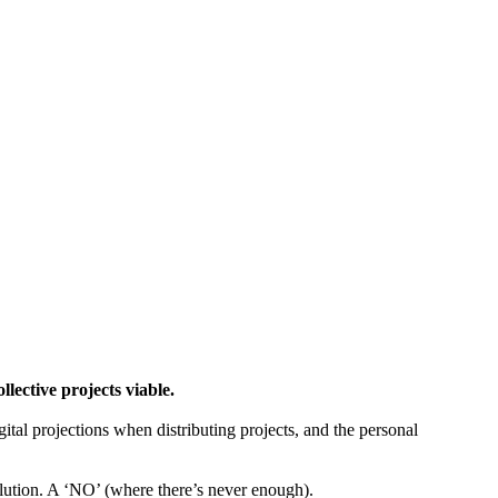
ctive projects viable.
gital projections when distributing projects, and the personal
tion. A ‘NO’ (where there’s never enough).