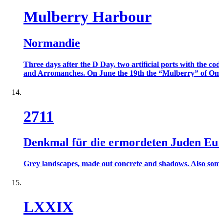
Mulberry Harbour
Normandie
Three days after the D Day, two artificial ports with the
and Arromanches. On June the 19th the “Mulberry” of Omah
2711
Denkmal für die ermordeten Juden Eu
Grey landscapes, made out concrete and shadows. Also some c
LXXIX