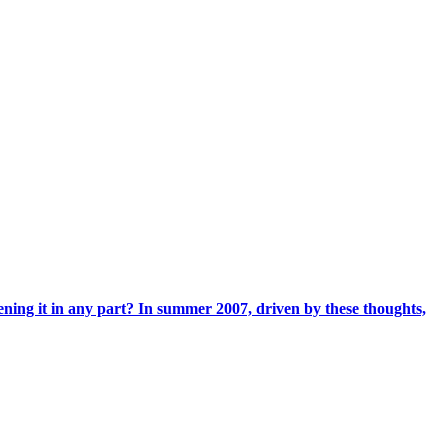
ening it in any part? In summer 2007, driven by these thoughts,