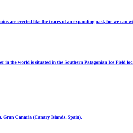
s are erected like the traces of an expanding past, for we can witn
er in the world is situated in the Southern Patagonian Ice Field loc
. Gran Canaria (Canary Islands, Spain).