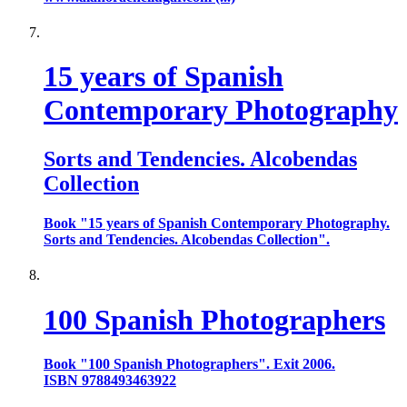
15 years of Spanish
Contemporary Photography
Sorts and Tendencies. Alcobendas
Collection
Book "15 years of Spanish Contemporary Photography.
Sorts and Tendencies. Alcobendas Collection".
100 Spanish Photographers
Book "100 Spanish Photographers". Exit 2006.
ISBN 9788493463922