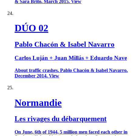
& Sara Brito. March 2015. View
DÚO 02
Pablo Chacón & Isabel Navarro
Carlos Luján + Juan Millás + Eduardo Nave
About traffic crashes. Pablo Chacón & Isabel Navarro.
December 2014. View
Normandie
Les rivages du débarquement
On June, 6th of 1944, 5 million men faced each other in