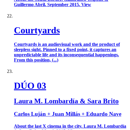
Guillermo Abril. September 2015. View
Courtyards
Courtyards is an audiovisual work and the product of
sleepless sight. Pinned to a fixed point, it captures an
unpredictable life and its inconsequential happenings.
From this position, (...)
DÚO 03
Laura M. Lombardía & Sara Brito
Carlos Luján + Juan Millás + Eduardo Nave
About the last X cinema in the city. Laura M. Lombardía