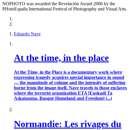
NOPHOTO was awarded the Revelación Award 2006 by the
PHotoEspaña International Festival of Photography and Visual Arts.
Eduardo Nave
At the time, in the place
At the Time, in the Place is a documentary work where
expressing tragedy acquires special importance in sound
— the magnitude of volume and the intensity of suffering
borne from the image itself. Nave travels to those enclaves
where the terrorist organization ETA [Euskadi Ta
Askatasuna, Basque Homeland and Freedom] (...)
Normandie: Les rivages du