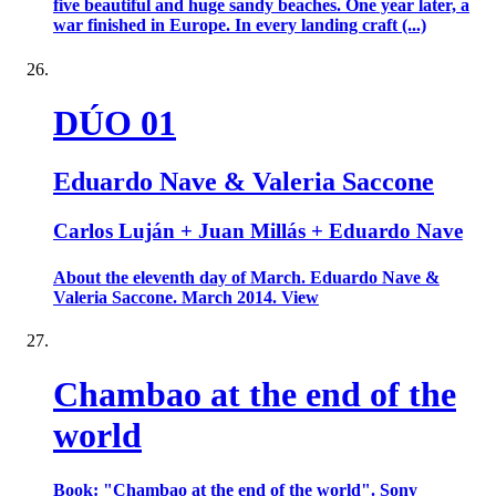
five beautiful and huge sandy beaches. One year later, a
war finished in Europe. In every landing craft (...)
DÚO 01
Eduardo Nave & Valeria Saccone
Carlos Luján + Juan Millás + Eduardo Nave
About the eleventh day of March. Eduardo Nave &
Valeria Saccone. March 2014. View
Chambao at the end of the
world
Book: "Chambao at the end of the world". Sony