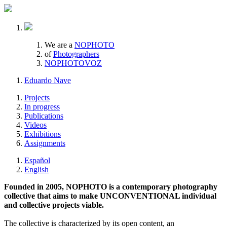
We are a
NOPHOTO
of
Photographers
NOPHOTOVOZ
Eduardo Nave
Projects
In progress
Publications
Videos
Exhibitions
Assignments
Español
English
Founded in 2005, NOPHOTO is a contemporary photography
collective that aims to make UNCONVENTIONAL individual
and collective projects viable.
The collective is characterized by its open content, an