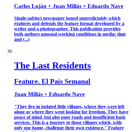
Carlos Luján + Juan Millás + Eduardo Nave
Single-subject newspaper issued unpredictably which
explores and defends the feature format developed by a
writer and a photographer. This publication provides
both authors unusual working conditions in media: time
and (...)
The Last Residents
Feature. El País Semanal
Juan Millás + Eduardo Nave
"They live in isolated little villages, where they were left
alone or where they went looking for freedom. They have
peace of mind, but also poor roads and insufficient basic
services. This is a journey to those villages which, with
only one home, challenge their own existence." Feature