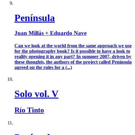
Península
Juan Millás + Eduardo Nave
Can we look at the world from the same approach we use
for the photography book? Is it possible to have a look to
reality opening it in any part? In summer 2007, driven by
these thoughts, the authors of the project called Península
agreed on the rules for a (...)
Solo vol. V
Río Tinto