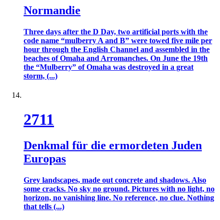
Normandie
Three days after the D Day, two artificial ports with the
code name “mulberry A and B” were towed five mile per
hour through the English Channel and assembled in the
beaches of Omaha and Arromanches. On June the 19th
the “Mulberry” of Omaha was destroyed in a great
storm, (...)
2711
Denkmal für die ermordeten Juden
Europas
Grey landscapes, made out concrete and shadows. Also
some cracks. No sky no ground. Pictures with no light, no
horizon, no vanishing line. No reference, no clue. Nothing
that tells (...)