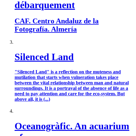
débarquement
CAF. Centro Andaluz de la
Fotografía. Almería
Silenced Land
"Silenced Land" is a reflection on the muteness and
mutilation that starts when vulneration takes place
between the vital relationship between man and natural
surroundings. It is a portrayal of the absence of life as a
need to pay attention and care for the eco-system. But
above all, it is (...)
Oceanogràfic. An acuarium