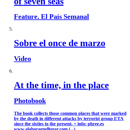
of seven seas
Feature. El País Semanal
Sobre el once de marzo
Video
At the time, in the place
Photobook
The book collects those common places that were marked
by the death in different attacks by terrorist group ETA
since the sixties to the present. + info: phree.es
www.alahoraenellugar.com (...)