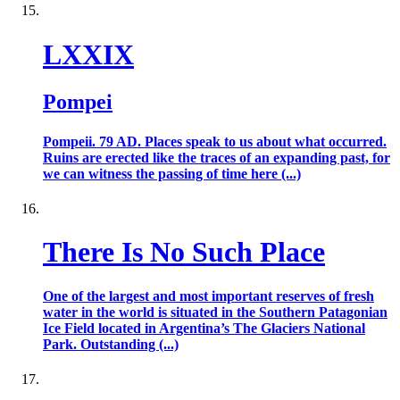
LXXIX
Pompei
Pompeii. 79 AD. Places speak to us about what occurred.
Ruins are erected like the traces of an expanding past, for
we can witness the passing of time here (...)
There Is No Such Place
One of the largest and most important reserves of fresh
water in the world is situated in the Southern Patagonian
Ice Field located in Argentina’s The Glaciers National
Park. Outstanding (...)