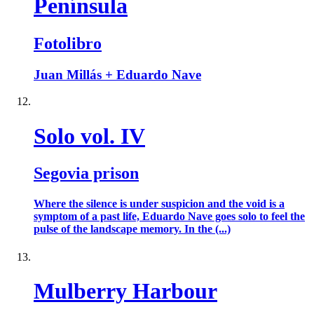
Península
Fotolibro
Juan Millás + Eduardo Nave
Solo vol. IV
Segovia prison
Where the silence is under suspicion and the void is a
symptom of a past life, Eduardo Nave goes solo to feel the
pulse of the landscape memory. In the (...)
Mulberry Harbour