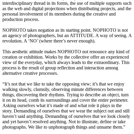
interdisciplinary thread in its forms, the use of multiple supports such
as the web and digital projections when distributing projects, and the
personal involvement of its members during the creative and
production process.
NOPHOTO takes negation as its starting point. NOPHOTO is not
an agency of photographers, but an ATTITUDE. A way of seeing. A
revolution. A ‘NO’ (where there’s never enough).
This aesthetic attitude makes NOPHOTO not renounce any kind of
creation or exhibition. Works by the collective offer an experienced
view of the everyday, which always leads to the extraordinary. This
process is the result of group reflection and interaction among
alternative creative processes.
“It’s not that we like to take the opposing view; it’s that we enjoy
walking slowly, clumsily, observing minute differences between
things, discovering their rhythms. Trying to describe an object, turn
it on its head, comb its surroundings and cover the entire perimeter.
Asking ourselves what it’s made of and what role it plays in the
story. Demanding of ourselves that we wear the subject out and still
haven’t said anything. Demanding of ourselves that we look closely
and yet haven’t resolved anything. Not to illustrate, define or take
photographs. We like to unphotograph things and unname them.”