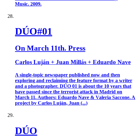
Music. 2009.
DÚO#01
On March 11th. Press
Carlos Luján + Juan Millás + Eduardo Nave
A single-topic newspaper published now and then
exploring and reclaiming the feature format by a writer
and a photographer. DÚO 01 is about the 10 years that
have passed since the terrorist attack in Madrid on
March 11. Authors: Eduardo Nave & Valeria Saccone. A
project by Carlos Luján, Juan (...)
DÚO