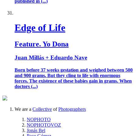
published in (...)
Edge of Life
Feature. Yo Dona
Juan Millás + Eduardo Nave
Born before 37 weeks gestation and weighed between 500
and 900 grams. But they cling to life with enormous
forces. The existence of these babies gain in grams. When
doctors (...)
We are a
Collective
of
Photographers
NOPHOTO
NOPHOTOVOZ
Jonás Bel
Paco Gómez