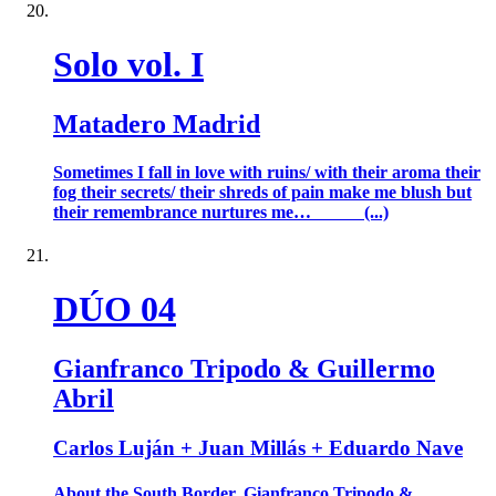
Solo vol. I
Matadero Madrid
Sometimes I fall in love with ruins/ with their aroma their
fog their secrets/ their shreds of pain make me blush but
their remembrance nurtures me… (...)
DÚO 04
Gianfranco Tripodo & Guillermo
Abril
Carlos Luján + Juan Millás + Eduardo Nave
About the South Border. Gianfranco Tripodo &