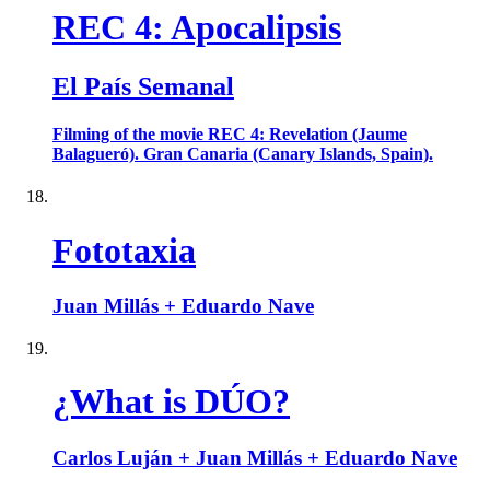
REC 4: Apocalipsis
El País Semanal
Filming of the movie REC 4: Revelation (Jaume
Balagueró). Gran Canaria (Canary Islands, Spain).
Fototaxia
Juan Millás + Eduardo Nave
¿What is DÚO?
Carlos Luján + Juan Millás + Eduardo Nave