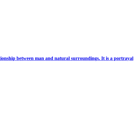
ationship between man and natural surroundings. It is a portrayal