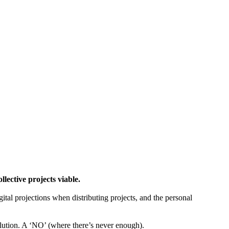
ctive projects viable.
gital projections when distributing projects, and the personal
tion. A ‘NO’ (where there’s never enough).