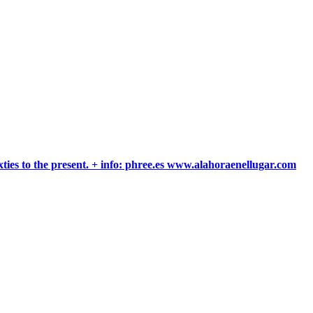
xties to the present. + info: phree.es www.alahoraenellugar.com