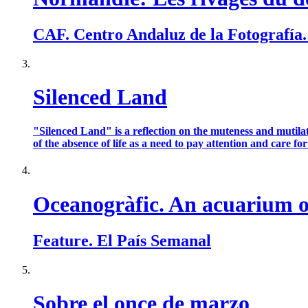
CAF. Centro Andaluz de la Fotografía
Silenced Land
"Silenced Land" is a reflection on the muteness and mutilat
of the absence of life as a need to pay attention and care for t
Oceanogràfic. An acuarium of
Feature. El País Semanal
Sobre el once de marzo