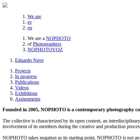
We are
es
en
We are a
NOPHOTO
of
Photographers
NOPHOTOVOZ
Eduardo Nave
Projects
In progress
Publications
Videos
Exhibitions
Assignments
Founded in 2005, NOPHOTO is a contemporary photography coll
The collective is characterized by its open content, an interdisciplinar
involvement of its members during the creative and production proces
NOPHOTO takes negation as its starting point. NOPHOTO is not an a