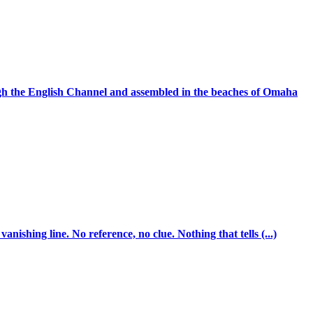
ugh the English Channel and assembled in the beaches of Omaha
ishing line. No reference, no clue. Nothing that tells (...)