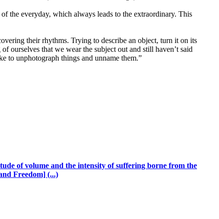
of the everyday, which always leads to the extraordinary. This
vering their rhythms. Trying to describe an object, turn it on its
of ourselves that we wear the subject out and still haven’t said
 like to unphotograph things and unname them.”
ude of volume and the intensity of suffering borne from the
and Freedom] (...)