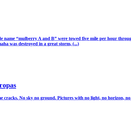
 code name “mulberry A and B” were towed five mile per hour thro
a was destroyed in a great storm, (...)
ropas
racks. No sky no ground. Pictures with no light, no horizon, no van