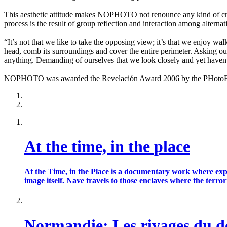
This aesthetic attitude makes NOPHOTO not renounce any kind of creat
process is the result of group reflection and interaction among alternat
“It’s not that we like to take the opposing view; it’s that we enjoy wa
head, comb its surroundings and cover the entire perimeter. Asking our
anything. Demanding of ourselves that we look closely and yet haven’
NOPHOTO was awarded the Revelación Award 2006 by the PHotoEspañ
At the time, in the place
At the Time, in the Place is a documentary work where exp
image itself. Nave travels to those enclaves where the te
Normandie: Les rivages du 