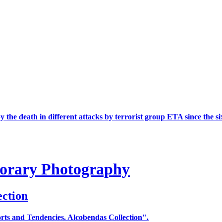
the death in different attacks by terrorist group ETA since the si
porary Photography
ection
ts and Tendencies. Alcobendas Collection".