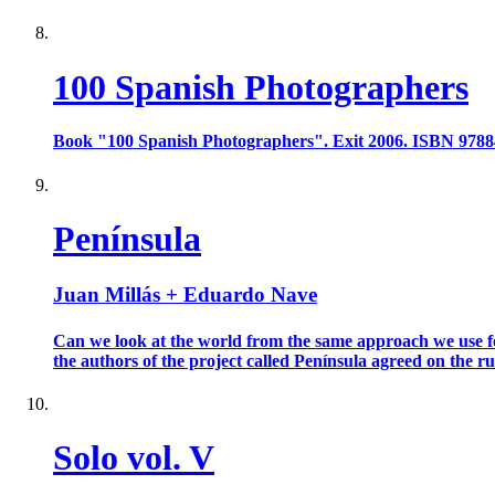
100 Spanish Photographers
Book "100 Spanish Photographers". Exit 2006. ISBN 978
Península
Juan Millás + Eduardo Nave
Can we look at the world from the same approach we use for
the authors of the project called Península agreed on the rule
Solo vol. V