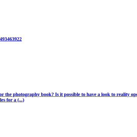
8493463922
 the photography book? Is it possible to have a look to reality op
s for a (...)