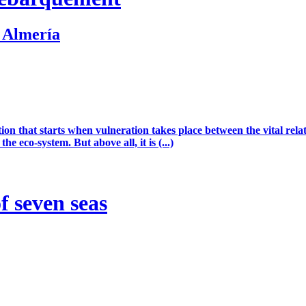
. Almería
ion that starts when vulneration takes place between the vital rel
he eco-system. But above all, it is (...)
 seven seas