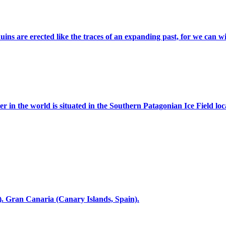
s are erected like the traces of an expanding past, for we can witn
er in the world is situated in the Southern Patagonian Ice Field loc
. Gran Canaria (Canary Islands, Spain).