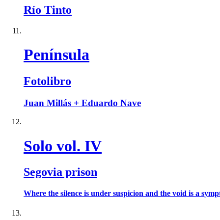
Río Tinto
Península
Fotolibro
Juan Millás + Eduardo Nave
Solo vol. IV
Segovia prison
Where the silence is under suspicion and the void is a sympt