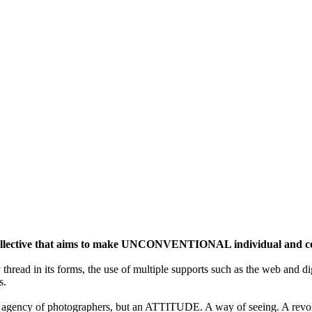
ective that aims to make UNCONVENTIONAL individual and colle
y thread in its forms, the use of multiple supports such as the web and di
s.
gency of photographers, but an ATTITUDE. A way of seeing. A revolu