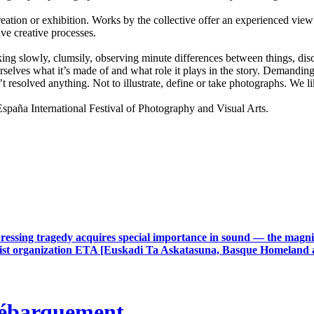
ion or exhibition. Works by the collective offer an experienced view 
ive creative processes.
lking slowly, clumsily, observing minute differences between things, disco
selves what it’s made of and what role it plays in the story. Demanding 
t resolved anything. Not to illustrate, define or take photographs. We
a International Festival of Photography and Visual Arts.
ressing tragedy acquires special importance in sound — the magnit
rrorist organization ETA [Euskadi Ta Askatasuna, Basque Homeland 
débarquement