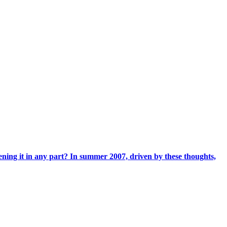
ening it in any part? In summer 2007, driven by these thoughts,