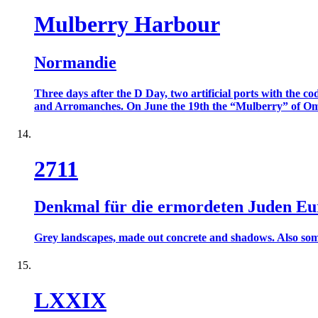
Mulberry Harbour
Normandie
Three days after the D Day, two artificial ports with the
and Arromanches. On June the 19th the “Mulberry” of Omah
2711
Denkmal für die ermordeten Juden Eu
Grey landscapes, made out concrete and shadows. Also some c
LXXIX