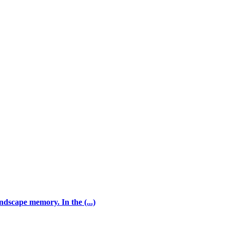
andscape memory. In the (...)