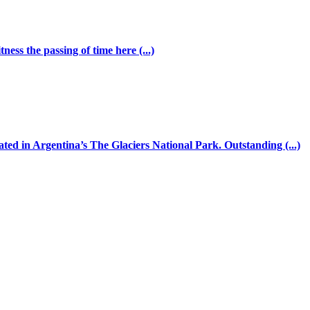
ess the passing of time here (...)
ated in Argentina’s The Glaciers National Park. Outstanding (...)