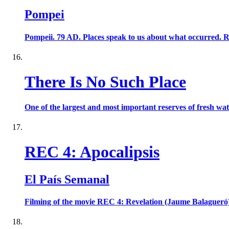
Pompei
Pompeii. 79 AD. Places speak to us about what occurred. Ruin
There Is No Such Place
One of the largest and most important reserves of fresh wat
REC 4: Apocalipsis
El País Semanal
Filming of the movie REC 4: Revelation (Jaume Balagueró)