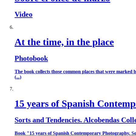
Video
At the time, in the place
Photobook
The book collects those common places that were marked by 
(...)
15 years of Spanish Contem
Sorts and Tendencies. Alcobendas Coll
Book "15 years of Spanish Contemporary Photography. Sor