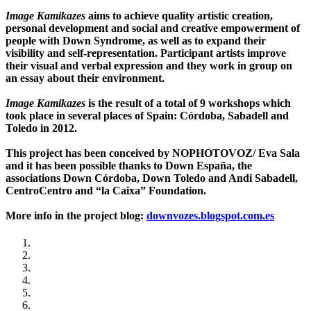
Image Kamikazes
aims to achieve quality artistic creation,
personal development and social and creative empowerment of
people with Down Syndrome, as well as to expand their
visibility and self-representation. Participant artists improve
their visual and verbal expression and they work in group on
an essay about their environment.
Image Kamikazes
is the result of a total of 9 workshops which
took place in several places of Spain: Córdoba, Sabadell and
Toledo in 2012.
This project has been conceived by NOPHOTOVOZ/ Eva Sala
and it has been possible thanks to Down España, the
associations Down Córdoba, Down Toledo and Andi Sabadell,
CentroCentro and “la Caixa” Foundation.
More info in the project blog:
downvozes.blogspot.com.es