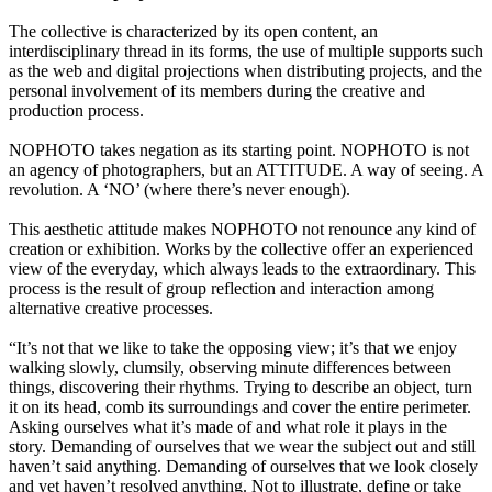
The collective is characterized by its open content, an
interdisciplinary thread in its forms, the use of multiple supports such
as the web and digital projections when distributing projects, and the
personal involvement of its members during the creative and
production process.
NOPHOTO takes negation as its starting point. NOPHOTO is not
an agency of photographers, but an ATTITUDE. A way of seeing. A
revolution. A ‘NO’ (where there’s never enough).
This aesthetic attitude makes NOPHOTO not renounce any kind of
creation or exhibition. Works by the collective offer an experienced
view of the everyday, which always leads to the extraordinary. This
process is the result of group reflection and interaction among
alternative creative processes.
“It’s not that we like to take the opposing view; it’s that we enjoy
walking slowly, clumsily, observing minute differences between
things, discovering their rhythms. Trying to describe an object, turn
it on its head, comb its surroundings and cover the entire perimeter.
Asking ourselves what it’s made of and what role it plays in the
story. Demanding of ourselves that we wear the subject out and still
haven’t said anything. Demanding of ourselves that we look closely
and yet haven’t resolved anything. Not to illustrate, define or take