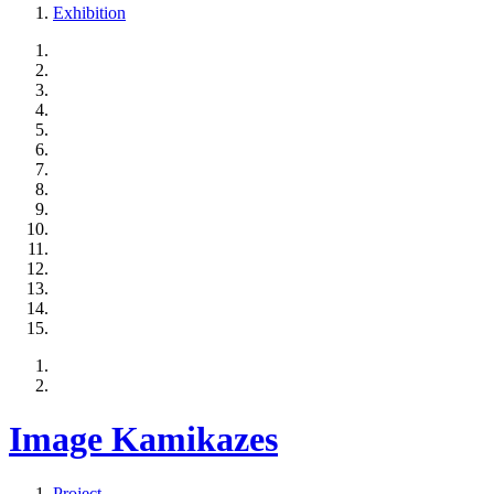
Exhibition
Image Kamikazes
Project