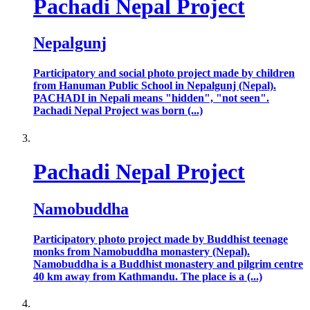
Pachadi Nepal Project
Nepalgunj
Participatory and social photo project made by children
from Hanuman Public School in Nepalgunj (Nepal).
PACHADI in Nepali means "hidden", "not seen".
Pachadi Nepal Project was born (...)
Pachadi Nepal Project
Namobuddha
Participatory photo project made by Buddhist teenage
monks from Namobuddha monastery (Nepal).
Namobuddha is a Buddhist monastery and pilgrim centre
40 km away from Kathmandu. The place is a (...)