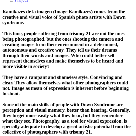
Kamikazes de la imagen (Image Kamikazes) comes from the
creative and visual voice of Spanish photo artists with Down
syndrome.
This time, people suffering from trisomy 21 are not the ones
being photographed, but the ones shooting the camera and
creating images from their environment in a determined,
autonomous and creative way. They tell us their dreams
through their words and images. Who could better self
represent themselves and make themselves to be heard and
more visible in society?
They have a rampant and shameless style. Convincing and
clear. They allow themselves what other photographers could
not. Image as mean of expression is inherent before beginning
to shoot.
Some of the main skills of people with Down Syndrome are
perception and visual memory, better than hearing. Generally,
they forget more easily what they hear, but they remember
what they see. Photography, as a tool for visual expression, is
specially adequate to develop a great artistic potential from the
collective of photographers with trisomy 21.