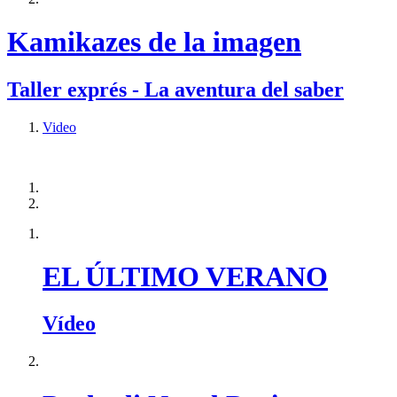
Kamikazes de la imagen
Taller exprés - La aventura del saber
Video
EL ÚLTIMO VERANO
Vídeo