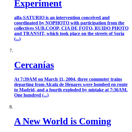
Experiment
alfa-SATURIO is an intervention conceived and
coordinated by NOPHOTO with participation from the
collectives SUB.COOP, CIA DE FOTO, RUIDO PHOTO
and TRANSIT, which took place on the streets of Soria
(...)
Cercanías
At 7:39AM on March 11, 2004, three commuter trains
departing from Alcalá de Henares were bombed en route
to Madrid, and a fourth exploded by mistake at 7:36AM.
One hundred (...)
A New World is Coming