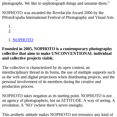
photographs. We like to unphotograph things and unname them.”
NOPHOTO was awarded the Revelación Award 2006 by the
PHotoEspaña International Festival of Photography and Visual Arts.
NOPHOTO
Founded in 2005, NOPHOTO is a contemporary photography
collective that aims to make UNCONVENTIONAL individual
and collective projects viable.
The collective is characterized by its open content, an
interdisciplinary thread in its forms, the use of multiple supports such
as the web and digital projections when distributing projects, and the
personal involvement of its members during the creative and
production process.
NOPHOTO takes negation as its starting point. NOPHOTO is not
an agency of photographers, but an ATTITUDE. A way of seeing. A
revolution. A ‘NO’ (where there’s never enough).
This aesthetic attitude makes NOPHOTO not renounce any kind of