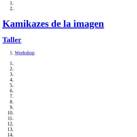
Kamikazes de la imagen
Taller
Workshop