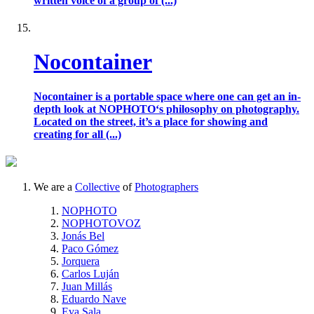
written voice of a group of (...)
Nocontainer
Nocontainer is a portable space where one can get an in-
depth look at NOPHOTO‘s philosophy on photography.
Located on the street, it’s a place for showing and
creating for all (...)
We are a
Collective
of
Photographers
NOPHOTO
NOPHOTOVOZ
Jonás Bel
Paco Gómez
Jorquera
Carlos Luján
Juan Millás
Eduardo Nave
Eva Sala