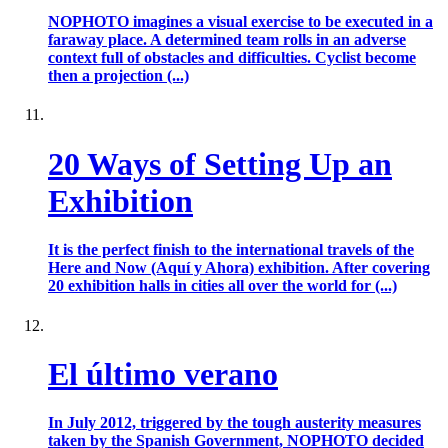
NOPHOTO imagines a visual exercise to be executed in a
faraway place. A determined team rolls in an adverse
context full of obstacles and difficulties. Cyclist become
then a projection (...)
20 Ways of Setting Up an
Exhibition
It is the perfect finish to the international travels of the
Here and Now (Aquí y Ahora) exhibition. After covering
20 exhibition halls in cities all over the world for (...)
El último verano
In July 2012, triggered by the tough austerity measures
taken by the Spanish Government, NOPHOTO decided