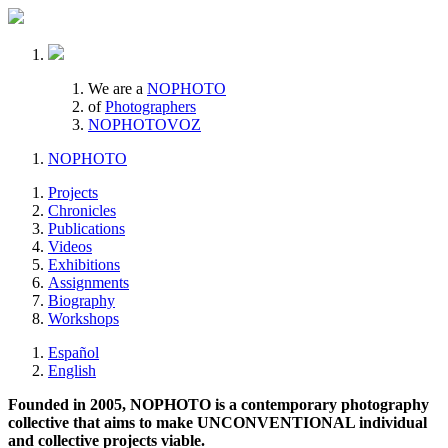
We are a
NOPHOTO
of
Photographers
NOPHOTOVOZ
NOPHOTO
Projects
Chronicles
Publications
Videos
Exhibitions
Assignments
Biography
Workshops
Español
English
Founded in 2005, NOPHOTO is a contemporary photography
collective that aims to make UNCONVENTIONAL individual
and collective projects viable.