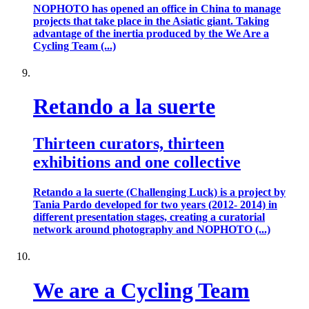
NOPHOTO has opened an office in China to manage
projects that take place in the Asiatic giant. Taking
advantage of the inertia produced by the We Are a
Cycling Team (...)
Retando a la suerte
Thirteen curators, thirteen
exhibitions and one collective
Retando a la suerte (Challenging Luck) is a project by
Tania Pardo developed for two years (2012- 2014) in
different presentation stages, creating a curatorial
network around photography and NOPHOTO (...)
We are a Cycling Team