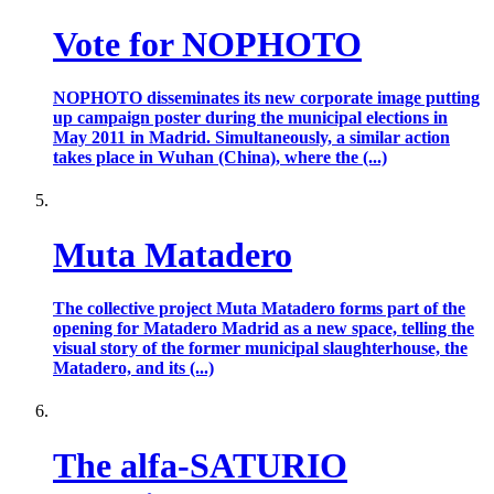
Vote for NOPHOTO
NOPHOTO disseminates its new corporate image putting
up campaign poster during the municipal elections in
May 2011 in Madrid. Simultaneously, a similar action
takes place in Wuhan (China), where the (...)
Muta Matadero
The collective project Muta Matadero forms part of the
opening for Matadero Madrid as a new space, telling the
visual story of the former municipal slaughterhouse, the
Matadero, and its (...)
The alfa-SATURIO