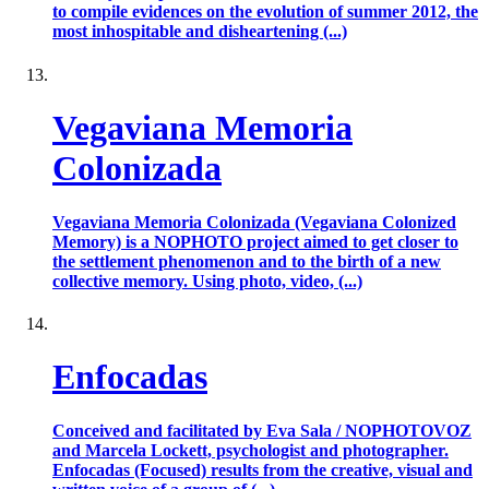
to compile evidences on the evolution of summer 2012, the
most inhospitable and disheartening (...)
Vegaviana Memoria
Colonizada
Vegaviana Memoria Colonizada (Vegaviana Colonized
Memory) is a NOPHOTO project aimed to get closer to
the settlement phenomenon and to the birth of a new
collective memory. Using photo, video, (...)
Enfocadas
Conceived and facilitated by Eva Sala / NOPHOTOVOZ
and Marcela Lockett, psychologist and photographer.
Enfocadas (Focused) results from the creative, visual and