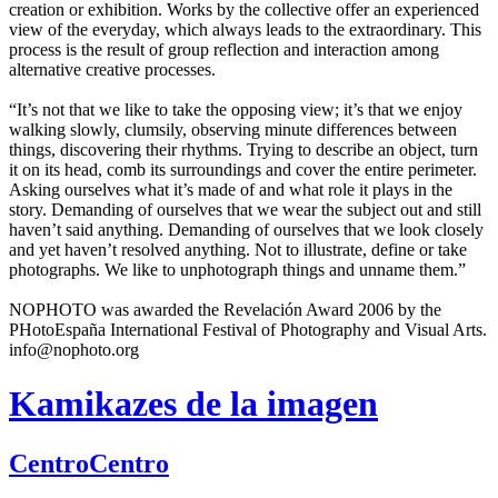
creation or exhibition. Works by the collective offer an experienced
view of the everyday, which always leads to the extraordinary. This
process is the result of group reflection and interaction among
alternative creative processes.
“It’s not that we like to take the opposing view; it’s that we enjoy
walking slowly, clumsily, observing minute differences between
things, discovering their rhythms. Trying to describe an object, turn
it on its head, comb its surroundings and cover the entire perimeter.
Asking ourselves what it’s made of and what role it plays in the
story. Demanding of ourselves that we wear the subject out and still
haven’t said anything. Demanding of ourselves that we look closely
and yet haven’t resolved anything. Not to illustrate, define or take
photographs. We like to unphotograph things and unname them.”
NOPHOTO was awarded the Revelación Award 2006 by the
PHotoEspaña International Festival of Photography and Visual Arts.
info@nophoto.org
Kamikazes de la imagen
CentroCentro