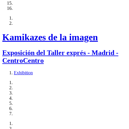
Kamikazes de la imagen
Exposición del Taller exprés - Madrid -
CentroCentro
Exhibition