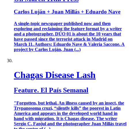
Carlos Luján + Juan Millás + Eduardo Nave
A single-topic newspaper published now and then
exploring and reclaiming the feature format by a writer
and a photographer. DÚO 01 is about the 10 years that
have passed since the terrorist attack in Madrid on
March 11. Authors: Eduardo Nave & Valeria Saccone. A
project by Carlos Luján, Juan (...)
Chagas Disease Lash
Feature. El País Semanal
"Forgotten, but lethal. An illness caused by an insect, the
Trypanosoma cruzi, “silently kills” the poorest in Latin
America and appears in the developed world hand in
hand with migration. It is Chagas disease. The writer
Sergio C. Fanjul and the photographer Juan Millás travel
to the center of (...)