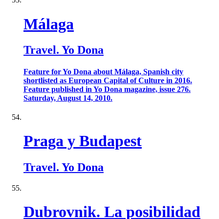
Málaga
Travel. Yo Dona
Feature for Yo Dona about Málaga, Spanish city
shortlisted as European Capital of Culture in 2016.
Feature published in Yo Dona magazine, issue 276.
Saturday, August 14, 2010.
Praga y Budapest
Travel. Yo Dona
Dubrovnik. La posibilidad