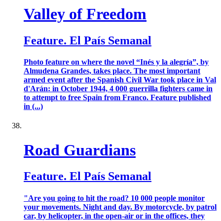
Valley of Freedom
Feature. El País Semanal
Photo feature on where the novel “Inés y la alegría”, by
Almudena Grandes, takes place. The most important
armed event after the Spanish Civil War took place in Val
d'Arán: in October 1944, 4 000 guerrilla fighters came in
to attempt to free Spain from Franco. Feature published
in (...)
Road Guardians
Feature. El País Semanal
"Are you going to hit the road? 10 000 people monitor
your movements. Night and day. By motorcycle, by patrol
car, by helicopter, in the open-air or in the offices, they