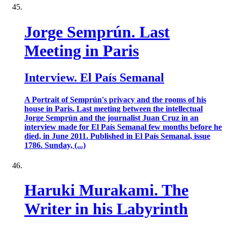
Jorge Semprún. Last
Meeting in Paris
Interview. El País Semanal
A Portrait of Semprún's privacy and the rooms of his
house in Paris. Last meeting between the intellectual
Jorge Semprún and the journalist Juan Cruz in an
interview made for El País Semanal few months before he
died, in June 2011. Published in El País Semanal, issue
1786. Sunday, (...)
Haruki Murakami. The
Writer in his Labyrinth