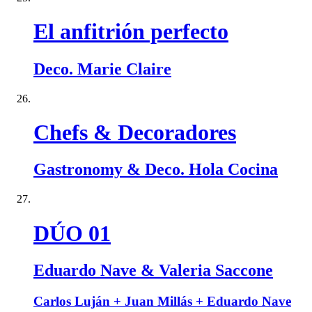
El anfitrión perfecto
Deco. Marie Claire
Chefs & Decoradores
Gastronomy & Deco. Hola Cocina
DÚO 01
Eduardo Nave & Valeria Saccone
Carlos Luján + Juan Millás + Eduardo Nave