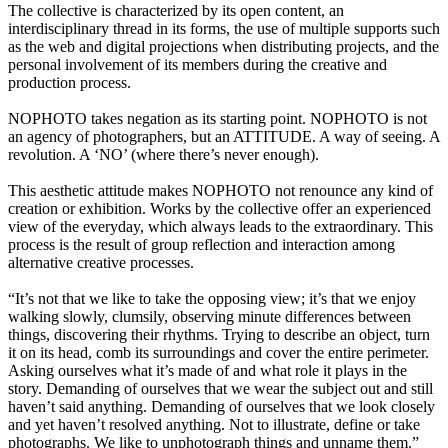
The collective is characterized by its open content, an
interdisciplinary thread in its forms, the use of multiple supports such
as the web and digital projections when distributing projects, and the
personal involvement of its members during the creative and
production process.
NOPHOTO takes negation as its starting point. NOPHOTO is not
an agency of photographers, but an ATTITUDE. A way of seeing. A
revolution. A ‘NO’ (where there’s never enough).
This aesthetic attitude makes NOPHOTO not renounce any kind of
creation or exhibition. Works by the collective offer an experienced
view of the everyday, which always leads to the extraordinary. This
process is the result of group reflection and interaction among
alternative creative processes.
“It’s not that we like to take the opposing view; it’s that we enjoy
walking slowly, clumsily, observing minute differences between
things, discovering their rhythms. Trying to describe an object, turn
it on its head, comb its surroundings and cover the entire perimeter.
Asking ourselves what it’s made of and what role it plays in the
story. Demanding of ourselves that we wear the subject out and still
haven’t said anything. Demanding of ourselves that we look closely
and yet haven’t resolved anything. Not to illustrate, define or take
photographs. We like to unphotograph things and unname them.”