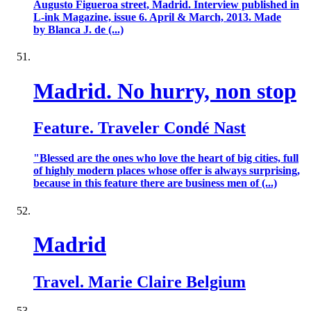
Augusto Figueroa street, Madrid. Interview published in
L-ink Magazine, issue 6. April & March, 2013. Made
by Blanca J. de (...)
Madrid. No hurry, non stop
Feature. Traveler Condé Nast
"Blessed are the ones who love the heart of big cities, full
of highly modern places whose offer is always surprising,
because in this feature there are business men of (...)
Madrid
Travel. Marie Claire Belgium