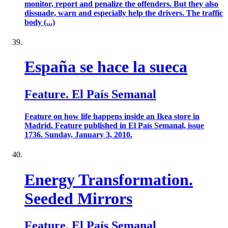
monitor, report and penalize the offenders. But they also
dissuade, warn and especially help the drivers. The traffic
body (...)
España se hace la sueca
Feature. El País Semanal
Feature on how life happens inside an Ikea store in
Madrid. Feature published in El País Semanal, issue
1736. Sunday, January 3, 2010.
Energy Transformation.
Seeded Mirrors
Feature. El País Semanal