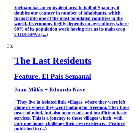
Vietnam has an equivalent area to half of Spain by it
doubles our country in number of inhabitants, which
turns it into one of the most populated countries in the
world. Its economy highly depends on agriculture, where
80% of its population work having rice as its main crop.
CODESPA's (...)
The Last Residents
Feature. El País Semanal
Juan Millás + Eduardo Nave
"They live in isolated little villages, where they were left
alone or where they went looking for freedom. They have
peace of mind, but also poor roads and insufficient basic
services. This is a journey to those villages which, with
only one home, challenge their own existence." Feature
published in (...)