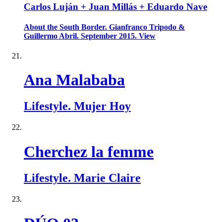
Carlos Luján + Juan Millás + Eduardo Nave
About the South Border. Gianfranco Tripodo &
Guillermo Abril. September 2015. View
Ana Malababa
Lifestyle. Mujer Hoy
Cherchez la femme
Lifestyle. Marie Claire