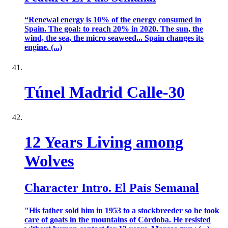
“Renewal energy is 10% of the energy consumed in
Spain. The goal: to reach 20% in 2020. The sun, the
wind, the sea, the micro seaweed... Spain changes its
engine. (...)
Túnel Madrid Calle-30
12 Years Living among
Wolves
Character Intro. El País Semanal
"His father sold him in 1953 to a stockbreeder so he took
care of goats in the mountains of Córdoba. He resisted