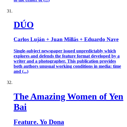
DÚO
Carlos Luján + Juan Millás + Eduardo Nave
Single-subject newspaper issued unpredictably which
explores and defends the feature format developed by a
writer and a photographer. This publication provides
both authors unusual working conditions in media: time
and (...)
The Amazing Women of Yen
Bai
Feature. Yo Dona