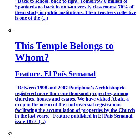
"Back to school, back to fight. Tomorrow 8 million of
Spaniards go back to non-university classrooms. 70% of
them study in public institutions. Their teachers collective
is one of the (...)
This Temple Belongs to
Whom?
Feature. El País Semanal
"Between 1998 and 2007 Pamplona's Archbishopric
registered more than one thousand properties, among
churches, houses and estates. We have visited Abaiz, a
drop in the ocean of the controversial registrations
facilitating the accumulation of properties by the Church
in the last years." Feature published in El País Semanal,
issue 1877. (...)