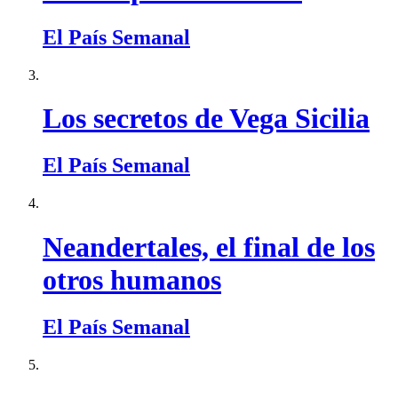
El País Semanal
Los secretos de Vega Sicilia
El País Semanal
Neandertales, el final de los
otros humanos
El País Semanal