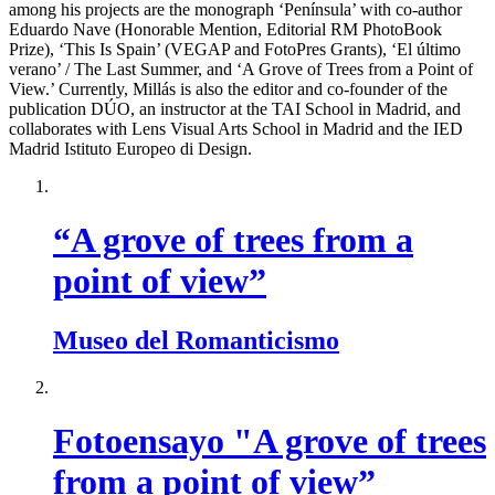
among his projects are the monograph ‘Península’ with co-author
Eduardo Nave (Honorable Mention, Editorial RM PhotoBook
Prize), ‘This Is Spain’ (VEGAP and FotoPres Grants), ‘El último
verano’ / The Last Summer, and ‘A Grove of Trees from a Point of
View.’ Currently, Millás is also the editor and co-founder of the
publication DÚO, an instructor at the TAI School in Madrid, and
collaborates with Lens Visual Arts School in Madrid and the IED
Madrid Istituto Europeo di Design.
“A grove of trees from a
point of view”
Museo del Romanticismo
Fotoensayo "A grove of trees
from a point of view”