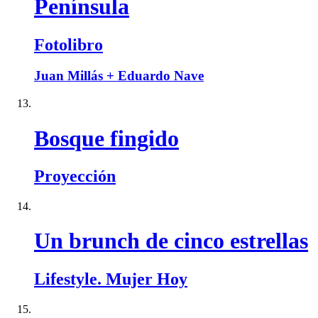
Península
Fotolibro
Juan Millás + Eduardo Nave
Bosque fingido
Proyección
Un brunch de cinco estrellas
Lifestyle. Mujer Hoy