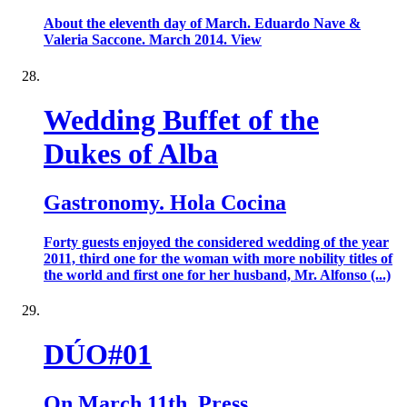
About the eleventh day of March. Eduardo Nave &
Valeria Saccone. March 2014. View
Wedding Buffet of the
Dukes of Alba
Gastronomy. Hola Cocina
Forty guests enjoyed the considered wedding of the year
2011, third one for the woman with more nobility titles of
the world and first one for her husband, Mr. Alfonso (...)
DÚO#01
On March 11th. Press