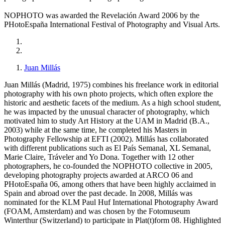
NOPHOTO was awarded the Revelación Award 2006 by the
PHotoEspaña International Festival of Photography and Visual Arts.
Juan Millás
Juan Millás (Madrid, 1975) combines his freelance work in editorial
photography with his own photo projects, which often explore the
historic and aesthetic facets of the medium. As a high school student,
he was impacted by the unusual character of photography, which
motivated him to study Art History at the UAM in Madrid (B.A.,
2003) while at the same time, he completed his Masters in
Photography Fellowship at EFTI (2002). Millás has collaborated
with different publications such as El País Semanal, XL Semanal,
Marie Claire, Tráveler and Yo Dona. Together with 12 other
photographers, he co-founded the NOPHOTO collective in 2005,
developing photography projects awarded at ARCO 06 and
PHotoEspaña 06, among others that have been highly acclaimed in
Spain and abroad over the past decade. In 2008, Millás was
nominated for the KLM Paul Huf International Photography Award
(FOAM, Amsterdam) and was chosen by the Fotomuseum
Winterthur (Switzerland) to participate in Plat(t)form 08. Highlighted