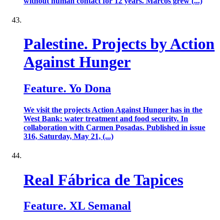
without human contact for 12 years. Marcos grew (...)
Palestine. Projects by Action
Against Hunger
Feature. Yo Dona
We visit the projects Action Against Hunger has in the
West Bank: water treatment and food security. In
collaboration with Carmen Posadas. Published in issue
316, Saturday, May 21, (...)
Real Fábrica de Tapices
Feature. XL Semanal