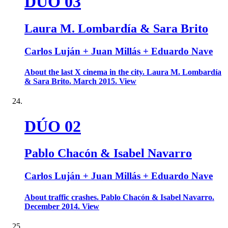
DÚO 03
Laura M. Lombardía & Sara Brito
Carlos Luján + Juan Millás + Eduardo Nave
About the last X cinema in the city. Laura M. Lombardía
& Sara Brito. March 2015. View
DÚO 02
Pablo Chacón & Isabel Navarro
Carlos Luján + Juan Millás + Eduardo Nave
About traffic crashes. Pablo Chacón & Isabel Navarro.
December 2014. View