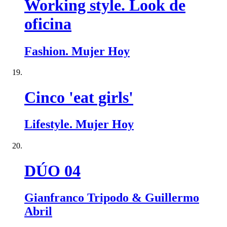
Working style. Look de
oficina
Fashion. Mujer Hoy
Cinco 'eat girls'
Lifestyle. Mujer Hoy
DÚO 04
Gianfranco Tripodo & Guillermo
Abril