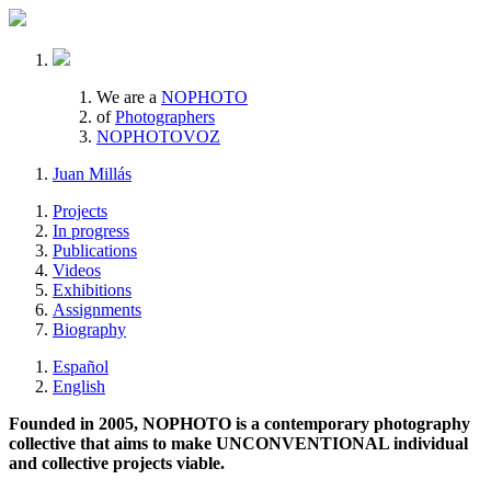
We are a
NOPHOTO
of
Photographers
NOPHOTOVOZ
Juan Millás
Projects
In progress
Publications
Videos
Exhibitions
Assignments
Biography
Español
English
Founded in 2005, NOPHOTO is a contemporary photography
collective that aims to make UNCONVENTIONAL individual
and collective projects viable.