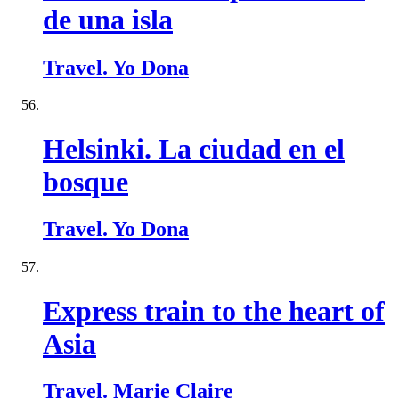
de una isla
Travel. Yo Dona
Helsinki. La ciudad en el
bosque
Travel. Yo Dona
Express train to the heart of
Asia
Travel. Marie Claire