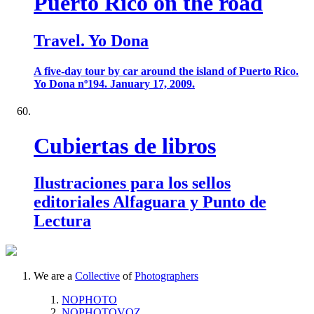
Puerto Rico on the road
Travel. Yo Dona
A five-day tour by car around the island of Puerto Rico.
Yo Dona nº194. January 17, 2009.
Cubiertas de libros
Ilustraciones para los sellos
editoriales Alfaguara y Punto de
Lectura
We are a
Collective
of
Photographers
NOPHOTO
NOPHOTOVOZ