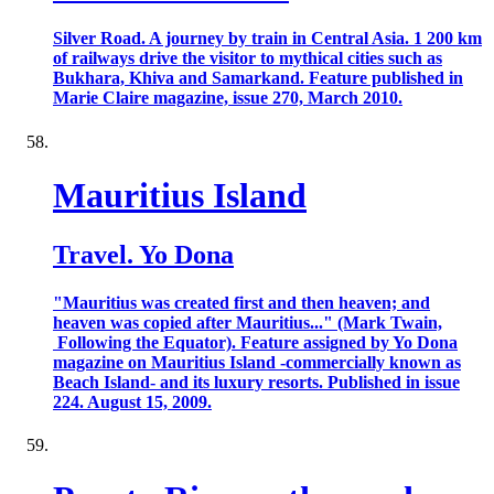
Silver Road. A journey by train in Central Asia. 1 200 km
of railways drive the visitor to mythical cities such as
Bukhara, Khiva and Samarkand. Feature published in
Marie Claire magazine, issue 270, March 2010.
Mauritius Island
Travel. Yo Dona
"Mauritius was created first and then heaven; and
heaven was copied after Mauritius..." (Mark Twain,
Following the Equator). Feature assigned by Yo Dona
magazine on Mauritius Island -commercially known as
Beach Island- and its luxury resorts. Published in issue
224. August 15, 2009.