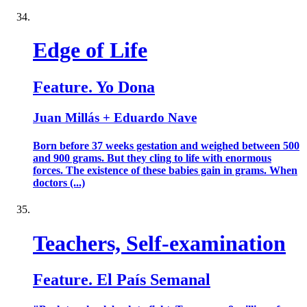
Edge of Life
Feature. Yo Dona
Juan Millás + Eduardo Nave
Born before 37 weeks gestation and weighed between 500
and 900 grams. But they cling to life with enormous
forces. The existence of these babies gain in grams. When
doctors (...)
Teachers, Self-examination
Feature. El País Semanal