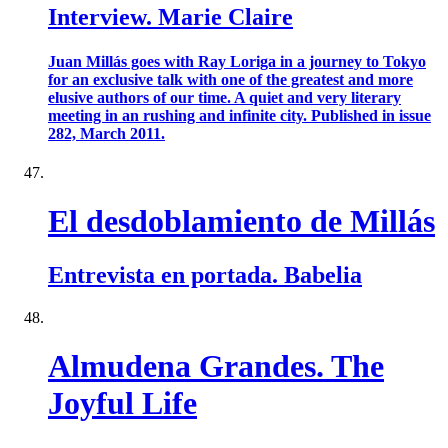
Interview. Marie Claire
Juan Millás goes with Ray Loriga in a journey to Tokyo
for an exclusive talk with one of the greatest and more
elusive authors of our time. A quiet and very literary
meeting in an rushing and infinite city. Published in issue
282, March 2011.
El desdoblamiento de Millás
Entrevista en portada. Babelia
Almudena Grandes. The
Joyful Life