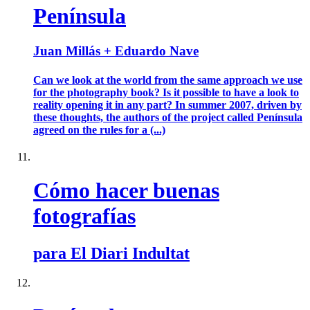
Península
Juan Millás + Eduardo Nave
Can we look at the world from the same approach we use
for the photography book? Is it possible to have a look to
reality opening it in any part? In summer 2007, driven by
these thoughts, the authors of the project called Península
agreed on the rules for a (...)
Cómo hacer buenas
fotografías
para El Diari Indultat