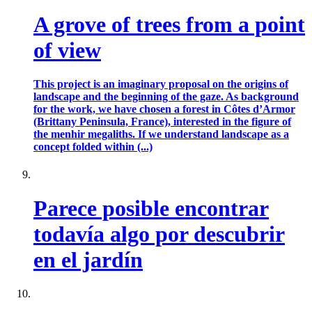
A grove of trees from a point
of view
This project is an imaginary proposal on the origins of
landscape and the beginning of the gaze. As background
for the work, we have chosen a forest in Côtes d’Armor
(Brittany Peninsula, France), interested in the figure of
the menhir megaliths. If we understand landscape as a
concept folded within (...)
Parece posible encontrar
todavía algo por descubrir
en el jardín