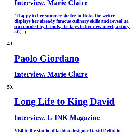
Interview. Marie Claire
"Happy in her summer shelter in Rota, the writer
displays her already famous culinary skills and reveal us,
surrounded by friends, the keys to her new novel, a story
of (...)
Paolo Giordano
Interview. Marie Claire
Long Life to King David
Interview. L-INK Magazine
Visit to the studio of fashion designer David Delfín in