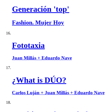
Generación 'top'
Fashion. Mujer Hoy
Fototaxia
Juan Millás + Eduardo Nave
¿What is DÚO?
Carlos Luján + Juan Millás + Eduardo Nave