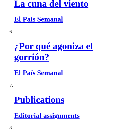
La cuna del viento
El País Semanal
¿Por qué agoniza el
gorrión?
El País Semanal
Publications
Editorial assignments