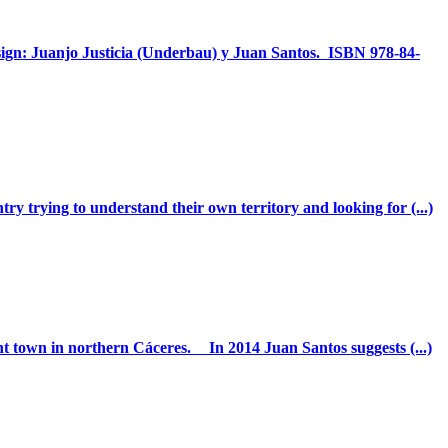
sign: Juanjo Justicia (Underbau) y Juan Santos. ISBN 978-84-
ry trying to understand their own territory and looking for (...)
nt town in northern Cáceres. In 2014 Juan Santos suggests (...)