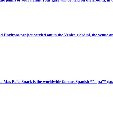
he palms of your hands, your gaze will be held on the ground, in th
Environs project carried out in the Venice giardini, the venue and
a Mas Bella Snack is the worldwide famous Spanish “"tapa"” (snac