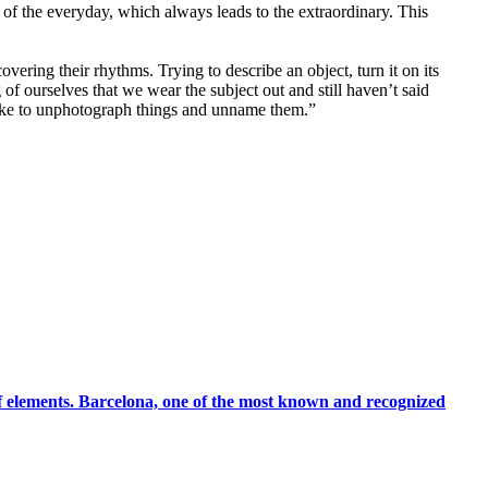
of the everyday, which always leads to the extraordinary. This
vering their rhythms. Trying to describe an object, turn it on its
of ourselves that we wear the subject out and still haven’t said
 like to unphotograph things and unname them.”
 of elements. Barcelona, one of the most known and recognized