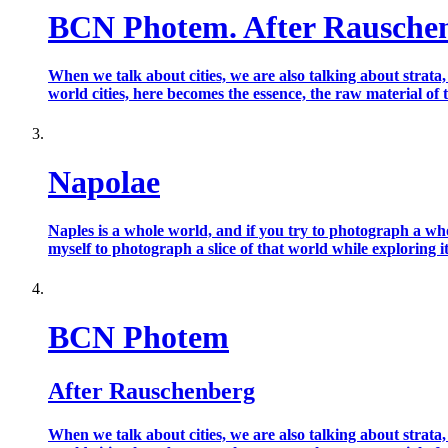
BCN Photem. After Rausche
When we talk about cities, we are also talking about strata
world cities, here becomes the essence, the raw material of t
Napolae
Naples is a whole world, and if you try to photograph a who
myself to photograph a slice of that world while exploring it l
BCN Photem
After Rauschenberg
When we talk about cities, we are also talking about strata