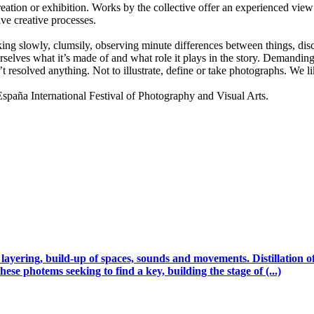
ion or exhibition. Works by the collective offer an experienced view 
ive creative processes.
lking slowly, clumsily, observing minute differences between things, disco
selves what it’s made of and what role it plays in the story. Demanding 
t resolved anything. Not to illustrate, define or take photographs. We
a International Festival of Photography and Visual Arts.
, layering, build-up of spaces, sounds and movements. Distillation
hese photems seeking to find a key, building the stage of (...)