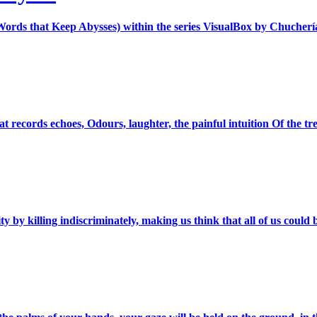
Words that Keep Abysses) within the series VisualBox by Chucherí
ecords echoes, Odours, laughter, the painful intuition Of the tremo
ty by killing indiscriminately, making us think that all of us could 