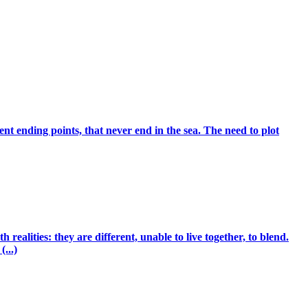
ent ending points, that never end in the sea. The need to plot
ealities: they are different, unable to live together, to blend.
...)