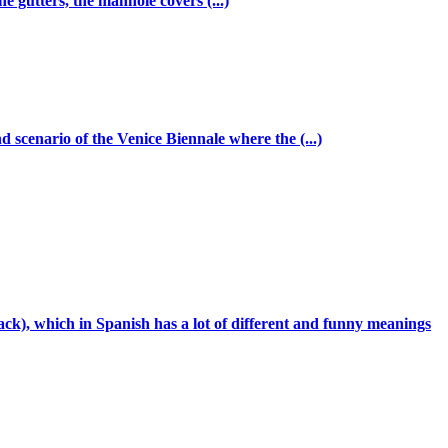
e gutters, the manhole covers (...)
 scenario of the Venice Biennale where the (...)
k), which in Spanish has a lot of different and funny meanings