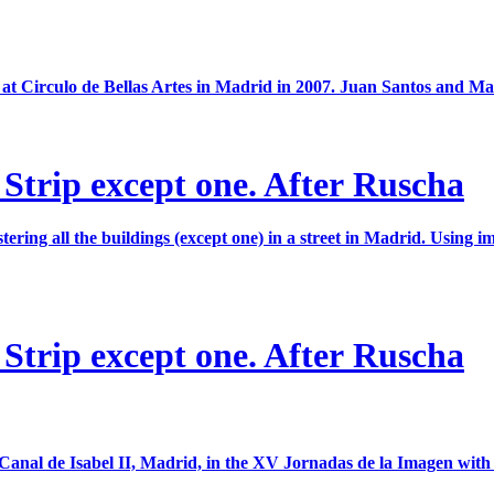
at Circulo de Bellas Artes in Madrid in 2007. Juan Santos and Mar
 Strip except one. After Ruscha
ing all the buildings (except one) in a street in Madrid. Using i
 Strip except one. After Ruscha
 Canal de Isabel II, Madrid, in the XV Jornadas de la Imagen with th