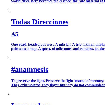
world cities, here becomes the essence, the raw material of t
Todas Direcciones
A5
One road, headed out west. A mission. A trip with an unplann
points on a map. A quest, of milestones and remains, on the si
#anamnesis
To preserve the light. Preserve the light instead of memory,
They exist isolated, they linger but they do not communicate