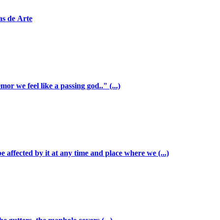
as de Arte
r we feel like a passing god.." (...)
be affected by it at any time and place where we (...)