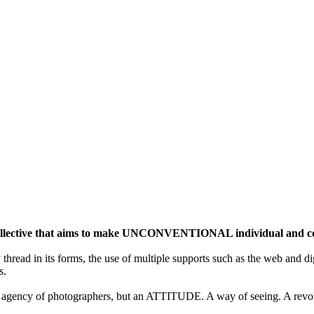
ective that aims to make UNCONVENTIONAL individual and colle
y thread in its forms, the use of multiple supports such as the web and di
s.
gency of photographers, but an ATTITUDE. A way of seeing. A revolu