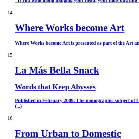
"If you walk along hanging your head, your nails dug into t
Where Works become Art
Where Works become Art is presented as part of the Art and 
La Más Bella Snack
Words that Keep Abysses
Published in February 2009. The monographic subject of L
(...)
From Urban to Domestic