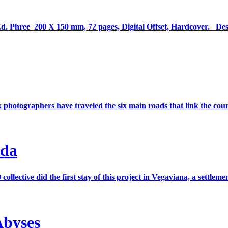
 Ed. Phree 200 X 150 mm, 72 pages, Digital Offset, Hardcover. De
 photographers have traveled the six main roads that link the count
ada
tive did the first stay of this project in Vegaviana, a settleme
Abyses