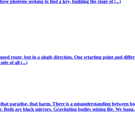
hese photems seeking to find a key, building the stage of (...)
ed route, but in a single direction. One srtarting point and differ
de of all (...)
 that paradise, that harm. There is a misunderstanding between both r
. Both are black mirrors. Gravitating bodies seizing life. We hang, (