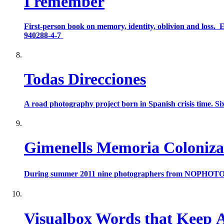
I remember
First-person book on memory, identity, oblivion and loss.
940288-4-7
Todas Direcciones
A road photography project born in Spanish crisis time. Six
Gimenells Memoria Coloniz
During summer 2011 nine photographers from NOPHOTO collec
Visualbox Words that Keep 