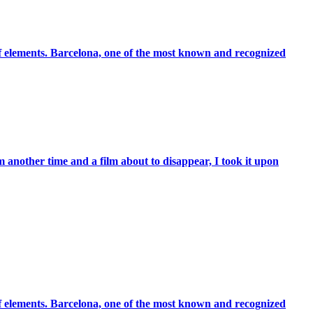
 of elements. Barcelona, one of the most known and recognized
 another time and a film about to disappear, I took it upon
 of elements. Barcelona, one of the most known and recognized