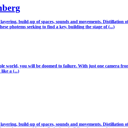
nberg
, layering, build-up of spaces, sounds and movements. Distillation
hese photems seeking to find a key, building the stage of (...)
le world, you will be doomed to failure. With just one camera from
ike a (...)
, layering, build-up of spaces, sounds and movements. Distillation