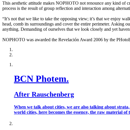
This aesthetic attitude makes NOPHOTO not renounce any kind of creat
process is the result of group reflection and interaction among alternat
“It’s not that we like to take the opposing view; it’s that we enjoy wa
head, comb its surroundings and cover the entire perimeter. Asking our
anything. Demanding of ourselves that we look closely and yet haven’
NOPHOTO was awarded the Revelación Award 2006 by the PHotoEspañ
BCN Photem.
After Rauschenberg
When we talk about cities, we are also talking about strata
world cities, here becomes the essence, the raw material of t