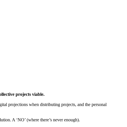
ctive projects viable.
gital projections when distributing projects, and the personal
tion. A ‘NO’ (where there’s never enough).