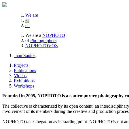
We are
es
en
We are a
NOPHOTO
of
Photographers
NOPHOTOVOZ
Juan Santos
Projects
Publications
Videos
Exhibitions
Workshops
Founded in 2005, NOPHOTO is a contemporary photography coll
The collective is characterized by its open content, an interdisciplinar
involvement of its members during the creative and production proces
NOPHOTO takes negation as its starting point. NOPHOTO is not an a