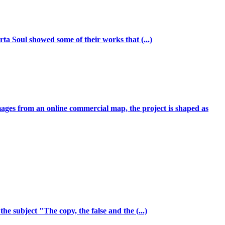
ta Soul showed some of their works that (...)
mages from an online commercial map, the project is shaped as
e subject "The copy, the false and the (...)