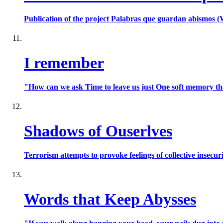
Publication of the project Palabras que guardan abismos (
I remember
"How can we ask Time to leave us just One soft memory that r
Shadows of Ouserlves
Terrorism attempts to provoke feelings of collective insecuri
Words that Keep Abysses