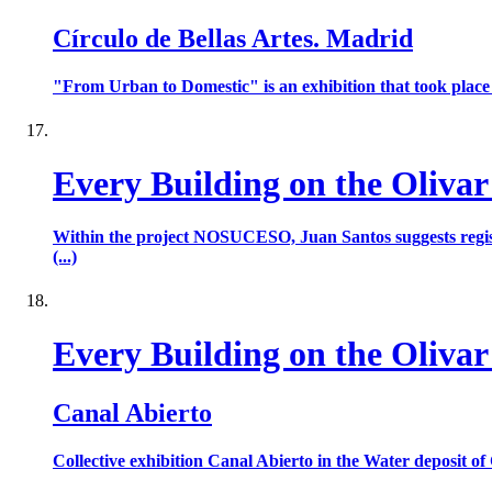
Círculo de Bellas Artes. Madrid
"From Urban to Domestic" is an exhibition that took place 
Every Building on the Olivar
Within the project NOSUCESO, Juan Santos suggests register
(...)
Every Building on the Olivar
Canal Abierto
Collective exhibition Canal Abierto in the Water deposit of