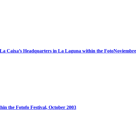
in La Caixa’s Headquarters in La Laguna within the FotoNoviembre
thin the Fotofo Festival, October 2003