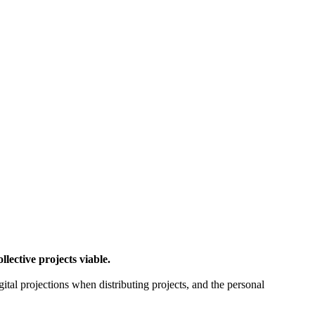
ctive projects viable.
gital projections when distributing projects, and the personal