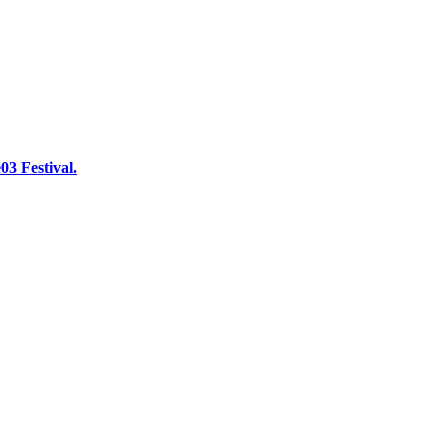
03 Festival.