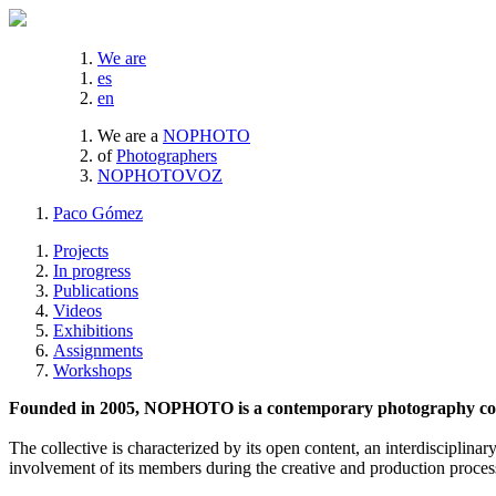
We are
es
en
We are a
NOPHOTO
of
Photographers
NOPHOTOVOZ
Paco Gómez
Projects
In progress
Publications
Videos
Exhibitions
Assignments
Workshops
Founded in 2005, NOPHOTO is a contemporary photography coll
The collective is characterized by its open content, an interdisciplinar
involvement of its members during the creative and production proces