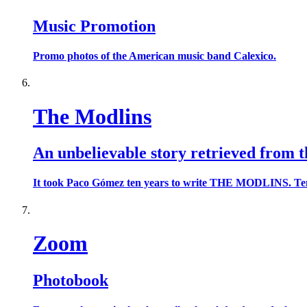
Music Promotion
Promo photos of the American music band Calexico.
The Modlins
An unbelievable story retrieved from t
It took Paco Gómez ten years to write THE MODLINS. Ten year
Zoom
Photobook