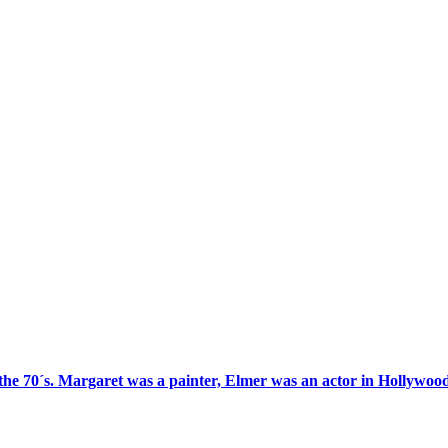
 the 70´s. Margaret was a painter, Elmer was an actor in Hollywood 