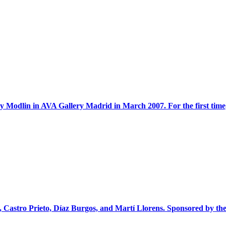
 Modlin in AVA Gallery Madrid in March 2007. For the first time, 
, Castro Prieto, Díaz Burgos, and Martí Llorens. Sponsored by the