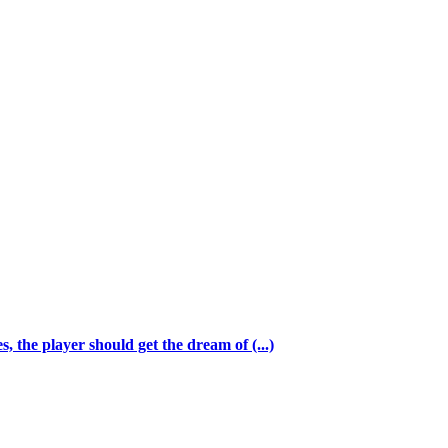
 the player should get the dream of (...)