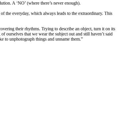
tion. A ‘NO’ (where there’s never enough).
of the everyday, which always leads to the extraordinary. This
vering their rhythms. Trying to describe an object, turn it on its
of ourselves that we wear the subject out and still haven’t said
 like to unphotograph things and unname them.”