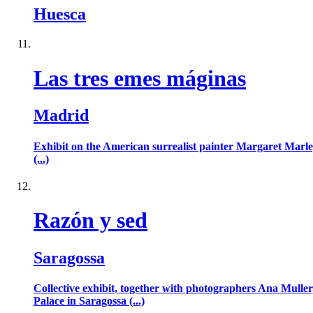
Huesca
Las tres emes máginas
Madrid
Exhibit on the American surrealist painter Margaret Marley
(...)
Razón y sed
Saragossa
Collective exhibit, together with photographers Ana Muller
Palace in Saragossa (...)