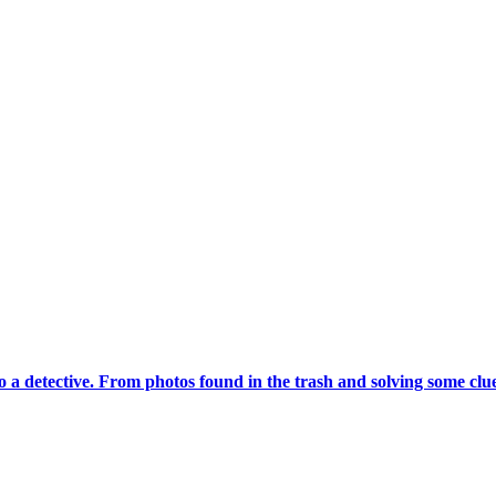
a detective. From photos found in the trash and solving some clues,