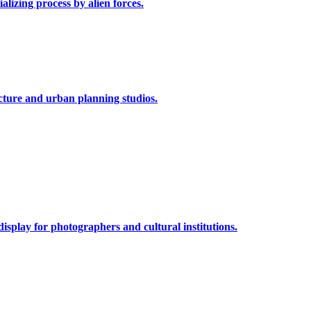
alizing process by alien forces.
cture and urban planning studios.
isplay for photographers and cultural institutions.