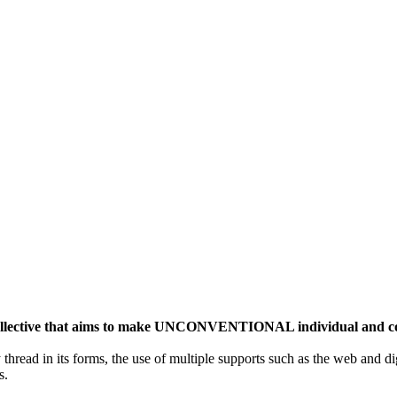
ective that aims to make UNCONVENTIONAL individual and colle
y thread in its forms, the use of multiple supports such as the web and di
s.