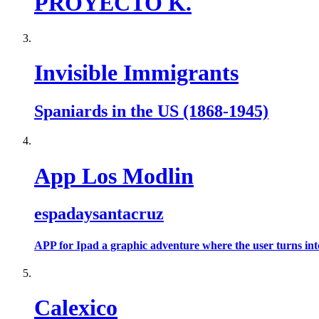
PROYECTO K.
Invisible Immigrants
Spaniards in the US (1868-1945)
App Los Modlin
espadaysantacruz
APP for Ipad a graphic adventure where the user turns into 
Calexico