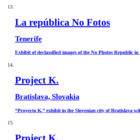
La república No Fotos
Tenerife
Exhibit of declassified images of the No Photos Republic 
Project K.
Bratislava, Slovakia
“Proyecto K.” exhibit in the Slovenian city of Bratislava wi
Project K.