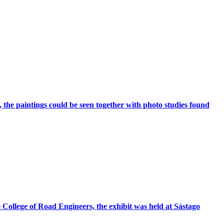
the paintings could be seen together with photo studies found
 College of Road Engineers, the exhibit was held at Sástago