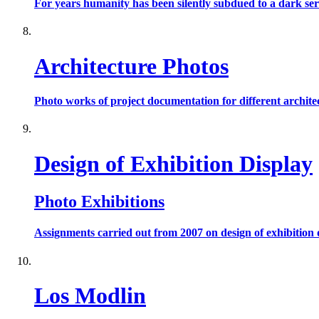
For years humanity has been silently subdued to a dark seri
Architecture Photos
Photo works of project documentation for different archite
Design of Exhibition Display
Photo Exhibitions
Assignments carried out from 2007 on design of exhibition d
Los Modlin