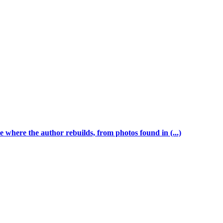
 where the author rebuilds, from photos found in (...)