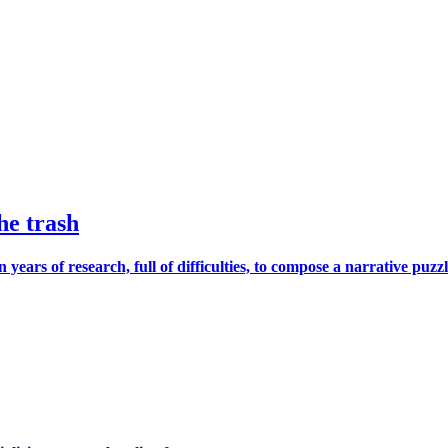
he trash
s of research, full of difficulties, to compose a narrative puzzle