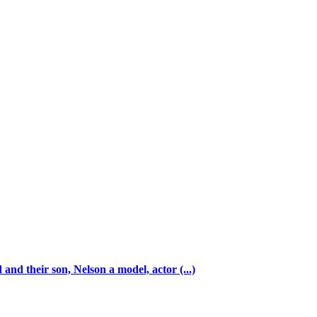
and their son, Nelson a model, actor (...)