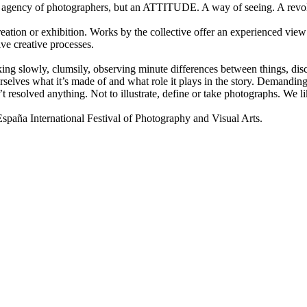
gency of photographers, but an ATTITUDE. A way of seeing. A revolu
ion or exhibition. Works by the collective offer an experienced view 
ive creative processes.
lking slowly, clumsily, observing minute differences between things, disco
selves what it’s made of and what role it plays in the story. Demanding 
t resolved anything. Not to illustrate, define or take photographs. We
a International Festival of Photography and Visual Arts.