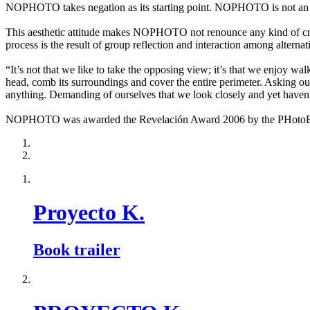
NOPHOTO takes negation as its starting point. NOPHOTO is not an a
This aesthetic attitude makes NOPHOTO not renounce any kind of creat
process is the result of group reflection and interaction among alternat
“It’s not that we like to take the opposing view; it’s that we enjoy wa
head, comb its surroundings and cover the entire perimeter. Asking our
anything. Demanding of ourselves that we look closely and yet haven’
NOPHOTO was awarded the Revelación Award 2006 by the PHotoEspañ
Proyecto K.
Book trailer