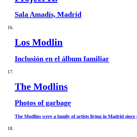
Sala Amadís, Madrid
Los Modlin
Inclusión en el álbum familiar
The Modlins
Photos of garbage
The Modlins were a family of artists living in Madrid since