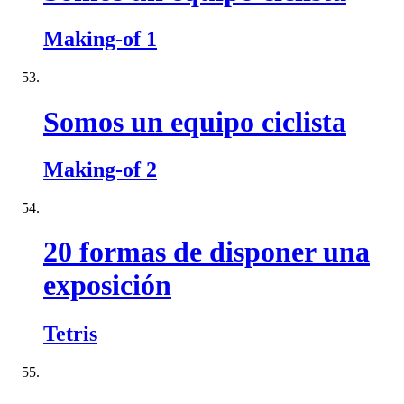
Making-of 1
Somos un equipo ciclista
Making-of 2
20 formas de disponer una
exposición
Tetris