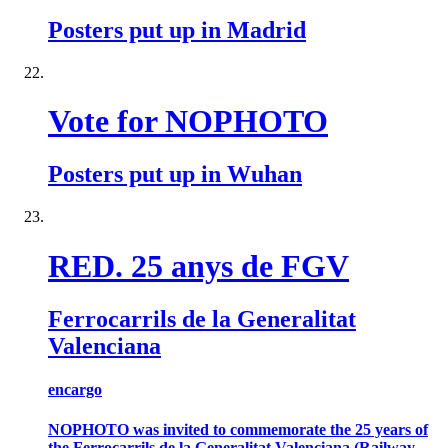
Posters put up in Madrid
Vote for NOPHOTO
Posters put up in Wuhan
RED. 25 anys de FGV
Ferrocarrils de la Generalitat
Valenciana
encargo
NOPHOTO was invited to commemorate the 25 years of
the Ferrocarrils de la Generalitat Valenciana (Railway