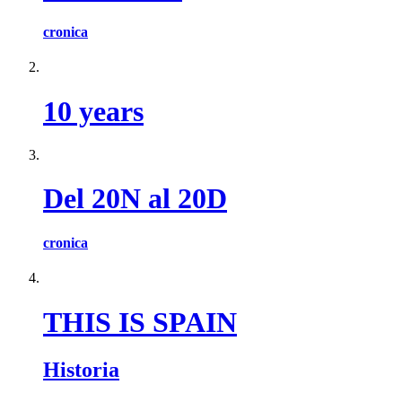
cronica
10 years
Del 20N al 20D
cronica
THIS IS SPAIN
Historia