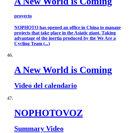
A New World is Coming
proyecto
NOPHOTO has opened an office in China to manage
projects that take place in the Asiatic giant. Taking
advantage of the inertia produced by the We Are a
Cycling Team (...)
A New World is Coming
Video del calendario
NOPHOTOVOZ
Summary Video