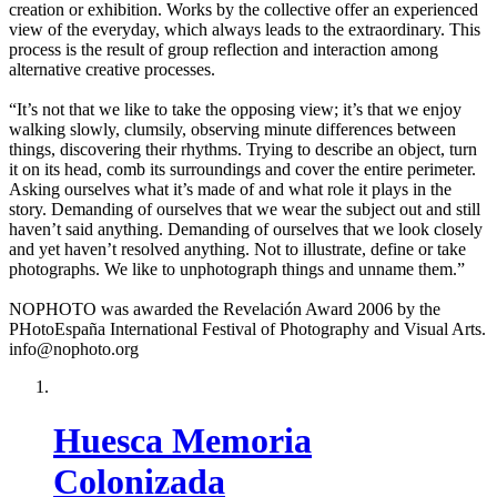
creation or exhibition. Works by the collective offer an experienced
view of the everyday, which always leads to the extraordinary. This
process is the result of group reflection and interaction among
alternative creative processes.
“It’s not that we like to take the opposing view; it’s that we enjoy
walking slowly, clumsily, observing minute differences between
things, discovering their rhythms. Trying to describe an object, turn
it on its head, comb its surroundings and cover the entire perimeter.
Asking ourselves what it’s made of and what role it plays in the
story. Demanding of ourselves that we wear the subject out and still
haven’t said anything. Demanding of ourselves that we look closely
and yet haven’t resolved anything. Not to illustrate, define or take
photographs. We like to unphotograph things and unname them.”
NOPHOTO was awarded the Revelación Award 2006 by the
PHotoEspaña International Festival of Photography and Visual Arts.
info@nophoto.org
Huesca Memoria
Colonizada