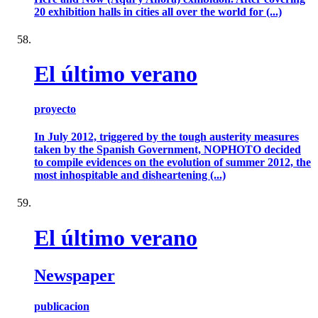
20 exhibition halls in cities all over the world for (...)
El último verano
proyecto
In July 2012, triggered by the tough austerity measures
taken by the Spanish Government, NOPHOTO decided
to compile evidences on the evolution of summer 2012, the
most inhospitable and disheartening (...)
El último verano
Newspaper
publicacion