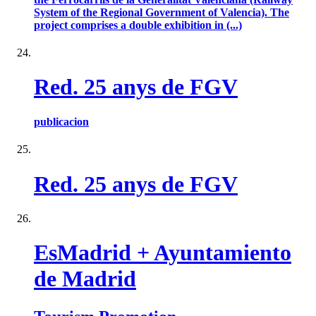
System of the Regional Government of Valencia). The
project comprises a double exhibition in (...)
Red. 25 anys de FGV
publicacion
Red. 25 anys de FGV
EsMadrid + Ayuntamiento
de Madrid