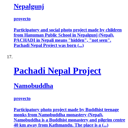
Nepalgunj
proyecto
Participatory and social photo project made by children
from Hanuman Public School in Nepalgunj (Nepal).
PACHADI in Nepali means "hidden", "not seen".
Pachadi Nepal Project was born (...)
Pachadi Nepal Project
Namobuddha
proyecto
Participatory photo project made by Buddhist teenage
monks from Namobuddha monastery (Nepal).
Namobuddha is a Buddhist monastery and pilgrim centre
40 km away from Kathmandu. The place is a (...)