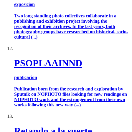
exposicion
Two long standing photo collectives collaborate in a
publishing and exhibition project involving the
recognition of their archives. In the last years, both
photography groups have researched on historical, socio-
cultural (...)
PSOPLAAINND
publicacion
Publication born from the research and exploration by
Sputnik on NOPHOTO files looking for new readings on
NOPHOTO work and the estrangement from their own
works following this new way (...)
Retando a la suerte