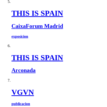
THIS IS SPAIN
CaixaForum Madrid
exposicion
THIS IS SPAIN
Arconada
VGVN
publicacion