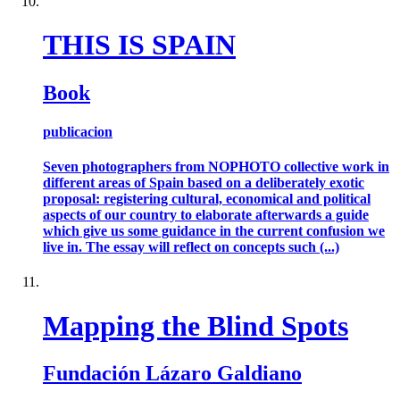
THIS IS SPAIN
Book
publicacion
Seven photographers from NOPHOTO collective work in
different areas of Spain based on a deliberately exotic
proposal: registering cultural, economical and political
aspects of our country to elaborate afterwards a guide
which give us some guidance in the current confusion we
live in. The essay will reflect on concepts such (...)
Mapping the Blind Spots
Fundación Lázaro Galdiano