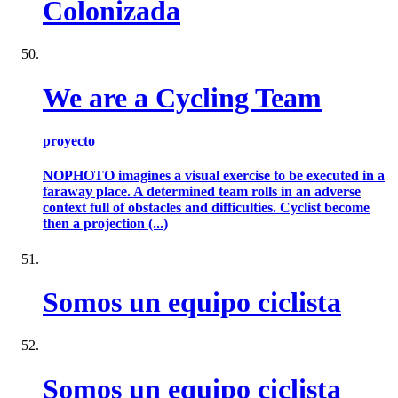
Colonizada
We are a Cycling Team
proyecto
NOPHOTO imagines a visual exercise to be executed in a
faraway place. A determined team rolls in an adverse
context full of obstacles and difficulties. Cyclist become
then a projection (...)
Somos un equipo ciclista
Somos un equipo ciclista