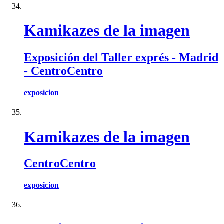
Kamikazes de la imagen
Exposición del Taller exprés - Madrid
- CentroCentro
exposicion
Kamikazes de la imagen
CentroCentro
exposicion