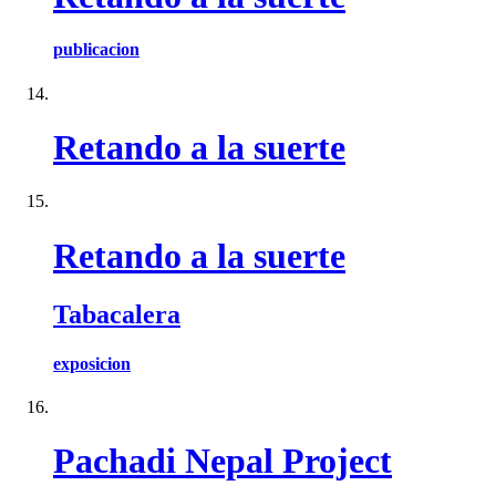
publicacion
Retando a la suerte
Retando a la suerte
Tabacalera
exposicion
Pachadi Nepal Project