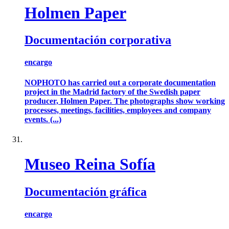
Holmen Paper
Documentación corporativa
encargo
NOPHOTO has carried out a corporate documentation
project in the Madrid factory of the Swedish paper
producer, Holmen Paper. The photographs show working
processes, meetings, facilities, employees and company
events. (...)
Museo Reina Sofía
Documentación gráfica
encargo