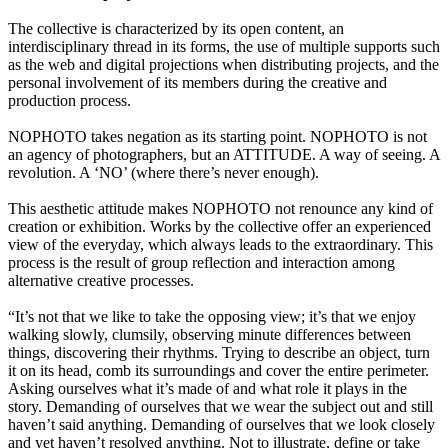
The collective is characterized by its open content, an
interdisciplinary thread in its forms, the use of multiple supports such
as the web and digital projections when distributing projects, and the
personal involvement of its members during the creative and
production process.
NOPHOTO takes negation as its starting point. NOPHOTO is not
an agency of photographers, but an ATTITUDE. A way of seeing. A
revolution. A ‘NO’ (where there’s never enough).
This aesthetic attitude makes NOPHOTO not renounce any kind of
creation or exhibition. Works by the collective offer an experienced
view of the everyday, which always leads to the extraordinary. This
process is the result of group reflection and interaction among
alternative creative processes.
“It’s not that we like to take the opposing view; it’s that we enjoy
walking slowly, clumsily, observing minute differences between
things, discovering their rhythms. Trying to describe an object, turn
it on its head, comb its surroundings and cover the entire perimeter.
Asking ourselves what it’s made of and what role it plays in the
story. Demanding of ourselves that we wear the subject out and still
haven’t said anything. Demanding of ourselves that we look closely
and yet haven’t resolved anything. Not to illustrate, define or take