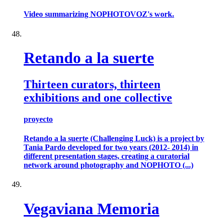
Video summarizing NOPHOTOVOZ's work.
Retando a la suerte
Thirteen curators, thirteen
exhibitions and one collective
proyecto
Retando a la suerte (Challenging Luck) is a project by
Tania Pardo developed for two years (2012- 2014) in
different presentation stages, creating a curatorial
network around photography and NOPHOTO (...)
Vegaviana Memoria