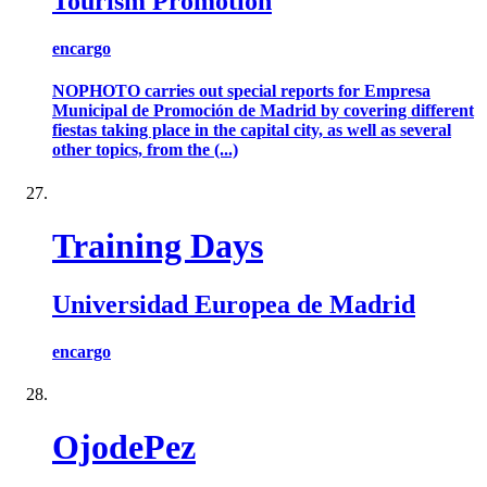
Tourism Promotion
encargo
NOPHOTO carries out special reports for Empresa
Municipal de Promoción de Madrid by covering different
fiestas taking place in the capital city, as well as several
other topics, from the (...)
Training Days
Universidad Europea de Madrid
encargo
OjodePez