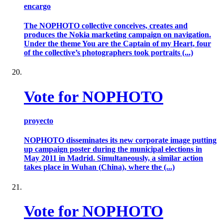
encargo
The NOPHOTO collective conceives, creates and
produces the Nokia marketing campaign on navigation.
Under the theme You are the Captain of my Heart, four
of the collective’s photographers took portraits (...)
Vote for NOPHOTO
proyecto
NOPHOTO disseminates its new corporate image putting
up campaign poster during the municipal elections in
May 2011 in Madrid. Simultaneously, a similar action
takes place in Wuhan (China), where the (...)
Vote for NOPHOTO