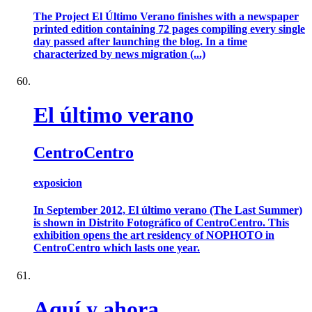
The Project El Último Verano finishes with a newspaper
printed edition containing 72 pages compiling every single
day passed after launching the blog. In a time
characterized by news migration (...)
El último verano
CentroCentro
exposicion
In September 2012, El último verano (The Last Summer)
is shown in Distrito Fotográfico of CentroCentro. This
exhibition opens the art residency of NOPHOTO in
CentroCentro which lasts one year.
Aquí y ahora