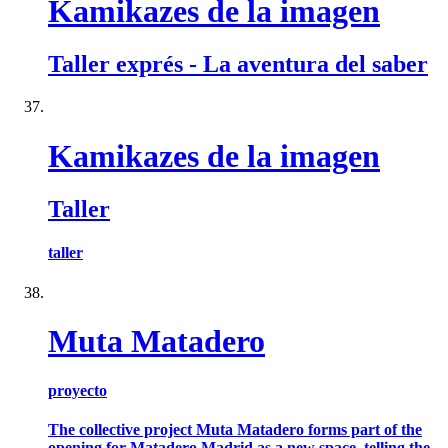
Kamikazes de la imagen
Taller exprés - La aventura del saber
Kamikazes de la imagen
Taller
taller
Muta Matadero
proyecto
The collective project Muta Matadero forms part of the
opening for Matadero Madrid as a new space, telling the