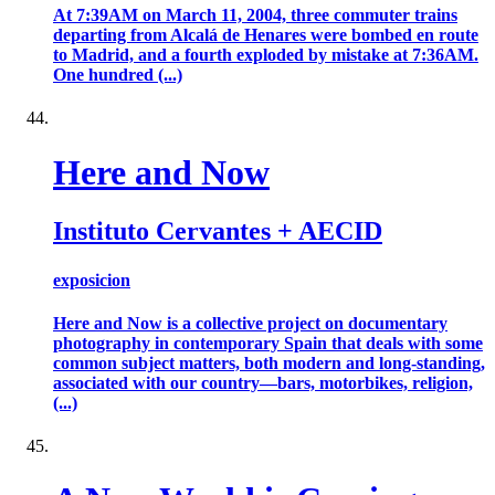
At 7:39AM on March 11, 2004, three commuter trains
departing from Alcalá de Henares were bombed en route
to Madrid, and a fourth exploded by mistake at 7:36AM.
One hundred (...)
Here and Now
Instituto Cervantes + AECID
exposicion
Here and Now is a collective project on documentary
photography in contemporary Spain that deals with some
common subject matters, both modern and long-standing,
associated with our country—bars, motorbikes, religion,
(...)