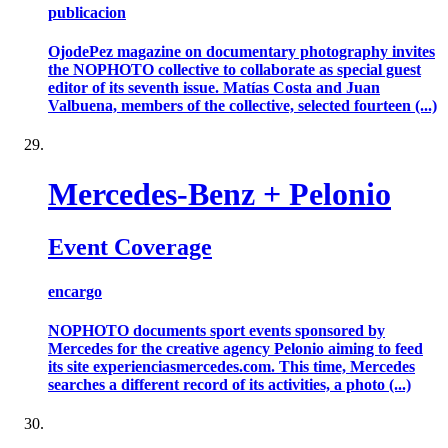
publicacion
OjodePez magazine on documentary photography invites
the NOPHOTO collective to collaborate as special guest
editor of its seventh issue. Matías Costa and Juan
Valbuena, members of the collective, selected fourteen (...)
Mercedes-Benz + Pelonio
Event Coverage
encargo
NOPHOTO documents sport events sponsored by
Mercedes for the creative agency Pelonio aiming to feed
its site experienciasmercedes.com. This time, Mercedes
searches a different record of its activities, a photo (...)