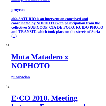
proyecto
alfa-SATURIO is an intervention conceived and
coordinated by NOPHOTO with participation from the
collectives SUB.COOP, CIA DE FOTO, RUIDO PHOTO
and TRANSIT, which took place on the streets of Soria
(...)
Muta Matadero x
NOPHOTO
publicacion
E·CO 2010. Meeting