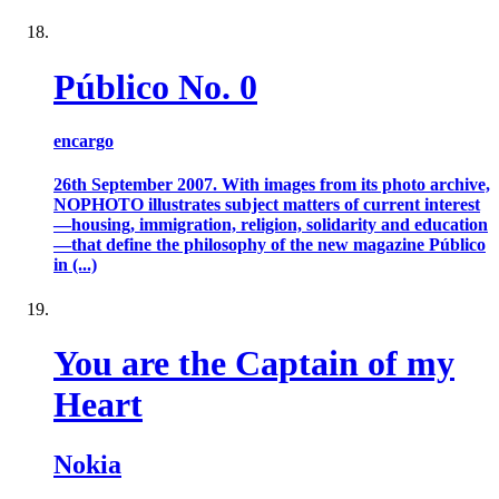
Público No. 0
encargo
26th September 2007. With images from its photo archive,
NOPHOTO illustrates subject matters of current interest
—housing, immigration, religion, solidarity and education
—that define the philosophy of the new magazine Público
in (...)
You are the Captain of my
Heart
Nokia