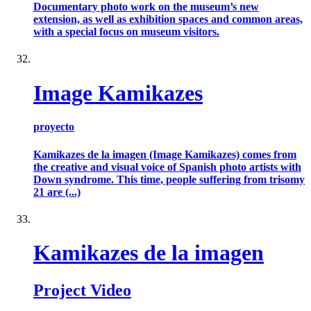
Documentary photo work on the museum’s new
extension, as well as exhibition spaces and common areas,
with a special focus on museum visitors.
Image Kamikazes
proyecto
Kamikazes de la imagen (Image Kamikazes) comes from
the creative and visual voice of Spanish photo artists with
Down syndrome. This time, people suffering from trisomy
21 are (...)
Kamikazes de la imagen
Project Video