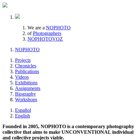
We are a
NOPHOTO
of
Photographers
NOPHOTOVOZ
NOPHOTO
Projects
Chronicles
Publications
Videos
Exhibitions
Assignments
Biography
Workshops
Español
English
Founded in 2005, NOPHOTO is a contemporary photography
collective that aims to make UNCONVENTIONAL individual
and collective projects viable.