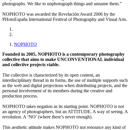
photographs. We like to unphotograph things and unname them.”
NOPHOTO was awarded the Revelación Award 2006 by the
PHotoEspaña International Festival of Photography and Visual Arts.
NOPHOTO
Founded in 2005, NOPHOTO is a contemporary photography
collective that aims to make UNCONVENTIONAL individual
and collective projects viable.
The collective is characterized by its open content, an
interdisciplinary thread in its forms, the use of multiple supports such
as the web and digital projections when distributing projects, and the
personal involvement of its members during the creative and
production process.
NOPHOTO takes negation as its starting point. NOPHOTO is not
an agency of photographers, but an ATTITUDE. A way of seeing. A
revolution. A ‘NO’ (where there’s never enough).
This aesthetic attitude makes NOPHOTO not renounce any kind of