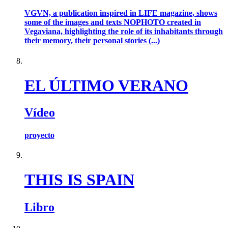
VGVN, a publication inspired in LIFE magazine, shows
some of the images and texts NOPHOTO created in
Vegaviana, highlighting the role of its inhabitants through
their memory, their personal stories (...)
EL ÚLTIMO VERANO
Vídeo
proyecto
THIS IS SPAIN
Libro