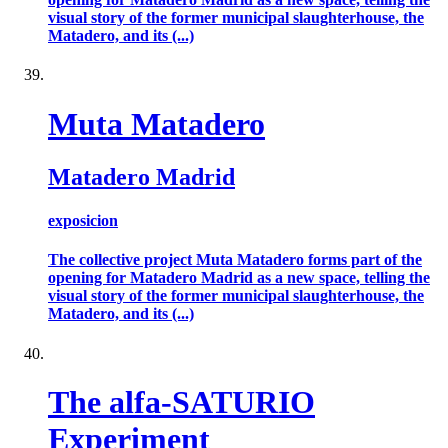
visual story of the former municipal slaughterhouse, the
Matadero, and its (...)
Muta Matadero
Matadero Madrid
exposicion
The collective project Muta Matadero forms part of the
opening for Matadero Madrid as a new space, telling the
visual story of the former municipal slaughterhouse, the
Matadero, and its (...)
The alfa-SATURIO
Experiment