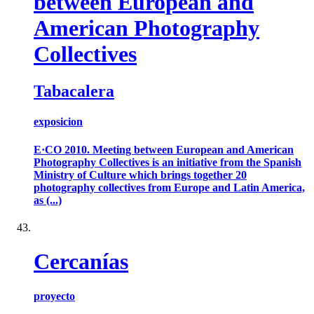
between European and
American Photography
Collectives
Tabacalera
exposicion
E·CO 2010. Meeting between European and American
Photography Collectives is an initiative from the Spanish
Ministry of Culture which brings together 20
photography collectives from Europe and Latin America,
as (...)
Cercanías
proyecto