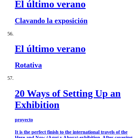
El último verano
Clavando la exposición
El último verano
Rotativa
20 Ways of Setting Up an
Exhibition
proyecto
It is the perfect finish to the international travels of the
Here and Now (Aquí y Ahora) exhibition. After covering